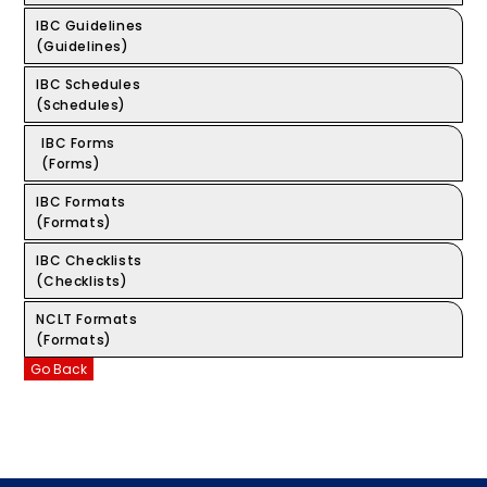
IBC Guidelines
(Guidelines)
IBC Schedules
(Schedules)
IBC Forms
(Forms)
IBC Formats
(Formats)
IBC Checklists
(Checklists)
NCLT Formats
(Formats)
Go Back