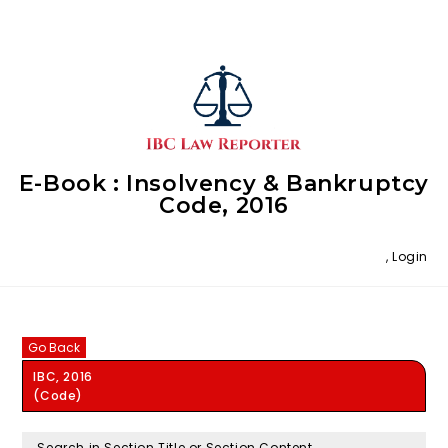
E-Book : Insolvency & Bankruptcy
Code, 2016
,
Login
Go Back
IBC, 2016
(Code)
Search in Section Title or Section Content