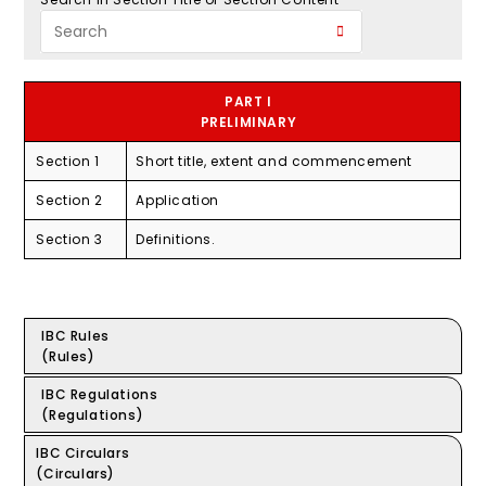
PART I
PRELIMINARY
Section 1
Short title, extent and commencement
Section 2
Application
Section 3
Definitions.
IBC Rules
(Rules)
IBC Regulations
(Regulations)
IBC Circulars
(Circulars)