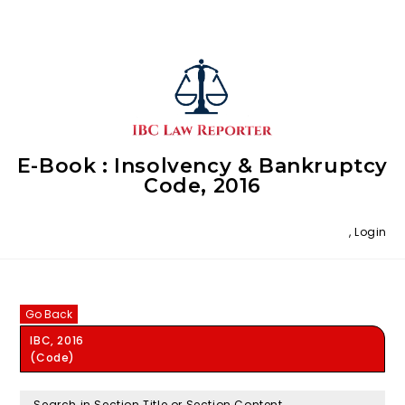
E-Book : Insolvency & Bankruptcy
Code, 2016
,
Login
Go Back
IBC, 2016
(Code)
Search in Section Title or Section Content