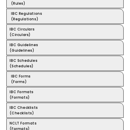
(Rules)
IBC Regulations
(Regulations)
IBC Circulars
(Circulars)
IBC Guidelines
(Guidelines)
IBC Schedules
(Schedules)
IBC Forms
(Forms)
IBC Formats
(Formats)
IBC Checklists
(Checklists)
NCLT Formats
(Formats)