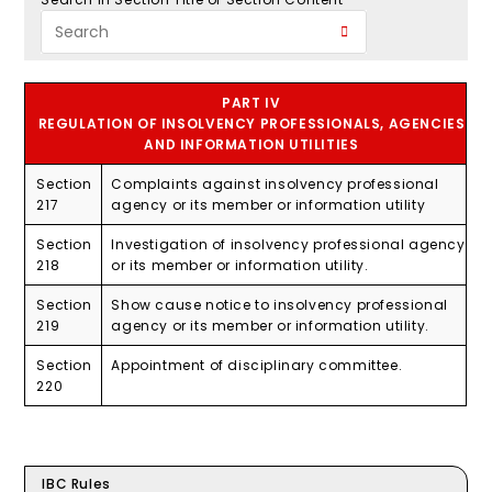
PART IV
REGULATION OF INSOLVENCY PROFESSIONALS, AGENCIES
AND INFORMATION UTILITIES
Section
Complaints against insolvency professional
217
agency or its member or information utility
Section
Investigation of insolvency professional agency
218
or its member or information utility.
Section
Show cause notice to insolvency professional
219
agency or its member or information utility.
Section
Appointment of disciplinary committee.
220
IBC Rules