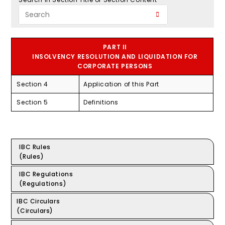
PART II
INSOLVENCY RESOLUTION AND LIQUIDATION FOR
CORPORATE PERSONS
Section 4
Application of this Part
Section 5
Definitions
IBC Rules
(Rules)
IBC Regulations
(Regulations)
IBC Circulars
(Circulars)