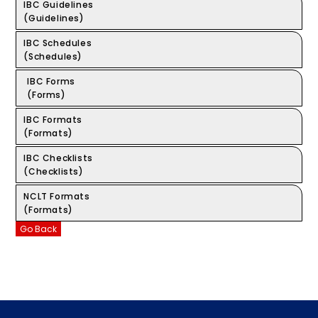
IBC Guidelines
(Guidelines)
IBC Schedules
(Schedules)
IBC Forms
(Forms)
IBC Formats
(Formats)
IBC Checklists
(Checklists)
NCLT Formats
(Formats)
Go Back