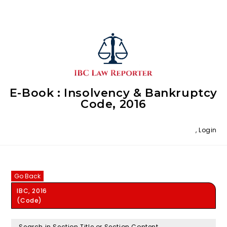
E-Book : Insolvency & Bankruptcy
Code, 2016
,
Login
Go Back
IBC, 2016
(Code)
Search in Section Title or Section Content