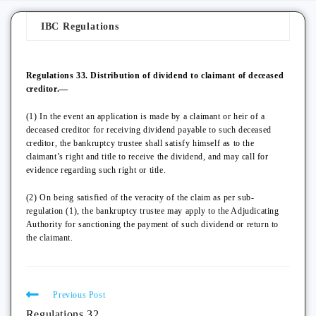
IBC Regulations
Regulations 33. Distribution of dividend to claimant of deceased
creditor.—
(1) In the event an application is made by a claimant or heir of a
deceased creditor for receiving dividend payable to such deceased
creditor, the bankruptcy trustee shall satisfy himself as to the
claimant’s right and title to receive the dividend, and may call for
evidence regarding such right or title.
(2) On being satisfied of the veracity of the claim as per sub-
regulation (1), the bankruptcy trustee may apply to the Adjudicating
Authority for sanctioning the payment of such dividend or return to
the claimant.
Previous Post
Regulations 32