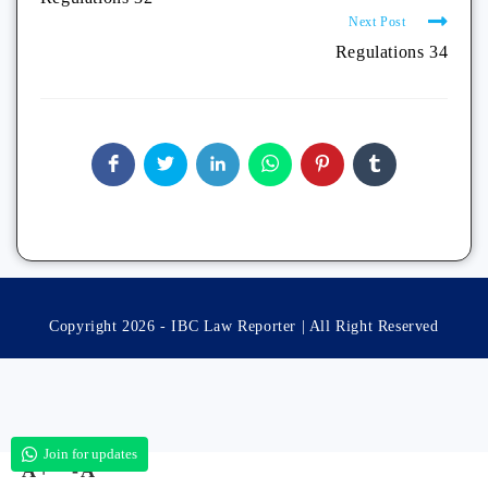
Next Post
Regulations 34
Copyright 2026 - IBC Law Reporter | All Right Reserved
Join for updates