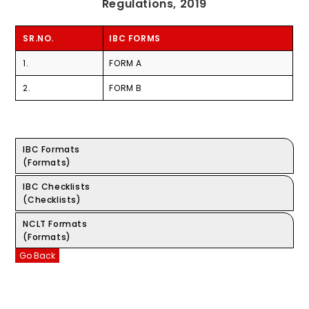
Regulations, 2019
SR.NO.
IBC FORMS
1.
FORM A
2.
FORM B
IBC Formats
(Formats)
IBC Checklists
(Checklists)
NCLT Formats
(Formats)
Go Back