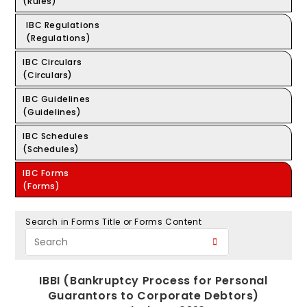
(Rules)
IBC Regulations
(Regulations)
IBC Circulars
(Circulars)
IBC Guidelines
(Guidelines)
IBC Schedules
(Schedules)
IBC Forms
(Forms)
Search in Forms Title or Forms Content
IBBI (Bankruptcy Process for Personal
Guarantors to Corporate Debtors)