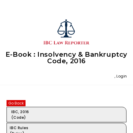
E-Book : Insolvency & Bankruptcy
Code, 2016
,
Login
Go Back
IBC, 2016
(Code)
IBC Rules