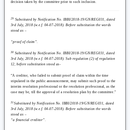
decision taken by the committee prior to such inclusion.
29
Substituted by Notification No. IBBI/2018-19/GN/REG031, dated
3rd July, 2018 (w.e.f. 04-07-2018). Before substitution the words
stood as –
“proof of claim”.
30
Substituted by Notification No. IBBI/2018-19/GN/REG031, dated
3rd July, 2018 (w.e.f. 04-07-2018). Sub regulation (2) of regulation
12, before substitution stood as-
“A creditor, who failed to submit proof of claim within the time
stipulated in the public announcement, may submit such proof to the
interim resolution professional or the resolution professional, as the
case may be, till the approval of a resolution plan by the committee.”
31
Substituted by Notification No. IBBI/2018-19/GN/REG031, dated
3rd July, 2018 (w.e.f. 04-07-2018). Before substitution the words
stood as –
“a financial creditor”.