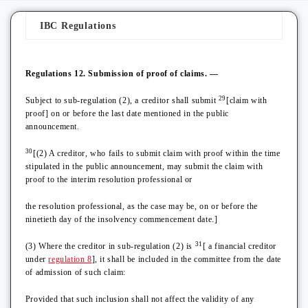
IBC Regulations
Regulations 12. Submission of proof of claims. —
29
Subject to sub-regulation (2), a creditor shall submit
[claim with
proof] on or before the last date mentioned in the public
announcement.
30
[(2) A creditor, who fails to submit claim with proof within the time
stipulated in the public announcement, may submit the claim with
proof to the interim resolution professional or
the resolution professional, as the case may be, on or before the
ninetieth day of the insolvency commencement date.]
31
(3) Where the creditor in sub-regulation (2) is
[ a financial creditor
under
regulation 8
], it shall be included in the committee from the date
of admission of such claim:
Provided that such inclusion shall not affect the validity of any