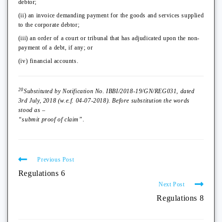
debtor;
(ii) an invoice demanding payment for the goods and services supplied
to the corporate debtor;
(iii) an order of a court or tribunal that has adjudicated upon the non-
payment of a debt, if any; or
(iv) financial accounts.
20
Substituted by Notification No. IBBI/2018-19/GN/REG031, dated
3rd July, 2018 (w.e.f. 04-07-2018). Before substitution the words
stood as –
“submit proof of claim”.
Previous Post
Regulations 6
Next Post
Regulations 8