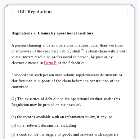
IBC Regulations
Regulations 7. Claims by operational creditors.
A person claiming to be an operational creditor, other than workman
20
or employee of the corporate debtor, shall
[submit claim with proof]
to the interim resolution professional in person, by post or by
electronic means in
Form B
of the Schedule:
Provided that such person may submit supplementary documents or
clarifications in support of the claim before the constitution of the
committee.
(2) The existence of debt due to the operational creditor under this
Regulation may be proved on the basis of-
(a) the records available with an information utility, if any; or
(b) other relevant documents, including –
(i) a contract for the supply of goods and services with corporate