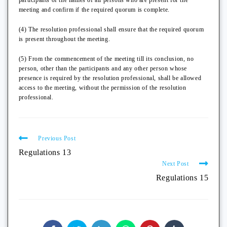
participants of the names of all persons who are present for the
meeting and confirm if the required quorum is complete.
(4) The resolution professional shall ensure that the required quorum
is present throughout the meeting.
(5) From the commencement of the meeting till its conclusion, no
person, other than the participants and any other person whose
presence is required by the resolution professional, shall be allowed
access to the meeting, without the permission of the resolution
professional.
Previous Post
Regulations 13
Next Post
Regulations 15