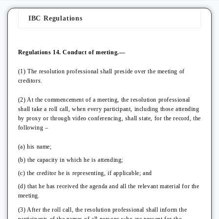
IBC Regulations
Regulations 14. Conduct of meeting.—
(1) The resolution professional shall preside over the meeting of
creditors.
(2) At the commencement of a meeting, the resolution professional
shall take a roll call, when every participant, including those attending
by proxy or through video conferencing, shall state, for the record, the
following –
(a) his name;
(b) the capacity in which he is attending;
(c) the creditor he is representing, if applicable; and
(d) that he has received the agenda and all the relevant material for the
meeting.
(3) After the roll call, the resolution professional shall inform the