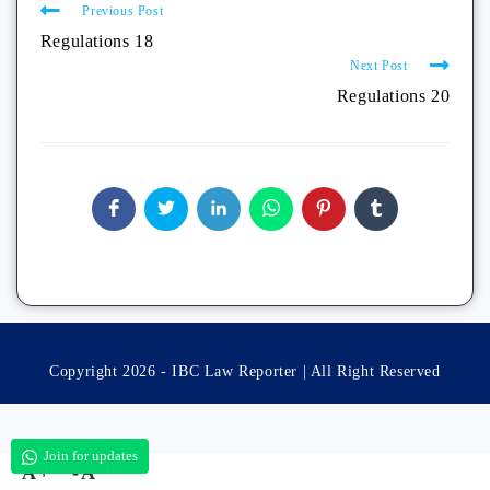
Previous Post
Regulations 18
Next Post
Regulations 20
Copyright 2026 - IBC Law Reporter | All Right Reserved
Join for updates