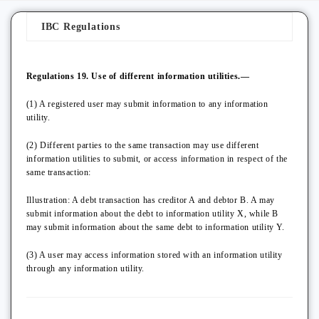
IBC Regulations
Regulations 19. Use of different information utilities.—
(1) A registered user may submit information to any information
utility.
(2) Different parties to the same transaction may use different
information utilities to submit, or access information in respect of the
same transaction:
Illustration: A debt transaction has creditor A and debtor B. A may
submit information about the debt to information utility X, while B
may submit information about the same debt to information utility Y.
(3) A user may access information stored with an information utility
through any information utility.