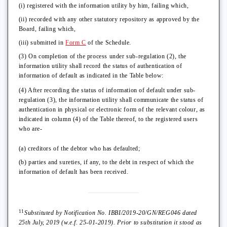
(i) registered with the information utility by him, failing which,
(ii) recorded with any other statutory repository as approved by the
Board, failing which,
(iii) submitted in
Form C
of the Schedule.
(3) On completion of the process under sub-regulation (2), the
information utility shall record the status of authentication of
information of default as indicated in the Table below:
(4) After recording the status of information of default under sub-
regulation (3), the information utility shall communicate the status of
authentication in physical or electronic form of the relevant colour, as
indicated in column (4) of the Table thereof, to the registered users
who are-
(a) creditors of the debtor who has defaulted;
(b) parties and sureties, if any, to the debt in respect of which the
information of default has been received.
11
Substituted by Notification No. IBBI/2019-20/GN/REG046 dated
25th July, 2019 (w.e.f. 25-01-2019). Prior to substitution it stood as