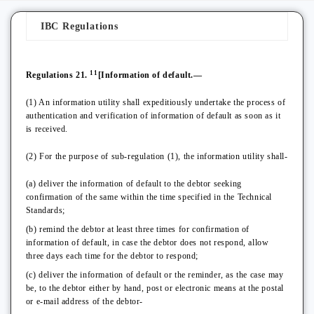
IBC Regulations
11
Regulations 21.
[Information of default.—
(1) An information utility shall expeditiously undertake the process of
authentication and verification of information of default as soon as it
is received.
(2) For the purpose of sub-regulation (1), the information utility shall-
(a) deliver the information of default to the debtor seeking
confirmation of the same within the time specified in the Technical
Standards;
(b) remind the debtor at least three times for confirmation of
information of default, in case the debtor does not respond, allow
three days each time for the debtor to respond;
(c) deliver the information of default or the reminder, as the case may
be, to the debtor either by hand, post or electronic means at the postal
or e-mail address of the debtor-