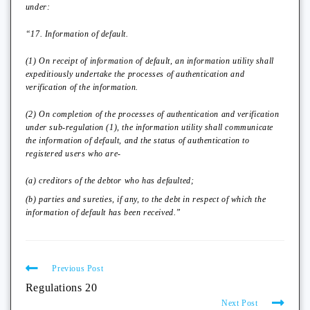
under:
“17. Information of default.
(1) On receipt of information of default, an information utility shall
expeditiously undertake the processes of authentication and
verification of the information.
(2) On completion of the processes of authentication and verification
under sub-regulation (1), the information utility shall communicate
the information of default, and the status of authentication to
registered users who are-
(a) creditors of the debtor who has defaulted;
(b) parties and sureties, if any, to the debt in respect of which the
information of default has been received.”
Previous Post
Regulations 20
Next Post