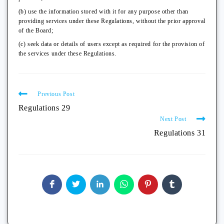
(b) use the information stored with it for any purpose other than
providing services under these Regulations, without the prior approval
of the Board;
(c) seek data or details of users except as required for the provision of
the services under these Regulations.
Previous Post
Regulations 29
Next Post
Regulations 31