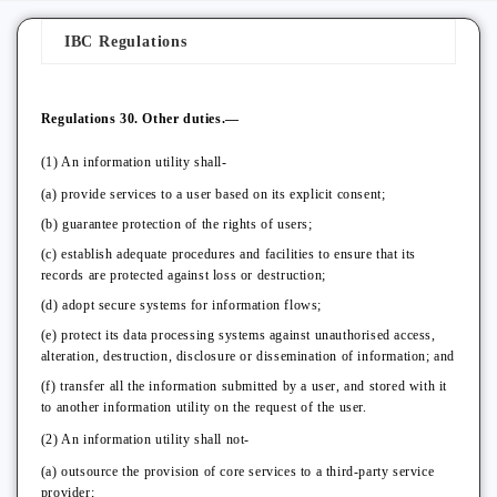
IBC Regulations
Regulations 30. Other duties.—
(1) An information utility shall-
(a) provide services to a user based on its explicit consent;
(b) guarantee protection of the rights of users;
(c) establish adequate procedures and facilities to ensure that its
records are protected against loss or destruction;
(d) adopt secure systems for information flows;
(e) protect its data processing systems against unauthorised access,
alteration, destruction, disclosure or dissemination of information; and
(f) transfer all the information submitted by a user, and stored with it
to another information utility on the request of the user.
(2) An information utility shall not-
(a) outsource the provision of core services to a third-party service
provider;