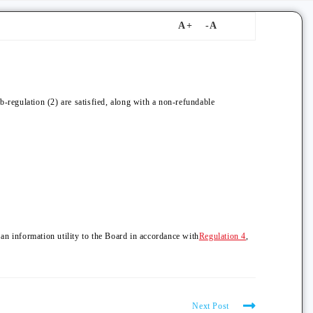
b-regulation (2) are satisfied, along with a non-refundable
 an information utility to the Board in accordance with
Regulation 4
,
Next Post