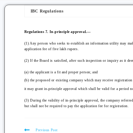
IBC Regulations
Regulations 7. In-principle approval.—
(1) Any person who seeks to establish an information utility may make
application fee of five lakh rupees.
(2) If the Board is satisfied, after such inspection or inquiry as it de
(a) the applicant is a fit and proper person; and
(b) the proposed or existing company which may receive registration w
it may grant in-principle approval which shall be valid for a period n
(3) During the validity of in-principle approval, the company referred
but shall not be required to pay the application fee for registration.
Previous Post