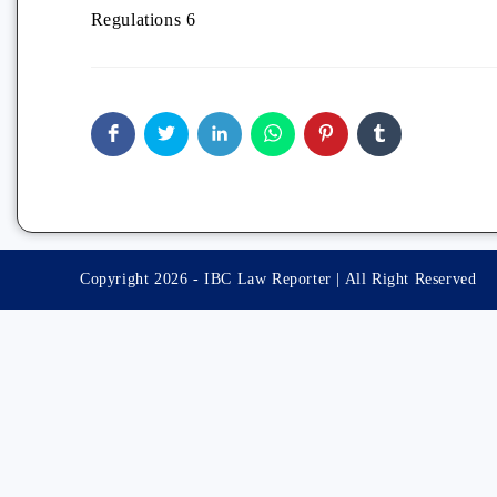
Regulations 6
Copyright 2026 - IBC Law Reporter | All Right Reserved