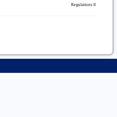
Regulations 8