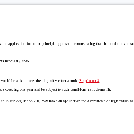
 an application for an in-principle approval, demonstrating that the conditions in su
ems necessary, that-
ould be able to meet the eligibility criteria under
Regulation 3
,
ot exceeding one year and be subject to such conditions as it deems fit.
 to in sub-regulation 2(b) may make an application for a certificate of registration as