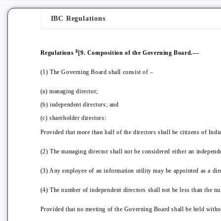
IBC Regulations
8
Regulations
[9. Composition of the Governing Board.—
(1) The Governing Board shall consist of –
(a) managing director;
(b) independent directors; and
(c) shareholder directors:
Provided that more than half of the directors shall be citizens of India
(2) The managing director shall not be considered either an independe
(3) Any employee of an information utility may be appointed as a dire
(4) The number of independent directors shall not be less than the nu
Provided that no meeting of the Governing Board shall be held without