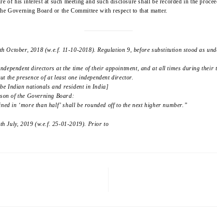
re of his interest at such meeting and such disclosure shall be recorded in the proc
f the Governing Board or the Committee with respect to that matter.
 October, 2018 (w.e.f. 11-10-2018). Regulation 9, before substitution stood as und
 independent directors at the time of their appointment, and at all times during their 
t the presence of at least one independent director.
 be Indian nationals and resident in India]
erson of the Governing Board:
ined in ‘more than half’ shall be rounded off to the next higher number.”
 July, 2019 (w.e.f. 25-01-2019). Prior to