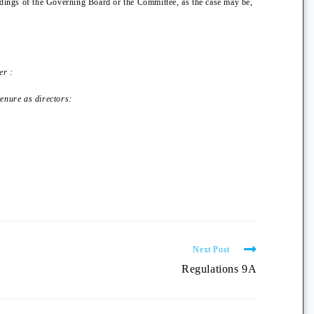
eedings of the Governing Board or the Committee, as the case may be,
er :
tenure as directors:
Next Post
Regulations 9A