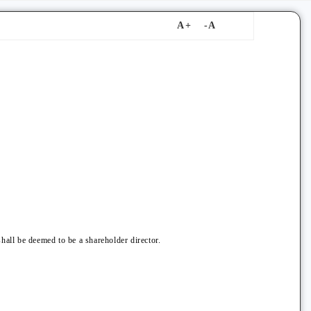
hall be deemed to be a shareholder director.