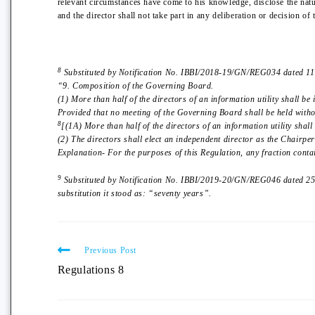
relevant circumstances have come to his knowledge, disclose the natu
and the director shall not take part in any deliberation or decision o
8
Substituted by Notification No. IBBI/2018-19/GN/REG034 dated 11th
“9. Composition of the Governing Board.
(1) More than half of the directors of an information utility shall be
Provided that no meeting of the Governing Board shall be held withou
8
[(1A) More than half of the directors of an information utility shall
(2) The directors shall elect an independent director as the Chairp
Explanation- For the purposes of this Regulation, any fraction conta
9
Substituted by Notification No. IBBI/2019-20/GN/REG046 dated 25th
substitution it stood as: “seventy years”.
Previous Post
Regulations 8