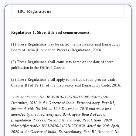
IBC Regulations
Regulations 1. Short title and commencement.—
(1) These Regulations may be called the Insolvency and Bankruptcy
Board of India (Liquidation Process) Regulations, 2016.
(2) These Regulations shall come into force on the date of their
publication in the Official Gazette.
(3) These Regulations shall apply to the liquidation process under
Chapter III of Part II of the Insolvency and Bankruptcy Code, 2016.
1
vide notification No. IBBI/2016-17/GN/REG005 dated 15th
December, 2016 in the Gazette of India, Extraordinary, Part III,
Section 4, vide No.460 on 15th December, 2016 and were last
amended by the Insolvency and Bankruptcy Board of India
(Liquidation Process) (Second Amendment) Regulations, 2020
videnotificationNo.IBBI/2020-21/GN/REG060, dated the 20th April,
2020 in the Gazette of India, Extraordinary, Part III, Section 4, No.