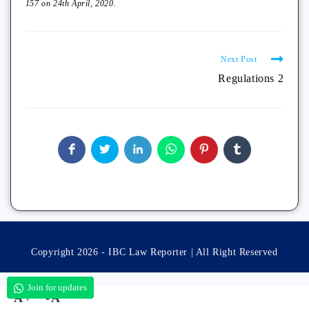
157 on 24th April, 2020.
Next Post
Regulations 2
Copyright 2026 - IBC Law Reporter | All Right Reserved
Join for updates