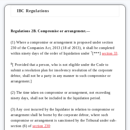
IBC Regulations
Regulations 2B. Compromise or arrangement.—
(1) Where a compromise or arrangement is proposed under section
230 of the Companies Act, 2013 (18 of 2013), it shall be completed
7
within ninety days of the order of liquidation under
[***]
section 33
.
8
[ Provided that a person, who is not eligible under the Code to
submit a resolution plan for insolvency resolution of the corporate
debtor, shall not be a party in any manner to such compromise or
arrangement.]
(2) The time taken on compromise or arrangement, not exceeding
ninety days, shall not be included in the liquidation period.
(3) Any cost incurred by the liquidator in relation to compromise or
arrangement shall be borne by the corporate debtor, where such
compromise or arrangement is sanctioned by the Tribunal under sub-
section (6) of
section 230
: