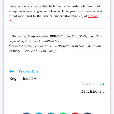
Provided that such cost shall be borne by the parties who proposed
compromise or arrangement, where such compromise or arrangement
is not sanctioned by the Tribunal under sub-section (6) of
section
230
.]
7
Omitted by Notification No. IBBI/2021-22/GN/REG079, dated 30th
September, 2021 (w.e.f. 30-09-2021).
8
Inserted by Notification No. IBBI/2019-20/GN/REG053, dated 6th
January, 2020 (w.e.f. 06-01-2020).
Previous Post
Regulations 2A
Next Post
Regulations 3