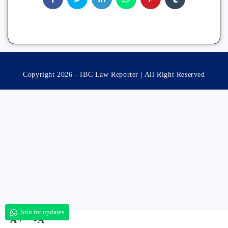
Copyright 2026 - IBC Law Reporter | All Right Reserved
Join for updates