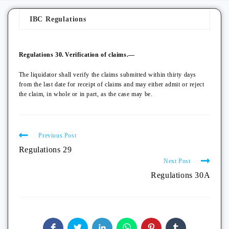
IBC Regulations
Regulations 30.
Verification of claims.—
The liquidator shall verify the claims submitted within thirty days
from the last date for receipt of claims and may either admit or reject
the claim, in whole or in part, as the case may be.
Previous Post
Regulations 29
Next Post
Regulations 30A