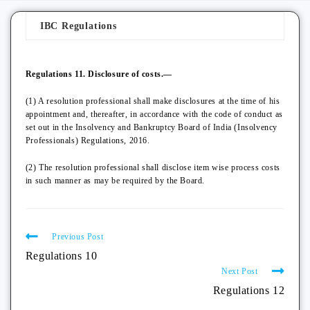
IBC Regulations
Regulations 11. Disclosure of costs.—
(1) A resolution professional shall make disclosures at the time of his
appointment and, thereafter, in accordance with the code of conduct as
set out in the Insolvency and Bankruptcy Board of India (Insolvency
Professionals) Regulations, 2016.
(2) The resolution professional shall disclose item wise process costs
in such manner as may be required by the Board.
Previous Post
Regulations 10
Next Post
Regulations 12