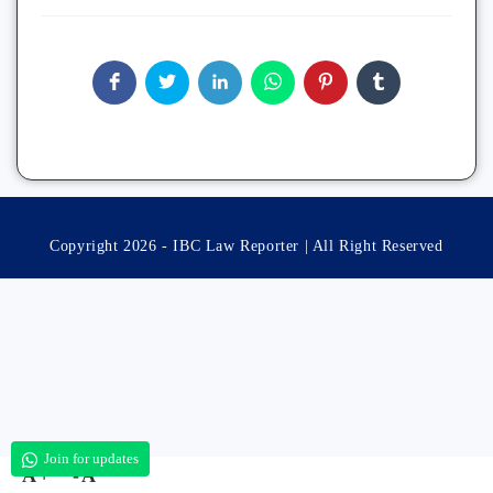
Copyright 2026 - IBC Law Reporter | All Right Reserved
Join for updates