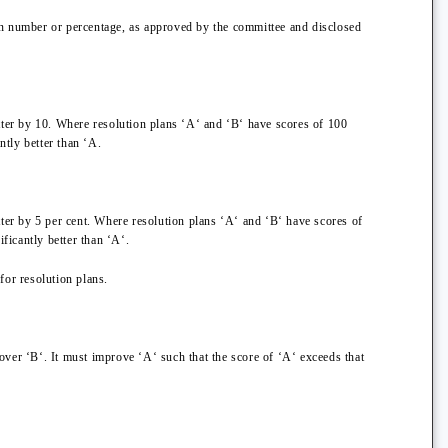
ertain number or percentage, as approved by the committee and disclosed
latter by 10. Where resolution plans ‘A‘ and ‘B‘ have scores of 100
ntly better than ‘A.
atter by 5 per cent. Where resolution plans ‘A‘ and ‘B‘ have scores of
ficantly better than ‘A‘.
for resolution plans.
over ‘B‘. It must improve ‘A‘ such that the score of ‘A‘ exceeds that