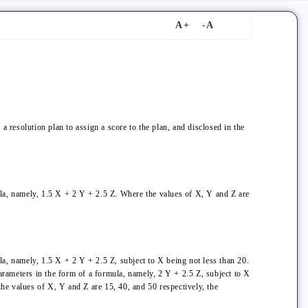
a resolution plan to assign a score to the plan, and disclosed in the
ula, namely, 1.5 X + 2 Y + 2.5 Z. Where the values of X, Y and Z are
la, namely, 1.5 X + 2 Y + 2.5 Z, subject to X being not less than 20.
parameters in the form of a formula, namely, 2 Y + 2.5 Z, subject to X
the values of X, Y and Z are 15, 40, and 50 respectively, the