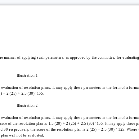
the manner of applying such parameters, as approved by the committee, for evaluating 
Illustration 1
evaluation of resolution plans. It may apply these parameters in the form of a form
0) + 2 (25) + 2.5 (30)’ 155.
Illustration 2
evaluation of resolution plans. It may apply these parameters in the form of a formu
core of the resolution plan is 1.5 (20) + 2 (25) + 2.5 (30) ‘155. It may apply these 
d 30 respectively, the score of the resolution plan is 2 (25) + 2.5 (30) ‘ 125. Where 
plan will not be evaluated;