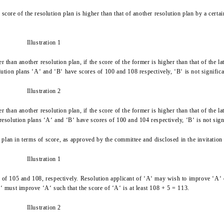
the score of the resolution plan is higher than that of another resolution plan by a c
Illustration 1
r than another resolution plan, if the score of the former is higher than that of the 
lution plans ‘A‘ and ‘B‘ have scores of 100 and 108 respectively, ‘B‘ is not significa
Illustration 2
r than another resolution plan, if the score of the former is higher than that of the l
resolution plans ‘A‘ and ‘B‘ have scores of 100 and 104 respectively, ‘B‘ is not signi
lan in terms of score, as approved by the committee and disclosed in the invitation 
Illustration 1
s of 105 and 108, respectively. Resolution applicant of ‘A‘ may wish to improve ‘A‘ 
 ‘A‘ must improve ‘A‘ such that the score of ‘A‘ is at least 108 + 5 = 113.
Illustration 2