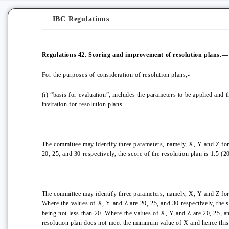
IBC Regulations
Regulations 42. Scoring and improvement of resolution plans.—
For the purposes of consideration of resolution plans,-
(i) “basis for evaluation”, includes the parameters to be applied and 
invitation for resolution plans.
The committee may identify three parameters, namely, X, Y and Z for 
20, 25, and 30 respectively, the score of the resolution plan is 1.5 (2
The committee may identify three parameters, namely, X, Y and Z for 
Where the values of X, Y and Z are 20, 25, and 30 respectively, the s
being not less than 20. Where the values of X, Y and Z are 20, 25, an
resolution plan does not meet the minimum value of X and hence this 