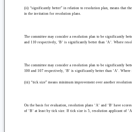
(ii) “significantly better” in relation to resolution plan, means that 
in the invitation for resolution plans.
The committee may consider a resolution plan to be significantly bette
and 110 respectively, ‘B‘ is significantly better than ‘A‘. Where reso
The committee may consider a resolution plan to be significantly bette
100 and 107 respectively, ‘B‘ is significantly better than ‘A‘. Where 
(iii) “tick size” means minimum improvement over another resolution p
On the basis for evaluation, resolution plans ‘A‘ and ‘B‘ have score
of ‘B‘ at least by tick size. If tick size is 5, resolution applicant of