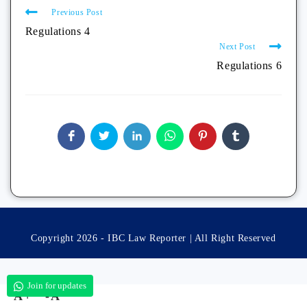
Previous Post
Regulations 4
Next Post
Regulations 6
Copyright 2026 - IBC Law Reporter | All Right Reserved
Join for updates