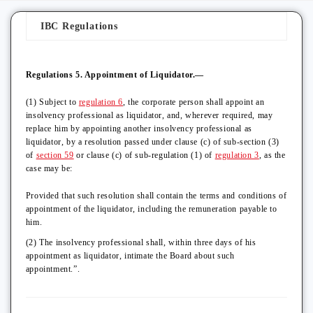
IBC Regulations
Regulations 5. Appointment of Liquidator.—
(1) Subject to
regulation 6
, the corporate person shall appoint an
insolvency professional as liquidator, and, wherever required, may
replace him by appointing another insolvency professional as
liquidator, by a resolution passed under clause (c) of sub-section (3)
of
section 59
or clause (c) of sub-regulation (1) of
regulation 3
, as the
case may be:
Provided that such resolution shall contain the terms and conditions of
appointment of the liquidator, including the remuneration payable to
him.
(2) The insolvency professional shall, within three days of his
appointment as liquidator, intimate the Board about such
appointment.”.