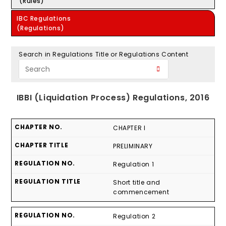
(Rules)
IBC Regulations
(Regulations)
Search in Regulations Title or Regulations Content
IBBI (Liquidation Process) Regulations, 2016
CHAPTER I
PRELIMINARY
Regulation 1
Short title and
commencement
Regulation 2