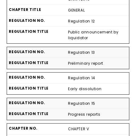
GENERAL
Regulation 12
Public announcement by
liquidator
Regulation 13
Preliminary report
Regulation 14
Early dissolution
Regulation 15
Progress reports
CHAPTER V