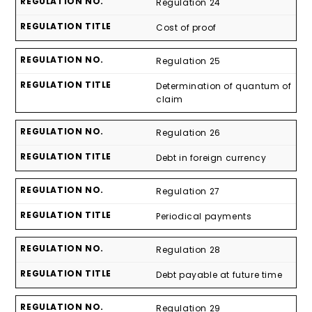
Regulation 24
Cost of proof
Regulation 25
Determination of quantum of
claim
Regulation 26
Debt in foreign currency
Regulation 27
Periodical payments
Regulation 28
Debt payable at future time
Regulation 29