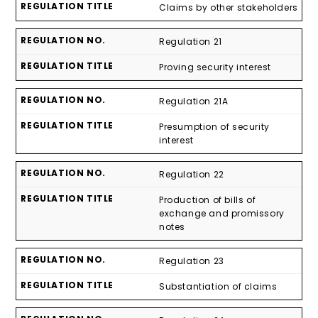
Claims by other stakeholders
Regulation 21
Proving security interest
Regulation 21A
Presumption of security
interest
Regulation 22
Production of bills of
exchange and promissory
notes
Regulation 23
Substantiation of claims