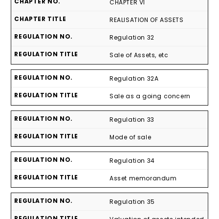
CHAPTER VI
REALISATION OF ASSETS
Regulation 32
Sale of Assets, etc
Regulation 32A
Sale as a going concern
Regulation 33
Mode of sale
Regulation 34
Asset memorandum
Regulation 35