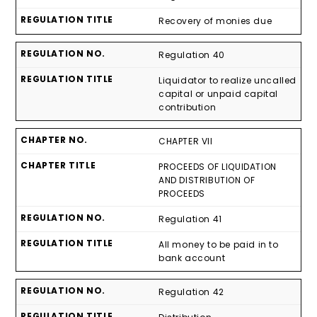
Recovery of monies due
Regulation 40
Liquidator to realize uncalled
capital or unpaid capital
contribution
CHAPTER VII
PROCEEDS OF LIQUIDATION
AND DISTRIBUTION OF
PROCEEDS
Regulation 41
All money to be paid in to
bank account
Regulation 42