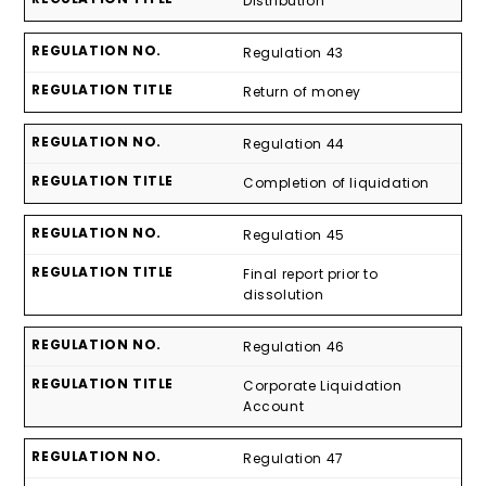
Distribution
Regulation 43
Return of money
Regulation 44
Completion of liquidation
Regulation 45
Final report prior to
dissolution
Regulation 46
Corporate Liquidation
Account
Regulation 47