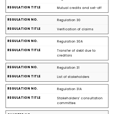
Mutual credits and set-off
Regulation 30
Verification of claims
Regulation 30A
Transfer of debt due to
creditors
Regulation 31
List of stakeholders
Regulation 31A
Stakeholders’ consultation
committee.