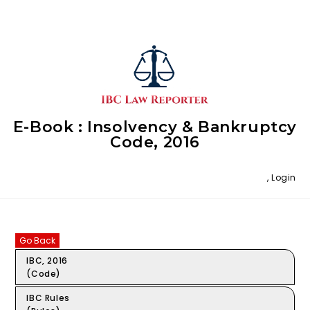
E-Book : Insolvency & Bankruptcy
Code, 2016
,
Login
Go Back
IBC, 2016
(Code)
IBC Rules