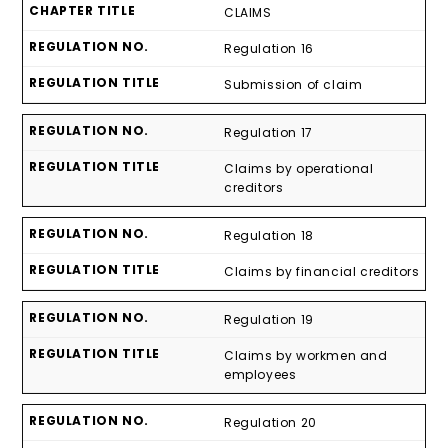
CLAIMS
Regulation 16
Submission of claim
Regulation 17
Claims by operational
creditors
Regulation 18
Claims by financial creditors
Regulation 19
Claims by workmen and
employees
Regulation 20