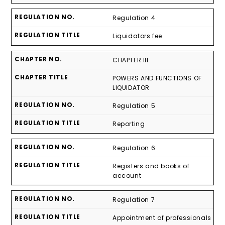
Regulation 4
Liquidators fee
CHAPTER III
POWERS AND FUNCTIONS OF
LIQUIDATOR
Regulation 5
Reporting
Regulation 6
Registers and books of
account
Regulation 7
Appointment of professionals