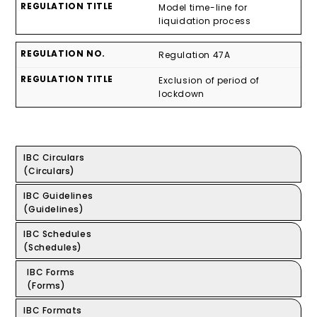
Model time-line for
liquidation process
Regulation 47A
Exclusion of period of
lockdown
IBC Circulars
(Circulars)
IBC Guidelines
(Guidelines)
IBC Schedules
(Schedules)
IBC Forms
(Forms)
IBC Formats