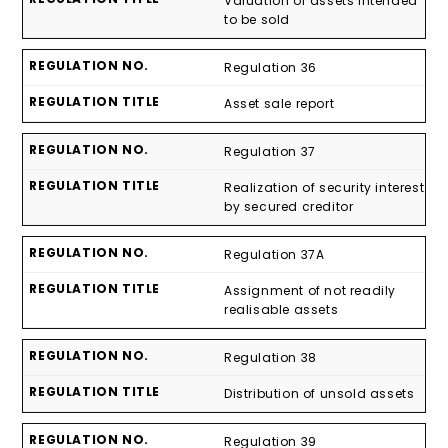
Valuation of assets intended
to be sold
Regulation 36
Asset sale report
Regulation 37
Realization of security interest
by secured creditor
Regulation 37A
Assignment of not readily
realisable assets
Regulation 38
Distribution of unsold assets
Regulation 39