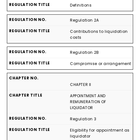
Definitions
Regulation 2A
Contributions to liquidation
costs
Regulation 2B
Compromise or arrangement
CHAPTER II
APPOINTMENT AND
REMUNERATION OF
LIQUIDATOR
Regulation 3
Eligibility for appointment as
liquidator