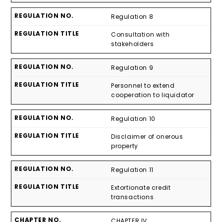
Regulation 8
Consultation with
stakeholders
Regulation 9
Personnel to extend
cooperation to liquidator
Regulation 10
Disclaimer of onerous
property
Regulation 11
Extortionate credit
transactions
CHAPTER IV