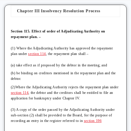
Chapter III Insolvency Resolution Process
Section 115. Effect of order of Adjudicating Authority on
repayment plan. –
(1) Where the Adjudicating Authority has approved the repayment
plan under
section 114
, the repayment plan shall –
(a) take effect as if proposed by the debtor in the meeting; and
(b) be binding on creditors mentioned in the repayment plan and the
debtor.
(2)Where the Adjudicating Authority rejects the repayment plan under
section 114
, the debtor and the creditors shall be entitled to file an
application for bankruptcy under Chapter IV.
(3) A copy of the order passed by the Adjudicating Authority under
sub-section (2) shall be provided to the Board, for the purpose of
recording an entry in the register referred to in
section 196