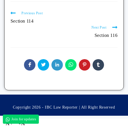
Previous Post
Section 114
Next Post
Section 116
Copyright 2026 - IBC Law Reporter | All Right Reserved
Join for updates