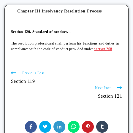
Chapter III Insolvency Resolution Process
Section 120. Standard of conduct. –
The resolution professional shall perform his functions and duties in
compliance with the code of conduct provided under
section 208
Previous Post
Section 119
Next Post
Section 121