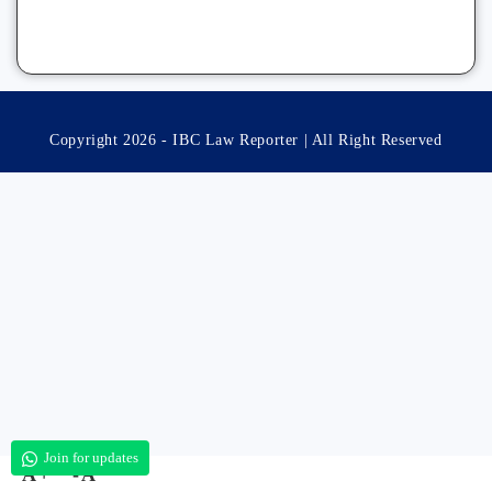
Copyright 2026 - IBC Law Reporter | All Right Reserved
Join for updates