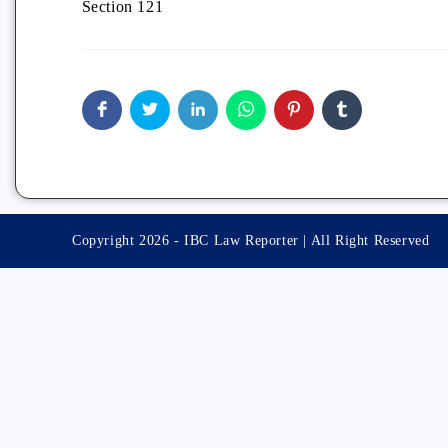
Section 121
Copyright 2026 - IBC Law Reporter | All Right Reserved