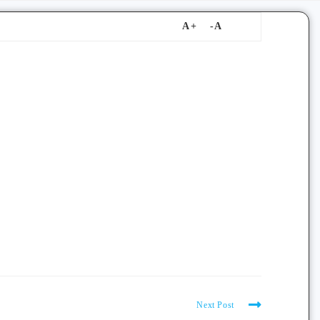
Next Post