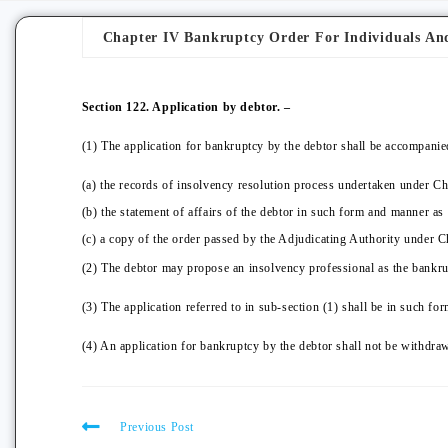
Chapter IV Bankruptcy Order For Individuals An
Section 122. Application by debtor. –
(1) The application for bankruptcy by the debtor shall be accompanie
(a) the records of insolvency resolution process undertaken under Chap
(b) the statement of affairs of the debtor in such form and manner as
(c) a copy of the order passed by the Adjudicating Authority under Ch
(2) The debtor may propose an insolvency professional as the bankrup
(3) The application referred to in sub-section (1) shall be in such 
(4) An application for bankruptcy by the debtor shall not be withdraw
Previous Post