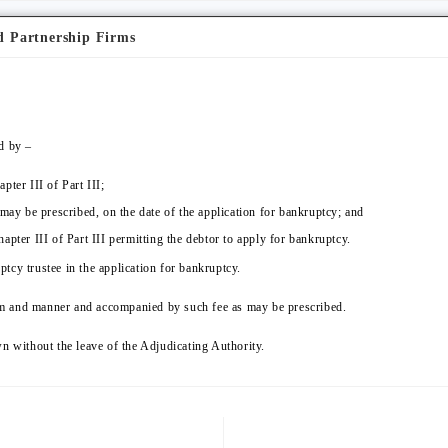
d Partnership Firms
d by –
ter III of Part III;
 may be prescribed, on the date of the application for bankruptcy; and
apter III of Part III permitting the debtor to apply for bankruptcy.
tcy trustee in the application for bankruptcy.
form and manner and accompanied by such fee as may be prescribed.
n without the leave of the Adjudicating Authority.