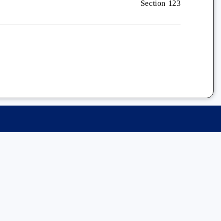
Section 123