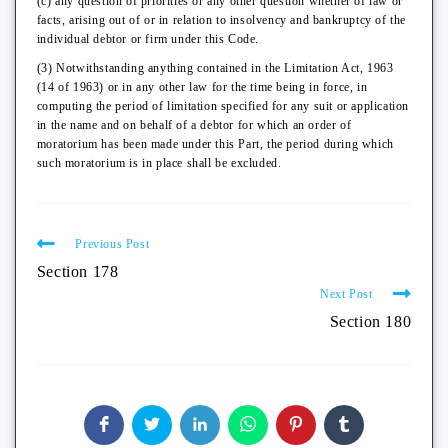
(c) any question of priorities or any other question whether of law or
facts, arising out of or in relation to insolvency and bankruptcy of the
individual debtor or firm under this Code.
(3) Notwithstanding anything contained in the Limitation Act, 1963
(14 of 1963) or in any other law for the time being in force, in
computing the period of limitation specified for any suit or application
in the name and on behalf of a debtor for which an order of
moratorium has been made under this Part, the period during which
such moratorium is in place shall be excluded.
Previous Post
Section 178
Next Post
Section 180