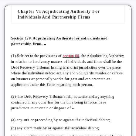
Chapter VI Adjudicating Authority For
Individuals And Partnership Firms
Section 179. Adjudicating Authority for individuals and
partnership firms. –
(1) Subject to the provisions of
section 60
, the Adjudicating Authority,
in relation to insolvency matters of individuals and firms shall be the
Debt Recovery Tribunal having territorial jurisdiction over the place
where the individual debtor actually and voluntarily resides or carries
on business or personally works for gain and can entertain an
application under this Code regarding such person.
(2) The Debt Recovery Tribunal shall, notwithstanding anything
contained in any other law for the time being in force, have
jurisdiction to entertain or dispose of –
(a) any suit or proceeding by or against the individual debtor;
(b) any claim made by or against the individual debtor;