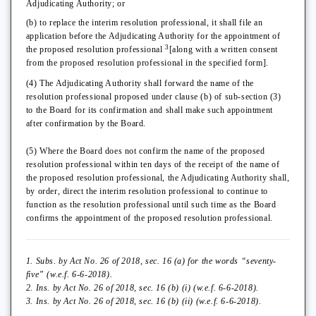
Adjudicating Authority; or
(b) to replace the interim resolution professional, it shall file an
application before the Adjudicating Authority for the appointment of
3
the proposed resolution professional
[along with a written consent
from the proposed resolution professional in the specified form].
(4) The Adjudicating Authority shall forward the name of the
resolution professional proposed under clause (b) of sub-section (3)
to the Board for its confirmation and shall make such appointment
after confirmation by the Board.
(5) Where the Board does not confirm the name of the proposed
resolution professional within ten days of the receipt of the name of
the proposed resolution professional, the Adjudicating Authority shall,
by order, direct the interim resolution professional to continue to
function as the resolution professional until such time as the Board
confirms the appointment of the proposed resolution professional.
1. Subs. by Act No. 26 of 2018, sec. 16 (a) for the words “seventy-
five” (w.e.f. 6-6-2018).
2. Ins. by Act No. 26 of 2018, sec. 16 (b) (i) (w.e.f. 6-6-2018).
3. Ins. by Act No. 26 of 2018, sec. 16 (b) (ii) (w.e.f. 6-6-2018).