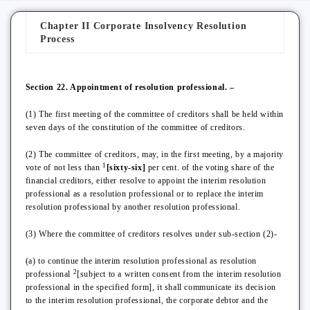
Chapter II Corporate Insolvency Resolution
Process
Section 22. Appointment of resolution professional. –
(1) The first meeting of the committee of creditors shall be held within
seven days of the constitution of the committee of creditors.
(2) The committee of creditors, may, in the first meeting, by a majority
1
vote of not less than
[sixty-six]
per cent. of the voting share of the
financial creditors, either resolve to appoint the interim resolution
professional as a resolution professional or to replace the interim
resolution professional by another resolution professional.
(3) Where the committee of creditors resolves under sub-section (2)-
(a) to continue the interim resolution professional as resolution
2
professional
[subject to a written consent from the interim resolution
professional in the specified form], it shall communicate its decision
to the interim resolution professional, the corporate debtor and the