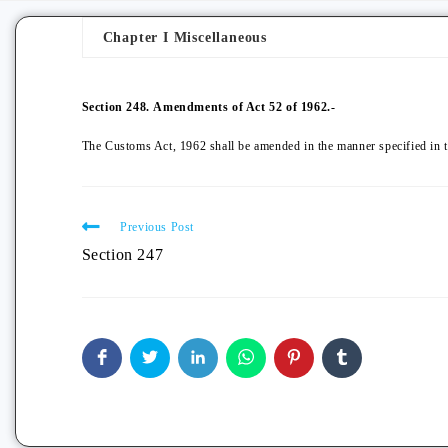
Chapter I Miscellaneous
Section 248.
Amendments of Act 52 of 1962.-
The Customs Act, 1962 shall be amended in the manner specified in 
Previous Post
Section 247