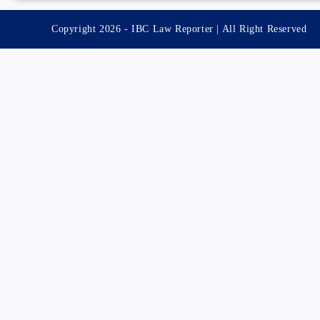
Copyright 2026 - IBC Law Reporter | All Right Reserved