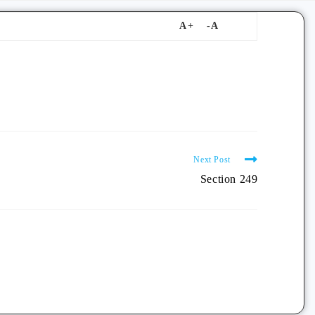
Next Post
Section 249