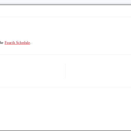
the
Fourth Schedule
.