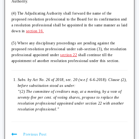
Authority.
(4) The Adjudicating Authority shall forward the name of the
proposed resolution professional to the Board for its confirmation and
a resolution professional shall be appointed in the same manner as laid
down in
section 16.
(5) Where any disciplinary proceedings are pending against the
proposed resolution professional under sub-section (3), the resolution
professional appointed under
section 22
shall continue till the
appointment of another resolution professional under this section.
Subs. by Act No. 26 of 2018, sec. 20 (w.e.f. 6-6-2018). Clause (2),
before substitution stood as under:
“(2) The committee of creditors may, at a meeting, by a vote of
seventy-five per cent. of voting shares, propose to replace the
resolution professional appointed under section 22 with another
resolution professional.”
Previous Post