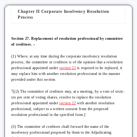
Chapter II Corporate Insolvency Resolution
Process
Section 27. Replacement of resolution professional by committee
of creditors. –
(1) Where, at any time during the corporate insolvency resolution
process, the committee or creditors is of the opinion that a resolution
professional appointed under
section 22
is required to be replaced, it
may replace him with another resolution professional in the manner
provided under this section.
1
[(2) The committee of creditors may, at a meeting, by a vote of sixty-
six per cent of voting shares, resolve to replace the resolution
professional appointed under
section 22
with another resolution
professional, subject to a written consent from the proposed
resolution professional in the specified form.]
(3) The committee of creditors shall forward the name of the
insolvency professional proposed by them to the Adjudicating