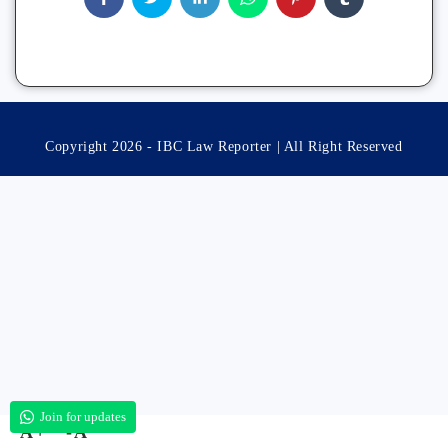
Copyright 2026 - IBC Law Reporter | All Right Reserved
Join for updates