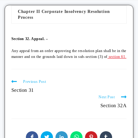
Chapter II Corporate Insolvency Resolution
Process
Section 32. Appeal. –
Any appeal from an order approving the resolution plan shall be in the
manner and on the grounds laid down in sub-section (3) of
section 61.
Previous Post
Section 31
Next Post
Section 32A