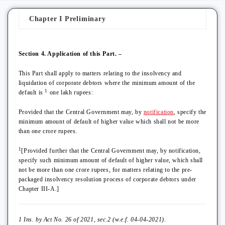
Chapter I Preliminary
Section 4. Application of this Part. –
This Part shall apply to matters relating to the insolvency and
liquidation of corporate debtors where the minimum amount of the
1
default is
one lakh rupees:
Provided that the Central Government may, by
notification
, specify the
minimum amount of default of higher value which shall not be more
than one crore rupees.
1
[Provided further that the Central Government may, by notification,
specify such minimum amount of default of higher value, which shall
not be more than one crore rupees, for matters relating to the pre-
packaged insolvency resolution process of corporate debtors under
Chapter III-A.]
1 Ins. by Act No. 26 of 2021, sec.2 (w.e.f. 04-04-2021).