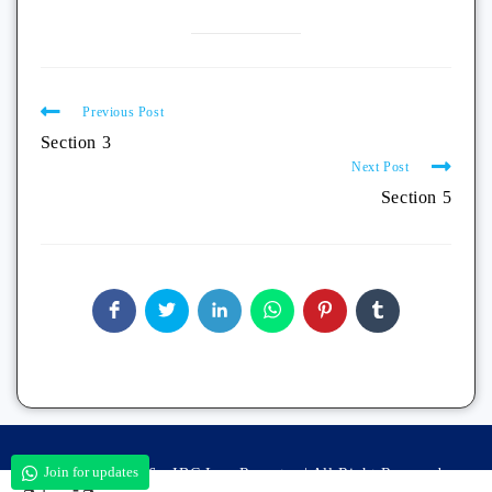
Previous Post
Section 3
Next Post
Section 5
Join for updates
Copyright 2026 - IBC Law Reporter | All Right Reserved