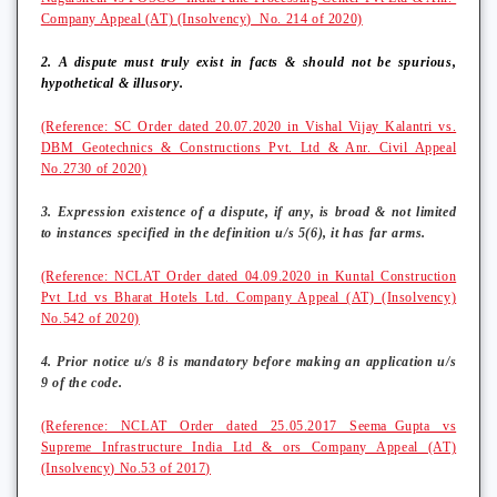
Company Appeal (AT) (Insolvency) No. 214 of 2020)
2. A dispute must truly exist in facts & should not be spurious,
hypothetical & illusory.
(Reference: SC Order dated 20.07.2020 in Vishal Vijay Kalantri vs.
DBM Geotechnics & Constructions Pvt. Ltd & Anr. Civil Appeal
No.2730 of 2020)
3. Expression existence of a dispute, if any, is broad & not limited
to instances specified in the definition u/s 5(6), it has far arms.
(Reference: NCLAT Order dated 04.09.2020 in Kuntal Construction
Pvt Ltd vs Bharat Hotels Ltd. Company Appeal (AT) (Insolvency)
No.542 of 2020)
4. Prior notice u/s 8 is mandatory before making an application u/s
9 of the code.
(Reference: NCLAT Order dated 25.05.2017 Seema_Gupta vs
Supreme Infrastructure India Ltd & ors Company Appeal (AT)
(Insolvency) No.53 of 2017)