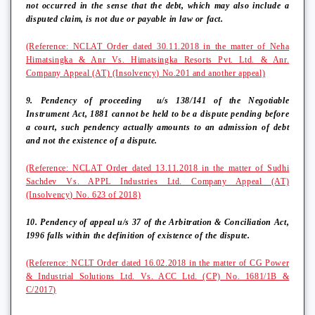
not occurred in the sense that the debt, which may also include a
disputed claim, is not due or payable in law or fact.
(Reference: NCLAT Order dated 30.11.2018 in the matter of Neha
Himatsingka & Anr Vs. Himatsingka Resorts Pvt. Ltd. & Anr.
Company Appeal (AT) (Insolvency) No.201 and another appeal)
9. Pendency of proceeding
u/s 138/141 of the Negotiable
Instrument Act, 1881 cannot be held to be a dispute pending before
a court, such pendency actually amounts to an admission of debt
and not the existence of a dispute.
(Reference: NCLAT Order dated 13.11.2018 in the matter of Sudhi
Sachdev Vs. APPL Industries Ltd. Company Appeal (AT)
(Insolvency) No. 623 of 2018)
10. Pendency of appeal u/s 37 of the Arbitration & Conciliation Act,
1996 falls within the definition of existence of the dispute.
(Reference: NCLT Order dated 16.02.2018 in the matter of CG Power
& Industrial Solutions Ltd. Vs. ACC Ltd. (CP) No. 1681/1B &
C/2017)