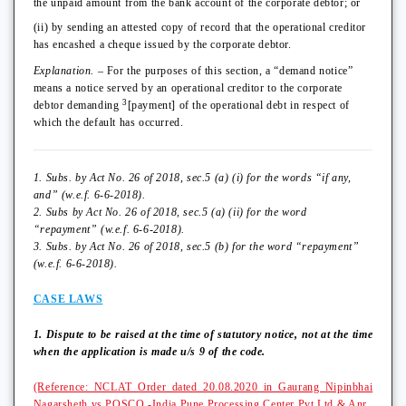
the unpaid amount from the bank account of the corporate debtor; or
(ii) by sending an attested copy of record that the operational creditor
has encashed a cheque issued by the corporate debtor.
Explanation.
– For the purposes of this section, a “demand notice”
means a notice served by an operational creditor to the corporate
3
debtor demanding
[payment] of the operational debt in respect of
which the default has occurred.
1. Subs. by Act No. 26 of 2018, sec.5 (a) (i) for the words “if any,
and” (w.e.f. 6-6-2018).
2. Subs by Act No. 26 of 2018, sec.5 (a) (ii) for the word
“repayment” (w.e.f. 6-6-2018).
3. Subs. by Act No. 26 of 2018, sec.5 (b) for the word “repayment”
(w.e.f. 6-6-2018).
CASE LAWS
1. Dispute to be raised at the time of statutory notice, not at the time
when the application is made u/s 9 of the code.
(Reference: NCLAT Order dated 20.08.2020 in Gaurang Nipinbhai
Nagarsheth vs POSCO -India Pune Processing Center Pvt Ltd & Anr.