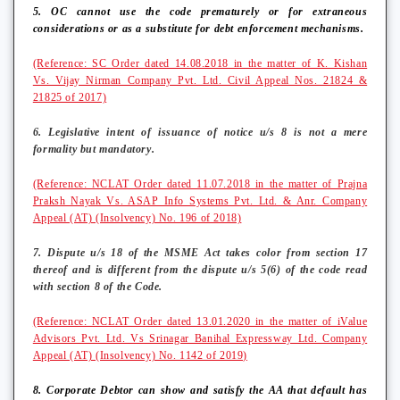
5. OC cannot use the code prematurely or for extraneous
considerations or as a substitute for debt enforcement mechanisms.
(Reference: SC Order dated 14.08.2018 in the matter of K. Kishan
Vs. Vijay Nirman Company Pvt. Ltd. Civil Appeal Nos. 21824 &
21825 of 2017)
6. Legislative intent of issuance of notice u/s 8 is not a mere
formality but mandatory.
(Reference: NCLAT Order dated 11.07.2018 in the matter of Prajna
Praksh Nayak Vs. ASAP Info Systems Pvt. Ltd. & Anr. Company
Appeal (AT) (Insolvency) No. 196 of 2018)
7. Dispute u/s 18 of the MSME Act takes color from section 17
thereof and is different from the dispute u/s 5(6) of the code read
with section 8 of the Code.
(Reference: NCLAT Order dated 13.01.2020 in the matter of iValue
Advisors Pvt. Ltd. Vs Srinagar Banihal Expressway Ltd. Company
Appeal (AT) (Insolvency) No. 1142 of 2019)
8. Corporate Debtor can show and satisfy the AA that default has