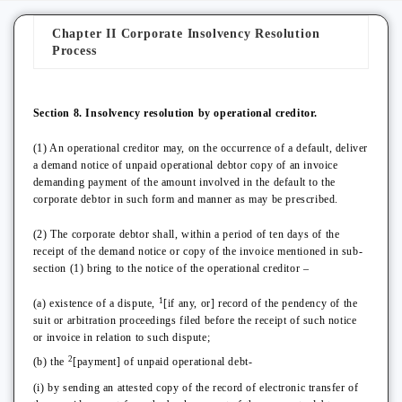
Chapter II Corporate Insolvency Resolution
Process
Section 8. Insolvency resolution by operational creditor.
(1) An operational creditor may, on the occurrence of a default, deliver
a demand notice of unpaid operational debtor copy of an invoice
demanding payment of the amount involved in the default to the
corporate debtor in such form and manner as may be prescribed.
(2) The corporate debtor shall, within a period of ten days of the
receipt of the demand notice or copy of the invoice mentioned in sub-
section (1) bring to the notice of the operational creditor –
1
(a) existence of a dispute,
[if any, or] record of the pendency of the
suit or arbitration proceedings filed before the receipt of such notice
or invoice in relation to such dispute;
2
(b) the
[payment] of unpaid operational debt-
(i) by sending an attested copy of the record of electronic transfer of