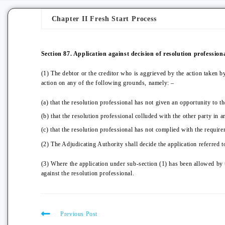
Chapter II Fresh Start Process
Section 87. Application against decision of resolution professiona
(1) The debtor or the creditor who is aggrieved by the action taken b
action on any of the following grounds, namely: –
(a) that the resolution professional has not given an opportunity to th
(b) that the resolution professional colluded with the other party in ar
(c) that the resolution professional has not complied with the require
(2) The Adjudicating Authority shall decide the application referred t
(3) Where the application under sub-section (1) has been allowed by 
against the resolution professional.
Previous Post