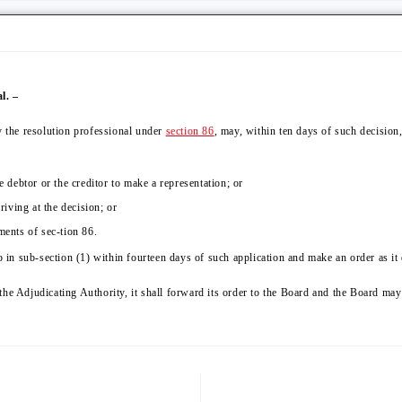
l. –
y the resolution professional under
section 86
, may, within ten days of such decision
e debtor or the creditor to make a representation; or
riving at the decision; or
ments of sec-tion 86.
o in sub-section (1) within fourteen days of such application and make an order as it 
the Adjudicating Authority, it shall forward its order to the Board and the Board ma