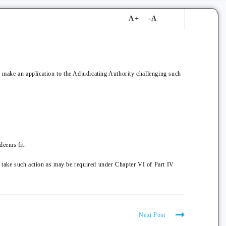
, make an application to the Adjudicating Authority challenging such
deems fit.
y take such action as may be required under Chapter VI of Part IV
Next Post