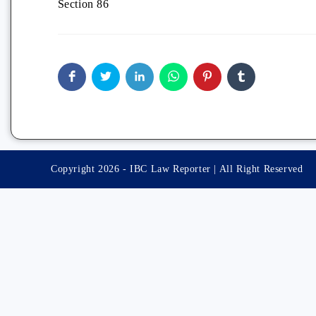
Section 86
Copyright 2026 - IBC Law Reporter | All Right Reserved