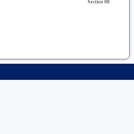
Section 88