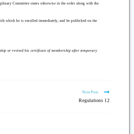
iplinary Committee states otherwise in the order along with the
with which he is enrolled immediately, and be published on the
ship or revived his certificate of membership after temporary
Next Post
Regulations 12