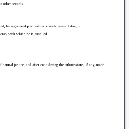
or other records.
lled, by registered post with acknowledgement due; or
gency with which he is enrolled.
 natural justice, and after considering the submissions, if any, made