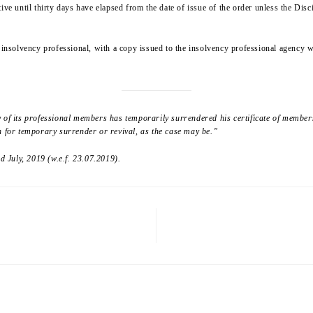
ive until thirty days have elapsed from the date of issue of the order unless the Disc
e insolvency professional, with a copy issued to the insolvency professional agency 
y of its professional members has temporarily surrendered his certificate of member
n for temporary surrender or revival, as the case may be.”
 July, 2019 (w.e.f. 23.07.2019).