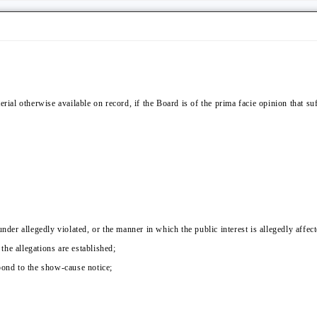
erial otherwise available on record, if the Board is of the prima facie opinion that su
nder allegedly violated, or the manner in which the public interest is allegedly affect
 the allegations are established;
pond to the show-cause notice;