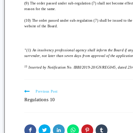
(9) The order passed under sub-regulation (7) shall not become effect
reason for the same.
(10) The order passed under sub-regulation (7) shall be issued to th
website of the Board.
“(1) An insolvency professional agency shall inform the Board if an
surrender, not later than seven days from approval of the applicatio
15
Inserted by Notification No. IBBI/2019-20/GN/REG045, dated 23rd
Previous Post
Regulations 10