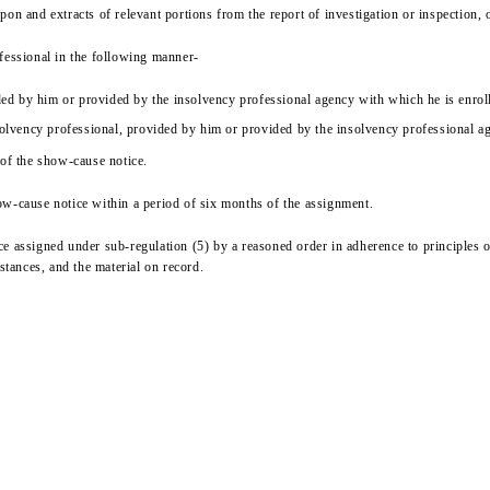
on and extracts of relevant portions from the report of investigation or inspection, 
fessional in the following manner-
vided by him or provided by the insolvency professional agency with which he is enro
nsolvency professional, provided by him or provided by the insolvency professional a
 of the show-cause notice.
ow-cause notice within a period of six months of the assignment.
 assigned under sub-regulation (5) by a reasoned order in adherence to principles of
stances, and the material on record.