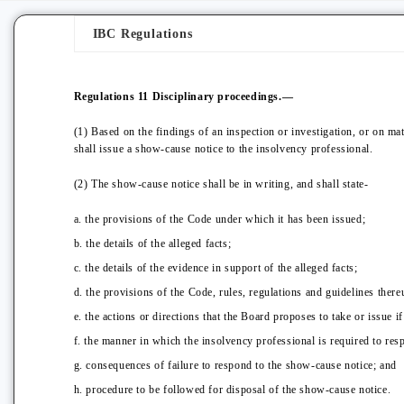
IBC Regulations
Regulations 11
Disciplinary proceedings.—
(1) Based on the findings of an inspection or investigation, or on mat
shall issue a show-cause notice to the insolvency professional.
(2) The show-cause notice shall be in writing, and shall state-
a. the provisions of the Code under which it has been issued;
b. the details of the alleged facts;
c. the details of the evidence in support of the alleged facts;
d. the provisions of the Code, rules, regulations and guidelines thereu
e. the actions or directions that the Board proposes to take or issue if
f. the manner in which the insolvency professional is required to res
g. consequences of failure to respond to the show-cause notice; and
h. procedure to be followed for disposal of the show-cause notice.