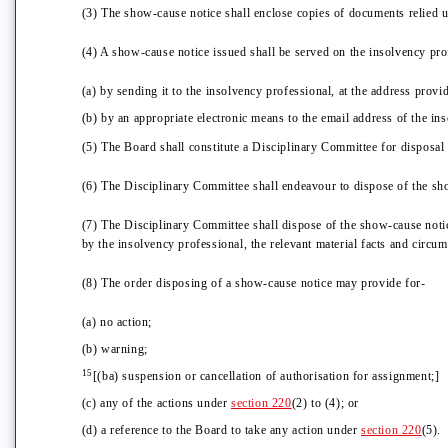
(3) The show-cause notice shall enclose copies of documents relied up
(4) A show-cause notice issued shall be served on the insolvency pro
(a) by sending it to the insolvency professional, at the address pro
(b) by an appropriate electronic means to the email address of the i
(5) The Board shall constitute a Disciplinary Committee for disposal
(6) The Disciplinary Committee shall endeavour to dispose of the sh
(7) The Disciplinary Committee shall dispose of the show-cause notice
by the insolvency professional, the relevant material facts and circum
(8) The order disposing of a show-cause notice may provide for-
(a) no action;
(b) warning;
15
[(ba) suspension or cancellation of authorisation for assignment;]
(c) any of the actions under
section 220
(2) to (4); or
(d) a reference to the Board to take any action under
section 220
(5).