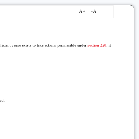
fficient cause exists to take actions permissible under
section 220
, it
ed;