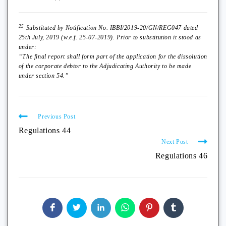
25
Substituted by Notification No. IBBI/2019-20/GN/REG047 dated
25th July, 2019 (w.e.f. 25-07-2019). Prior to substitution it stood as
under:
“The final report shall form part of the application for the dissolution
of the corporate debtor to the Adjudicating Authority to be made
under section 54.”
Previous Post
Regulations 44
Next Post
Regulations 46