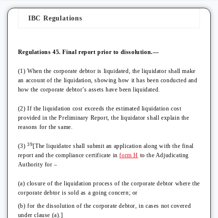
IBC Regulations
Regulations 45. Final report prior to dissolution.—
(1) When the corporate debtor is liquidated, the liquidator shall make
an account of the liquidation, showing how it has been conducted and
how the corporate debtor’s assets have been liquidated.
(2) If the liquidation cost exceeds the estimated liquidation cost
provided in the Preliminary Report, the liquidator shall explain the
reasons for the same.
39
(3)
[The liquidator shall submit an application along with the final
report and the compliance certificate in
form H
to the Adjudicating
Authority for –
(a) closure of the liquidation process of the corporate debtor where the
corporate debtor is sold as a going concern; or
(b) for the dissolution of the corporate debtor, in cases not covered
under clause (a).]