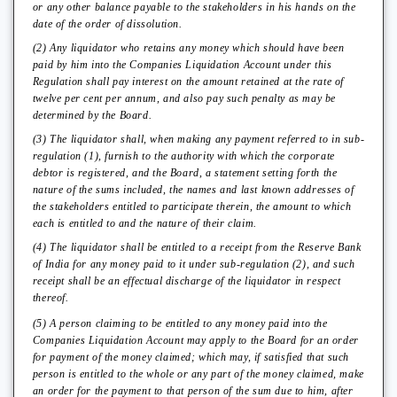
or any other balance payable to the stakeholders in his hands on the
date of the order of dissolution.
(2) Any liquidator who retains any money which should have been
paid by him into the Companies Liquidation Account under this
Regulation shall pay interest on the amount retained at the rate of
twelve per cent per annum, and also pay such penalty as may be
determined by the Board.
(3) The liquidator shall, when making any payment referred to in sub-
regulation (1), furnish to the authority with which the corporate
debtor is registered, and the Board, a statement setting forth the
nature of the sums included, the names and last known addresses of
the stakeholders entitled to participate therein, the amount to which
each is entitled to and the nature of their claim.
(4) The liquidator shall be entitled to a receipt from the Reserve Bank
of India for any money paid to it under sub-regulation (2), and such
receipt shall be an effectual discharge of the liquidator in respect
thereof.
(5) A person claiming to be entitled to any money paid into the
Companies Liquidation Account may apply to the Board for an order
for payment of the money claimed; which may, if satisfied that such
person is entitled to the whole or any part of the money claimed, make
an order for the payment to that person of the sum due to him, after