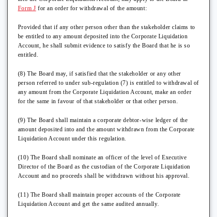
Form J
for an order for withdrawal of the amount:
Provided that if any other person other than the stakeholder claims to
be entitled to any amount deposited into the Corporate Liquidation
Account, he shall submit evidence to satisfy the Board that he is so
entitled.
(8) The Board may, if satisfied that the stakeholder or any other
person referred to under sub-regulation (7) is entitled to withdrawal of
any amount from the Corporate Liquidation Account, make an order
for the same in favour of that stakeholder or that other person.
(9) The Board shall maintain a corporate debtor-wise ledger of the
amount deposited into and the amount withdrawn from the Corporate
Liquidation Account under this regulation.
(10) The Board shall nominate an officer of the level of Executive
Director of the Board as the custodian of the Corporate Liquidation
Account and no proceeds shall be withdrawn without his approval.
(11) The Board shall maintain proper accounts of the Corporate
Liquidation Account and get the same audited annually.