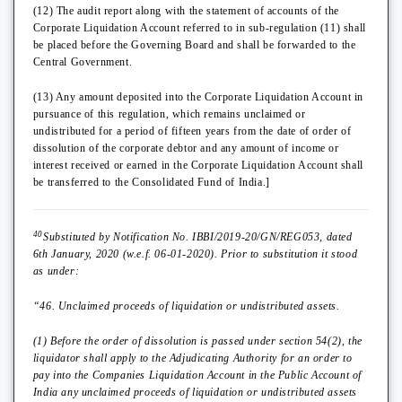
(12) The audit report along with the statement of accounts of the
Corporate Liquidation Account referred to in sub-regulation (11) shall
be placed before the Governing Board and shall be forwarded to the
Central Government.
(13) Any amount deposited into the Corporate Liquidation Account in
pursuance of this regulation, which remains unclaimed or
undistributed for a period of fifteen years from the date of order of
dissolution of the corporate debtor and any amount of income or
interest received or earned in the Corporate Liquidation Account shall
be transferred to the Consolidated Fund of India.]
40
Substituted by Notification No. IBBI/2019-20/GN/REG053, dated
6th January, 2020 (w.e.f. 06-01-2020). Prior to substitution it stood
as under:
“46. Unclaimed proceeds of liquidation or undistributed assets.
(1) Before the order of dissolution is passed under section 54(2), the
liquidator shall apply to the Adjudicating Authority for an order to
pay into the Companies Liquidation Account in the Public Account of
India any unclaimed proceeds of liquidation or undistributed assets