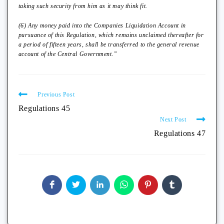
taking such security from him as it may think fit.
(6) Any money paid into the Companies Liquidation Account in
pursuance of this Regulation, which remains unclaimed thereafter for
a period of fifteen years, shall be transferred to the general revenue
account of the Central Government.”
Previous Post
Regulations 45
Next Post
Regulations 47