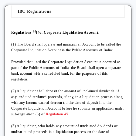
IBC Regulations
40
Regulations
[46. Corporate Liquidation Account.—
(1) The Board shall operate and maintain an Account to be called the
Corporate Liquidation Account in the Public Accounts of India:
Provided that until the Corporate Liquidation Account is operated as
part of the Public Accounts of India, the Board shall open a separate
bank account with a scheduled bank for the purposes of this
regulation.
(2) A liquidator shall deposit the amount of unclaimed dividends, if
any, and undistributed proceeds, if any, in a liquidation process along
with any income earned thereon till the date of deposit into the
Corporate Liquidation Account before he submits an application under
sub-regulation (3) of
Regulation 45
.
(3) A liquidator, who holds any amount of unclaimed dividends or
undistributed proceeds in a liquidation process on the date of