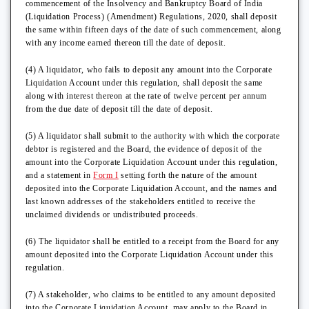
commencement of the Insolvency and Bankruptcy Board of India
(Liquidation Process) (Amendment) Regulations, 2020, shall deposit
the same within fifteen days of the date of such commencement, along
with any income earned thereon till the date of deposit.
(4) A liquidator, who fails to deposit any amount into the Corporate
Liquidation Account under this regulation, shall deposit the same
along with interest thereon at the rate of twelve percent per annum
from the due date of deposit till the date of deposit.
(5) A liquidator shall submit to the authority with which the corporate
debtor is registered and the Board, the evidence of deposit of the
amount into the Corporate Liquidation Account under this regulation,
and a statement in
Form I
setting forth the nature of the amount
deposited into the Corporate Liquidation Account, and the names and
last known addresses of the stakeholders entitled to receive the
unclaimed dividends or undistributed proceeds.
(6) The liquidator shall be entitled to a receipt from the Board for any
amount deposited into the Corporate Liquidation Account under this
regulation.
(7) A stakeholder, who claims to be entitled to any amount deposited
into the Corporate Liquidation Account, may apply to the Board in