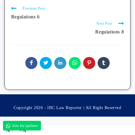
Previous Post
Regulations 6
Next Post
Regulations 8
Copyright 2026 - IBC Law Reporter | All Right Reserved
Join for updates