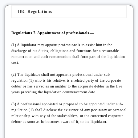
IBC Regulations
Regulations 7. Appointment of professionals.—
(1) A liquidator may appoint professionals to assist him in the
discharge of his duties, obligations and functions for a reasonable
remuneration and such remuneration shall form part of the liquidation
cost.
(2) The liquidator shall not appoint a professional under sub-
regulation (1) who is his relative, is a related party of the corporate
debtor or has served as an auditor to the corporate debtor in the five
years preceding the liquidation commencement date.
(3) A professional appointed or proposed to be appointed under sub-
regulation (1) shall disclose the existence of any pecuniary or personal
relationship with any of the stakeholders, or the concerned corporate
debtor as soon as he becomes aware of it, to the liquidator.