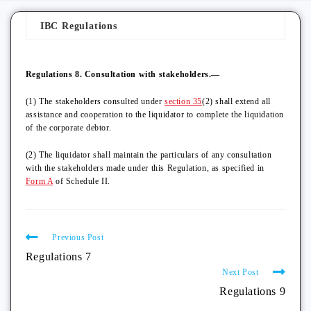
IBC Regulations
Regulations 8. Consultation with stakeholders.—
(1) The stakeholders consulted under
section 35
(2) shall extend all
assistance and cooperation to the liquidator to complete the liquidation
of the corporate debtor.
(2) The liquidator shall maintain the particulars of any consultation
with the stakeholders made under this Regulation, as specified in
Form A
of Schedule II.
Previous Post
Regulations 7
Next Post
Regulations 9