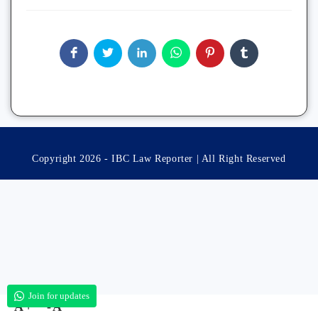
Copyright 2026 - IBC Law Reporter | All Right Reserved
Join for updates