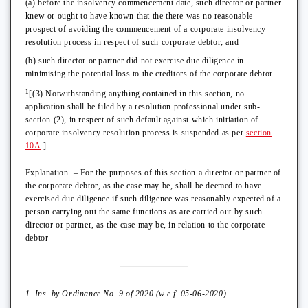
(a) before the insolvency commencement date, such director or partner
knew or ought to have known that the there was no reasonable
prospect of avoiding the commencement of a corporate insolvency
resolution process in respect of such corporate debtor; and
(b) such director or partner did not exercise due diligence in
minimising the potential loss to the creditors of the corporate debtor.
1
[(3) Notwithstanding anything contained in this section, no
application shall be filed by a resolution professional under sub-
section (2), in respect of such default against which initiation of
corporate insolvency resolution process is suspended as per
section
10A
.]
Explanation. – For the purposes of this section a director or partner of
the corporate debtor, as the case may be, shall be deemed to have
exercised due diligence if such diligence was reasonably expected of a
person carrying out the same functions as are carried out by such
director or partner, as the case may be, in relation to the corporate
debtor
1. Ins. by Ordinance No. 9 of 2020 (w.e.f. 05-06-2020)