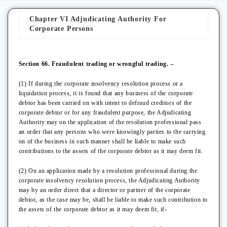
Chapter VI Adjudicating Authority For
Corporate Persons
Section 66. Fraudulent trading or wrongful trading. –
(1) If during the corporate insolvency resolution process or a
liquidation process, it is found that any business of the corporate
debtor has been carried on with intent to defraud creditors of the
corporate debtor or for any fraudulent purpose, the Adjudicating
Authority may on the application of the resolution professional pass
an order that any persons who were knowingly parties to the carrying
on of the business in such manner shall be liable to make such
contributions to the assets of the corporate debtor as it may deem fit.
(2) On an application made by a resolution professional during the
corporate insolvency resolution process, the Adjudicating Authority
may by an order direct that a director or partner of the corporate
debtor, as the case may be, shall be liable to make such contribution to
the assets of the corporate debtor as it may deem fit, if-