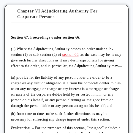
Chapter VI Adjudicating Authority For
Corporate Persons
Section 67. Proceedings under section 66. –
(1) Where the Adjudicating Authority passes an order under sub-
section (1) or sub-section (2) of
section 66
, as the case may be, it may
give such further directions as it may deem appropriate for giving
effect to the order, and in particular, the Adjudicating Authority may—
(a) provide for the liability of any person under the order to be a
charge on any debt or obligation due from the corporate debtor to him,
or on any mortgage or charge or any interest in a mortgage or charge
on assets of the corporate debtor held by or vested in him, or any
person on his behalf, or any person claiming as assignee from or
through the person liable or any person acting on his behalf; and
(b) from time to time, make such further directions as may be
necessary for enforcing any charge imposed under this section.
Explanation
. – For the purposes of this section, “assignee” includes a