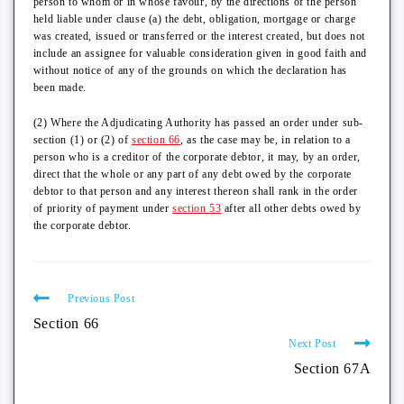
person to whom or in whose favour, by the directions of the person
held liable under clause (a) the debt, obligation, mortgage or charge
was created, issued or transferred or the interest created, but does not
include an assignee for valuable consideration given in good faith and
without notice of any of the grounds on which the declaration has
been made.
(2) Where the Adjudicating Authority has passed an order under sub-
section (1) or (2) of
section 66
, as the case may be, in relation to a
person who is a creditor of the corporate debtor, it may, by an order,
direct that the whole or any part of any debt owed by the corporate
debtor to that person and any interest thereon shall rank in the order
of priority of payment under
section 53
after all other debts owed by
the corporate debtor.
Previous Post
Section 66
Next Post
Section 67A