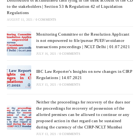
Distribution of accumulated cash lying in the bank account of the CD
to the stakeholders | Section 53 & Regulation 42 of Liquidation
Regulations
AUGUST 11, 2021
/
0 COMMENTS
Monitoring Committee or the Resolution Applicant
is not empowered to file/pursue PUEF/avoidance
transactions proceedings | NCLT Delhi | 01.07.2021
JULY 16, 2021
/
0 COMMENTS
IBC Law Reporter’s Insights on new changes in CIRP
Regulations | 14.07.2021
JULY 15, 2021
/
0 COMMENTS
Neither the proceedings for recovery of the dues nor
the proceedings for recovery of possession of the
allotted premises can be allowed to continue or any
proposed action in that regard can be sustained
during the currency of the CIRP-NCLT Mumbai
JULY 13, 2021
/
0 COMMENTS