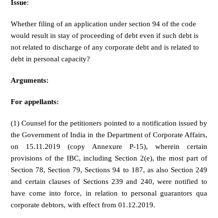
Issue
:
Whether filing of an application under section 94 of the code
would result in stay of proceeding of debt even if such debt is
not related to discharge of any corporate debt and is related to
debt in personal capacity?
Arguments:
For appellants:
(1) Counsel for the petitioners pointed to a notification issued by
the Government of India in the Department of Corporate Affairs,
on 15.11.2019 (copy Annexure P-15), wherein certain
provisions of the IBC, including Section 2(e), the most part of
Section 78, Section 79, Sections 94 to 187, as also Section 249
and certain clauses of Sections 239 and 240, were notified to
have come into force, in relation to personal guarantors qua
corporate debtors, with effect from 01.12.2019.