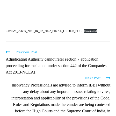
CRM-M_22685_2021_04_07_2022_FINAL_ORDER_PHC
Download
Previous Post
Adjudicating Authority cannot refer section 7 application
proceeding for mediation under section 442 of the Companies
Act 2013-NCLAT
Next Post
Insolvency Professionals are advised to inform IBBI without
any delay about any important issues relating to vires,
interpretation and applicability of the provisions of the Code,
Rules and Regulations made thereunder are being contested
before the High Courts and the Supreme Court of India, in