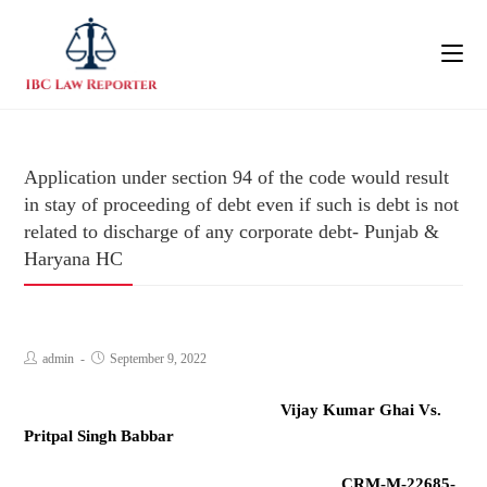
Application under section 94 of the code would result
in stay of proceeding of debt even if such is debt is not
related to discharge of any corporate debt- Punjab &
Haryana HC
admin
September 9, 2022
Vijay Kumar Ghai Vs.
Pritpal Singh Babbar
CRM-M-22685-