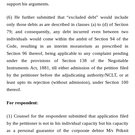
support his arguments.
(6) He further submitted that “excluded debt” would include
only those debts as are described in clauses (a) to (d) of Section
79; and consequently, any debt incurred even between two
individuals would come within the ambit of Section 94 of the
Code, resulting in an interim moratorium as prescribed in
Section 96 thereof, being applicable to any complaint pending
under the provisions of Section 138 of the Negotiable
Instruments Act, 1881, till either admission of the petition filed
by the petitioner before the adjudicating authority/NCLT, or at
least upto its rejection (without admission), under Section 100
thereof.
For respondent:
(1) Counsel for the respondent submitted that application filed
by the petitioner is not in his individual capacity but his capacity
as a personal guarantor of the corporate debtor M/s Priknit