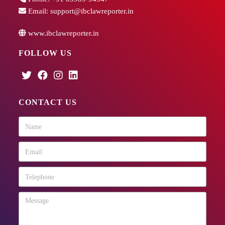
Email:
support@ibclawreporter.in
www.ibclawreporter.in
FOLLOW US
CONTACT US