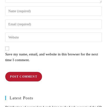
Save my name, email, and website in this browser for the next
time I comment.
Latest Posts