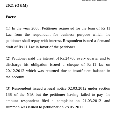
2021 (O&M)
Facts:
(1) In the year 2008, Petitioner requested for the loan of Rs.11
Lac from the respondent for business purpose which the
petitioner shall repay with interest. Respondent issued a demand
draft of Rs.11 Lac in favor of the petitioner.
(2) Petitioner paid the interest of Rs.24700 every quarter and to
discharge his obligation issued a cheque of Rs.11 lac on
20.12.2012 which was returned due to insufficient balance in
the account.
(3) Respondent issued a legal notice 02.03.2012 under section
138 of the NIA but the petitioner having failed to pay the
amount respondent filed a complaint on 21.03.2012 and
summon was issued to petitioner on 28.05.2012.