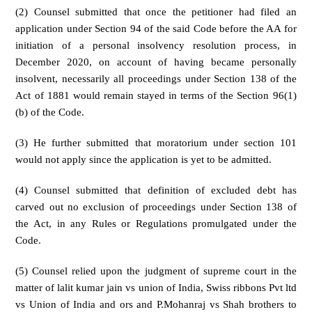
(2) Counsel submitted that once the petitioner had filed an
application under Section 94 of the said Code before the AA for
initiation of a personal insolvency resolution process, in
December 2020, on account of having became personally
insolvent, necessarily all proceedings under Section 138 of the
Act of 1881 would remain stayed in terms of the Section 96(1)
(b) of the Code.
(3) He further submitted that moratorium under section 101
would not apply since the application is yet to be admitted.
(4) Counsel submitted that definition of excluded debt has
carved out no exclusion of proceedings under Section 138 of
the Act, in any Rules or Regulations promulgated under the
Code.
(5) Counsel relied upon the judgment of supreme court in the
matter of lalit kumar jain vs union of India, Swiss ribbons Pvt ltd
vs Union of India and ors and P.Mohanraj vs Shah brothers to