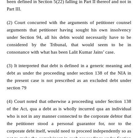
been defined in Section 5(22) falling in Part II thereof and not in
Part III.
(2) Court concurred with the arguments of petitioner counsel
arguments that petitioner having sought his own insolvency
under Section 94, all his debts would necessarily have to be
considered by the Tribunal, that would seem to be in
consonance with what has been Lalit Kumar Jains’ case.
(3) It interpreted that debt is defined in a generic meaning and
debt as under the proceeding under section 138 of the NIA in
the present case is not prescribed as an excluded debt under
section 79
(4) Court noted that otherwise a proceeding under Section 138
of the Act, qua a debt as is wholly incurred qua an individual
who is not in any manner connected to the corporate debtor that
the petitioner stood a personal guarantor for, nor to the
corporate debt itself, would need to proceed independently so as