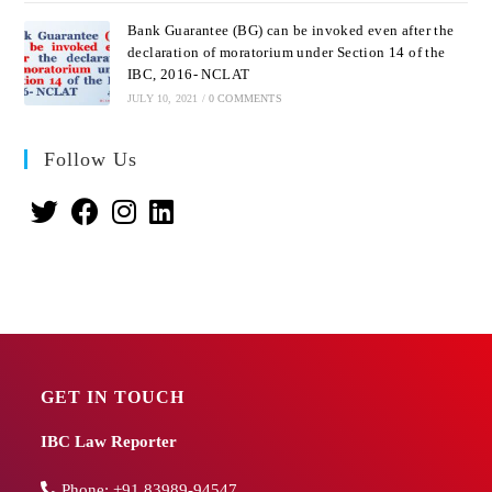
Bank Guarantee (BG) can be invoked even after the
declaration of moratorium under Section 14 of the
IBC, 2016- NCLAT
JULY 10, 2021
/
0 COMMENTS
Follow Us
GET IN TOUCH
IBC Law Reporter
Phone:
+91 83989-94547