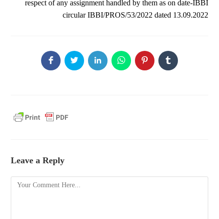
respect of any assignment handled by them as on date-IBBI
circular IBBI/PROS/53/2022 dated 13.09.2022
Leave a Reply