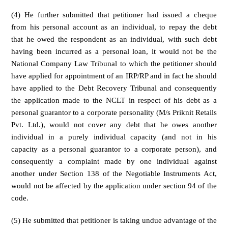
(4) He further submitted that petitioner had issued a cheque
from his personal account as an individual, to repay the debt
that he owed the respondent as an individual, with such debt
having been incurred as a personal loan, it would not be the
National Company Law Tribunal to which the petitioner should
have applied for appointment of an IRP/RP and in fact he should
have applied to the Debt Recovery Tribunal and consequently
the application made to the NCLT in respect of his debt as a
personal guarantor to a corporate personality (M/s Priknit Retails
Pvt. Ltd.), would not cover any debt that he owes another
individual in a purely individual capacity (and not in his
capacity as a personal guarantor to a corporate person), and
consequently a complaint made by one individual against
another under Section 138 of the Negotiable Instruments Act,
would not be affected by the application under section 94 of the
code.
(5) He submitted that petitioner is taking undue advantage of the