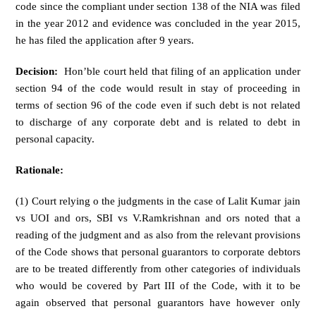
code since the compliant under section 138 of the NIA was filed
in the year 2012 and evidence was concluded in the year 2015,
he has filed the application after 9 years.
Decision:
Hon’ble court held that filing of an application under
section 94 of the code would result in stay of proceeding in
terms of section 96 of the code even if such debt is not related
to discharge of any corporate debt and is related to debt in
personal capacity.
Rationale:
(1) Court relying o the judgments in the case of Lalit Kumar jain
vs UOI and ors, SBI vs V.Ramkrishnan and ors noted that a
reading of the judgment and as also from the relevant provisions
of the Code shows that personal guarantors to corporate debtors
are to be treated differently from other categories of individuals
who would be covered by Part III of the Code, with it to be
again observed that personal guarantors have however only