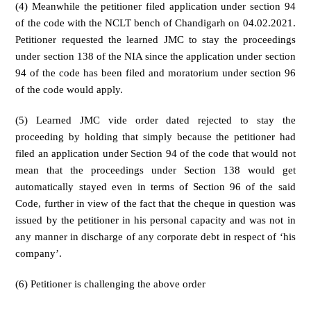
(4) Meanwhile the petitioner filed application under section 94
of the code with the NCLT bench of Chandigarh on 04.02.2021.
Petitioner requested the learned JMC to stay the proceedings
under section 138 of the NIA since the application under section
94 of the code has been filed and moratorium under section 96
of the code would apply.
(5) Learned JMC vide order dated rejected to stay the
proceeding by holding that simply because the petitioner had
filed an application under Section 94 of the code that would not
mean that the proceedings under Section 138 would get
automatically stayed even in terms of Section 96 of the said
Code, further in view of the fact that the cheque in question was
issued by the petitioner in his personal capacity and was not in
any manner in discharge of any corporate debt in respect of ‘his
company’.
(6) Petitioner is challenging the above order