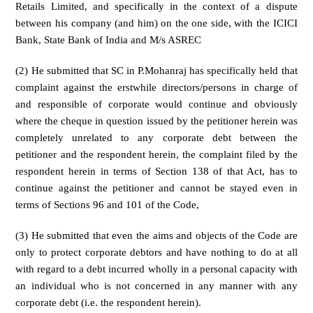
Retails Limited, and specifically in the context of a dispute
between his company (and him) on the one side, with the ICICI
Bank, State Bank of India and M/s ASREC
(2) He submitted that SC in P.Mohanraj has specifically held that
complaint against the erstwhile directors/persons in charge of
and responsible of corporate would continue and obviously
where the cheque in question issued by the petitioner herein was
completely unrelated to any corporate debt between the
petitioner and the respondent herein, the complaint filed by the
respondent herein in terms of Section 138 of that Act, has to
continue against the petitioner and cannot be stayed even in
terms of Sections 96 and 101 of the Code,
(3) He submitted that even the aims and objects of the Code are
only to protect corporate debtors and have nothing to do at all
with regard to a debt incurred wholly in a personal capacity with
an individual who is not concerned in any manner with any
corporate debt (i.e. the respondent herein).