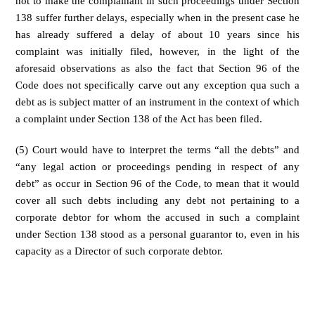
not to make the complainant in such proceedings under Section
138 suffer further delays, especially when in the present case he
has already suffered a delay of about 10 years since his
complaint was initially filed, however, in the light of the
aforesaid observations as also the fact that Section 96 of the
Code does not specifically carve out any exception qua such a
debt as is subject matter of an instrument in the context of which
a complaint under Section 138 of the Act has been filed.
(5) Court would have to interpret the terms “all the debts” and
“any legal action or proceedings pending in respect of any
debt” as occur in Section 96 of the Code, to mean that it would
cover all such debts including any debt not pertaining to a
corporate debtor for whom the accused in such a complaint
under Section 138 stood as a personal guarantor to, even in his
capacity as a Director of such corporate debtor.