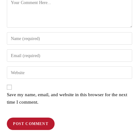
Save my name, email, and website in this browser for the next
time I comment.