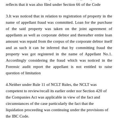
reflects that it was also filed under Section 66 of the Code
3.It was noticed that in relation to registration of property in the
name of appellant fraud was committed. Loan for the purchase
of the said property was taken on the joint agreement of
appellants as well as corporate debtor and thereafter entire loan
amount was repaid from the corpus of the corporate debtor itself
and as such it can be inferred that by committing fraud the
property was got registered in the name of Appellant No.1.
Accordingly considering the fraud which was noticed in the
Forensic audit report the appellant is not entitled to raise
question of limitation
4.Neither under Rule 11 of NCLT Rules, the NCLT was
competent to review/recall its earlier order nor Section 420 of
the Companies Act was applicable in view of the fact and
circumstances of the case particularly the fact that the
liquidation proceeding was continuing under the provisions of
the IBC Code.