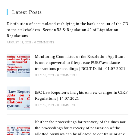
Latest Posts
Distribution of accumulated cash lying in the bank account of the CD
to the stakeholders | Section 53 & Regulation 42 of Liquidation
Regulations
AUGUST 11, 2021
/
0 COMMENTS
Monitoring Committee or the Resolution Applicant
is not empowered to file/pursue PUEF/avoidance
transactions proceedings | NCLT Delhi | 01.07.2021
JULY 16, 2021
/
0 COMMENTS
IBC Law Reporter’s Insights on new changes in CIRP
Regulations | 14.07.2021
JULY 15, 2021
/
0 COMMENTS
Neither the proceedings for recovery of the dues nor
the proceedings for recovery of possession of the
allotted premises can be allowed to continue or any