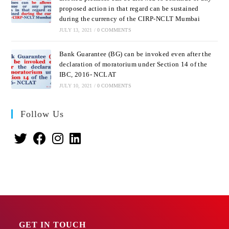
proposed action in that regard can be sustained
during the currency of the CIRP-NCLT Mumbai
JULY 13, 2021
/
0 COMMENTS
Bank Guarantee (BG) can be invoked even after the
declaration of moratorium under Section 14 of the
IBC, 2016- NCLAT
JULY 10, 2021
/
0 COMMENTS
Follow Us
GET IN TOUCH