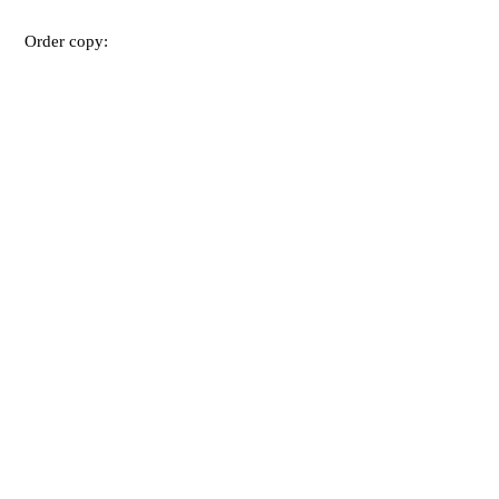
Order copy: