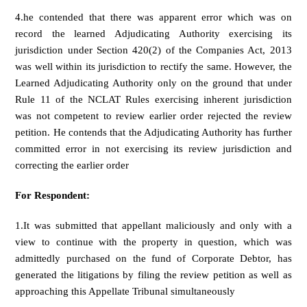
4.he contended that there was apparent error which was on
record the learned Adjudicating Authority exercising its
jurisdiction under Section 420(2) of the Companies Act, 2013
was well within its jurisdiction to rectify the same. However, the
Learned Adjudicating Authority only on the ground that under
Rule 11 of the NCLAT Rules exercising inherent jurisdiction
was not competent to review earlier order rejected the review
petition. He contends that the Adjudicating Authority has further
committed error in not exercising its review jurisdiction and
correcting the earlier order
For Respondent:
1.It was submitted that appellant maliciously and only with a
view to continue with the property in question, which was
admittedly purchased on the fund of Corporate Debtor, has
generated the litigations by filing the review petition as well as
approaching this Appellate Tribunal simultaneously