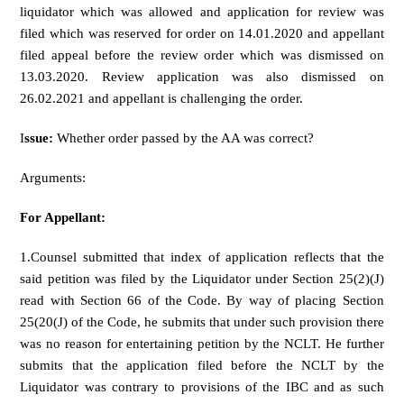
liquidator which was allowed and application for review was
filed which was reserved for order on 14.01.2020 and appellant
filed appeal before the review order which was dismissed on
13.03.2020. Review application was also dismissed on
26.02.2021 and appellant is challenging the order.
I
ssue:
Whether order passed by the AA was correct?
Arguments:
For Appellant:
1.Counsel submitted that index of application reflects that the
said petition was filed by the Liquidator under Section 25(2)(J)
read with Section 66 of the Code. By way of placing Section
25(20(J) of the Code, he submits that under such provision there
was no reason for entertaining petition by the NCLT. He further
submits that the application filed before the NCLT by the
Liquidator was contrary to provisions of the IBC and as such