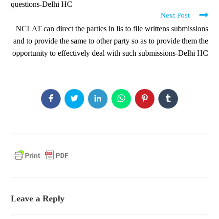
questions-Delhi HC
Next Post
NCLAT can direct the parties in lis to file writtens submissions
and to provide the same to other party so as to provide them the
opportunity to effectively deal with such submissions-Delhi HC
Leave a Reply