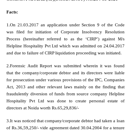
Facts:
1.On 21.03.2017 an application under Section 9 of the Code
was filed for initiation of Corporate Insolvency Resolution
Process (hereinafter referred to as the ‘CIRP’) against M/s
Helpline Hospitality Pvt Ltd which was admitted on 24.04.2017
and due to failure of CIRP liquidation proceeding was initiated.
2.Forensic Audit Report was submitted wherein it was found
that the company/corporate debtor and its directors were liable
for prosecution under various provisions of the IPC, Companies
Act, 2013 and other relevant laws mainly on the finding that
fraudulently diversion of funds from source company Helpline
Hospitality Pvt Ltd was done to create personal estate of
directors at Noida worth Rs.65,29,836/-
3.It was noticed that company/corporate debtor had taken a loan
of Rs.36,59,250/- vide agreement dated 30.04.2004 for a tenure