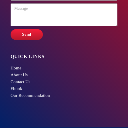
QUICK LINKS
Home
About Us
Contact Us
Ebook
Our Recommendation