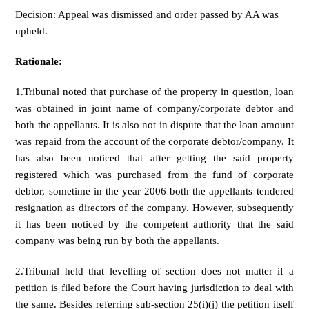
Decision: Appeal was dismissed and order passed by AA was
upheld.
Rationale:
1.Tribunal noted that purchase of the property in question, loan
was obtained in joint name of company/corporate debtor and
both the appellants. It is also not in dispute that the loan amount
was repaid from the account of the corporate debtor/company. It
has also been noticed that after getting the said property
registered which was purchased from the fund of corporate
debtor, sometime in the year 2006 both the appellants tendered
resignation as directors of the company. However, subsequently
it has been noticed by the competent authority that the said
company was being run by both the appellants.
2.Tribunal held that levelling of section does not matter if a
petition is filed before the Court having jurisdiction to deal with
the same. Besides referring sub-section 25(i)(j) the petition itself