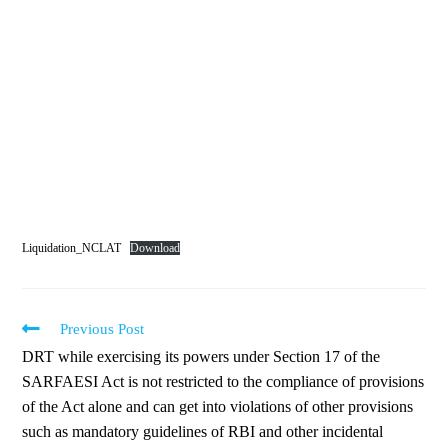
Liquidation_NCLAT
Download
Previous Post
DRT while exercising its powers under Section 17 of the
SARFAESI Act is not restricted to the compliance of provisions
of the Act alone and can get into violations of other provisions
such as mandatory guidelines of RBI and other incidental