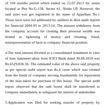
of 104 months period which ended on 22.07.2013 for assets
located at Plot No.G-158, Sector 41, Noida UP. However, the
said asset was got registered in the name of Appellant No.1
Those facts were not addressed by auditors in their audit reports
for financial 2004-05 to 2013-14. The amount withdrawn from
the company account for creating their personal wealth was
treated as siphoning of money and cheating, fraud,
misrepresentation of facts to company financial position.
4.The total amount diverted as a consolidated instalment in view
of loan statement taken from ICICI Bank dated 30.08.2018 was
Rs.6529,836.56. The estimated value of the above said property
as per special audit report was Rs.4 crore which was created
from the funds of company moving fraudulently for repayment
of the loan taken for purchase of this house. The special audit
report observed that the said house shall be transferred to
company immediately to safeguard the interest of stakeholder
5.Application was filed for seeking transfer of property by