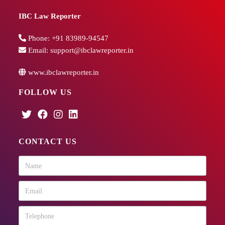
IBC Law Reporter
Phone:
+91 83989-94547
Email:
support@ibclawreporter.in
www.ibclawreporter.in
FOLLOW US
CONTACT US