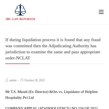
If during liquidation process it is found that any fraud
was committed then the Adjudicating Authority has
jurisdiction to examine the same and pass appropriate
order-NCLAT
admin
October 28, 2022
Mr T.S. Murali (Ex Director) &Ors vs. Liquidator of Helpline
Hospitality Pvt Ltd
COMPANY APPEAL (AT)(INSOLVENCY) NO.234 OF 2021