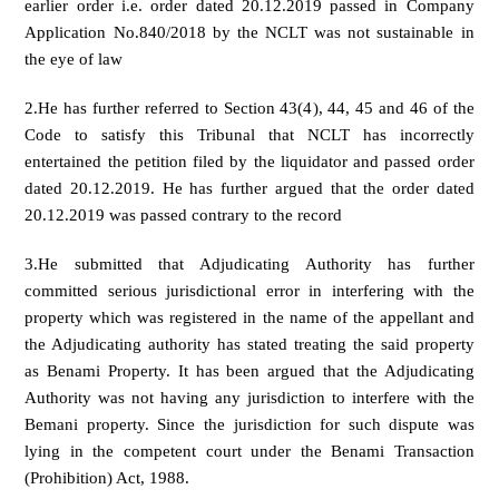
earlier order i.e. order dated 20.12.2019 passed in Company
Application No.840/2018 by the NCLT was not sustainable in
the eye of law
2.He has further referred to Section 43(4), 44, 45 and 46 of the
Code to satisfy this Tribunal that NCLT has incorrectly
entertained the petition filed by the liquidator and passed order
dated 20.12.2019. He has further argued that the order dated
20.12.2019 was passed contrary to the record
3.He submitted that Adjudicating Authority has further
committed serious jurisdictional error in interfering with the
property which was registered in the name of the appellant and
the Adjudicating authority has stated treating the said property
as Benami Property. It has been argued that the Adjudicating
Authority was not having any jurisdiction to interfere with the
Bemani property. Since the jurisdiction for such dispute was
lying in the competent court under the Benami Transaction
(Prohibition) Act, 1988.