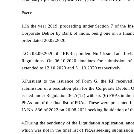
Facts:
1.In the year 2019, proceeding under Section 7 of the In
Corporate Debtor by Bank of India, being one of its financ
order dated 20.02.2020.
2.On 08.09.2020, the RP/Respondent No.1 issued an “Invita
Regulations. On 06.10.2020 timelines for submission of 
extended to 12.10.2020 and 31.10.2020 respectively.
3.Pursuant to the issuance of Form G, the RP received 
submission of a resolution plan for the Corporate Debtor. O
issued under Regulation 36-A(12) with six (6) PRAs in the fi
PRAs out of the final list of PRAs. These were presented b
IA No. 836 of 2022 on 20.08.2021 seeking liquidation of th
4.During the pendency of the Liquidation Application, a
which was not in the final list of PRAs seeking submissi