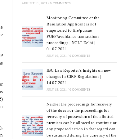
AUGUST 11, 2021
/
0 COMMENTS
Monitoring Committee or the
Resolution Applicant is not
he
empowered to file/pursue
de
PUEF/avoidance transactions
proceedings | NCLT Delhi |
01.07.2021
RP
JULY 16, 2021
/
0 COMMENTS
as
IBC Law Reporter’s Insights on new
changes in CIRP Regulations |
14.07.2021
or
JULY 15, 2021
/
0 COMMENTS
as
2)
Neither the proceedings for recovery
an
of the dues nor the proceedings for
recovery of possession of the allotted
premises can be allowed to continue or
),
any proposed action in that regard can
an
be sustained during the currency of the