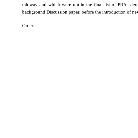
midway and which were not in the final list of PRAs dera
background Discussion paper, before the introduction of n
Order: