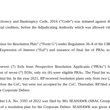
solvency and Bankruptcy Code, 2016 (“Code”) was initiated against t
ial creditors, before the Adjudicating Authority which was allowed vi
tion for Resolution Plan” (“Form G”) under Regulation 36-A of the CI
Expression of Interest (“EoI”) and issuance of final list of PRAs w
seven (7) EoIs from Prospective Resolution Applicants (“PRAs”) f
ut of seven (7) EOIs, only six (6) were eligible PRAs. The Final list w
nal list. In the year 2021, RP received resolution plans only from two (
efore the CoC, but were not accepted by the CoC. Thereafter, RP filed 
e Corporate Debtor.
nother I.A. No. 3593 of 2022 was filed by M/s SEAHAWK (SHAL Group
on of a resolution plan for the Corporate Debtor. SEAHAWK was given 