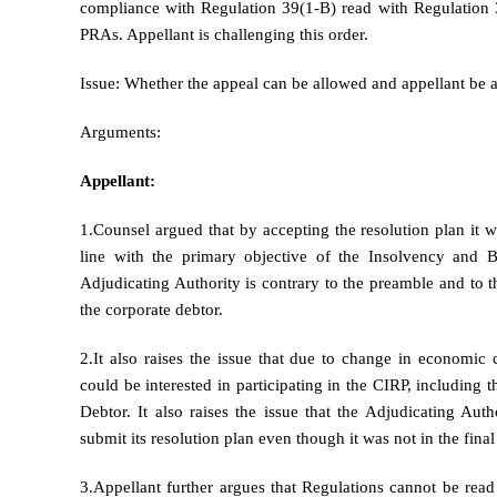
compliance with Regulation 39(1-B) read with Regulation 36-
PRAs. Appellant is challenging this order.
Issue: Whether the appeal can be allowed and appellant be 
Arguments:
Appellant:
1.Counsel argued that by accepting the resolution plan it w
line with the primary objective of the Insolvency and
Adjudicating Authority is contrary to the preamble and to t
the corporate debtor.
2.It also raises the issue that due to change in economi
could be interested in participating in the CIRP, including
Debtor. It also raises the issue that the Adjudicating A
submit its resolution plan even though it was not in the final
3.Appellant further argues that Regulations cannot be read