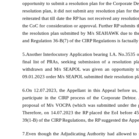
opportunity to submit a resolution plan for the Corporate
resolution plan, it did not submit any resolution plan for t
reiterated that till date the RP has not received any reso
the CoC for consideration or approval. Further RP submits t
the resolution plan submitted by M/s SEAHAWK due to the f
and Regulation 36-B(7) of the CIRP Regulations is factually
5.Another Interlocutory Application bearing I.A. No.3535
final list of PRAs, seeking submission of a resolution p
withdrawn and M/s SEAPOL was given an opportunity to s
09.01.2023 order M/s SEAPOL submitted their resolution pl
6.On 12.07.2023, the Appellant in this Appeal before us, 
participate in the CIRP process of the Corporate Debtor
proposal of M/s VOCPA (which was submitted under the guid
Therefore, on 14.07.2023 the RP placed the EoI before 45
39(1-B) of the CIRP Regulations, the RP suggested the Appel
7.Even though the Adjudicating Authority had allowed to s