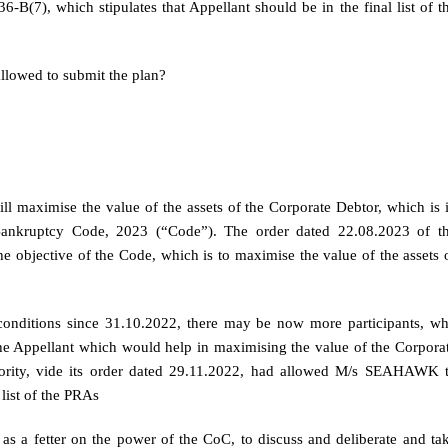
B(7), which stipulates that Appellant should be in the final list of t
allowed to submit the plan?
ill maximise the value of the assets of the Corporate Debtor, which is 
 Bankruptcy Code, 2023 (“Code”). The order dated 22.08.2023 of t
he objective of the Code, which is to maximise the value of the assets 
c conditions since 31.10.2022, there may be now more participants, w
 the Appellant which would help in maximising the value of the Corpora
uthority, vide its order dated 29.11.2022, had allowed M/s SEAHAWK 
 list of the PRAs
 as a fetter on the power of the CoC, to discuss and deliberate and ta