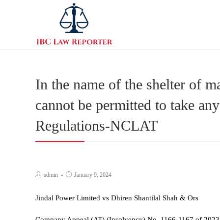
In the name of the shelter of 
cannot be permitted to take any
Regulations-NCLAT
admin
January 9, 2024
Jindal Power Limited vs Dhiren Shantilal Shah & Ors
Company Appeal (AT) (Insolvency) No. 1166-1167 of 2023