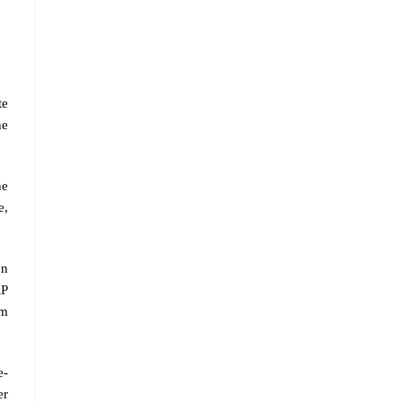
te
he
he
e,
on
RP
om
e-
er