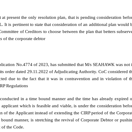
t present the only resolution plan, that is pending consideration befo
It is pertinent to state that consideration of an additional plan would 
Committee of Creditors to choose between the plan that betters subserv
s of the corporate debtor
Application No.4774 of 2023, has submitted that M/s SEAHAWK was not 
e its order dated 29.11.2022 of Adjudicating Authority. CoC considered t
d due to the fact that it was in contravention and in violation of t
IRP Regulations
be conducted in a time bound manner and the time has already expired 
n applicant which is feasible and viable, is under the consideration befo
n of the Applicant instead of extending the CIRP period of the Corpora
 bound manner, is stretching the revival of Corporate Debtor or pushi
t of the Code.