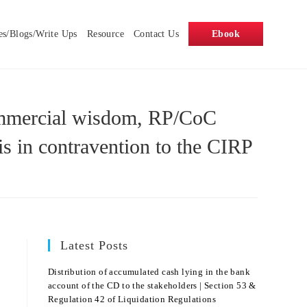
es/Blogs/Write Ups
Resource
Contact Us
Ebook
 commercial wisdom, RP/CoC
is in contravention to the CIRP
Latest Posts
Distribution of accumulated cash lying in the bank
account of the CD to the stakeholders | Section 53 &
Regulation 42 of Liquidation Regulations