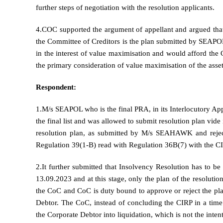
further steps of negotiation with the resolution applicants.
4.COC supported the argument of appellant and argued that a
the Committee of Creditors is the plan submitted by SEAPOL. 
in the interest of value maximisation and would afford the 
the primary consideration of value maximisation of the asset
Respondent:
1.M/s SEAPOL who is the final PRA, in its Interlocutory 
the final list and was allowed to submit resolution plan vid
resolution plan, as submitted by M/s SEAHAWK and rejecte
Regulation 39(1-B) read with Regulation 36B(7) with the C
2.It further submitted that Insolvency Resolution has to 
13.09.2023 and at this stage, only the plan of the resolutio
the CoC and CoC is duty bound to approve or reject the pla
Debtor. The CoC, instead of concluding the CIRP in a time
the Corporate Debtor into liquidation, which is not the inten