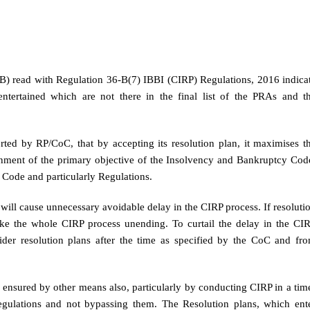
B) read with Regulation 36-B(7) IBBI (CIRP) Regulations, 2016 indica
entertained which are not there in the final list of the PRAs and t
orted by RP/CoC, that by accepting its resolution plan, it maximises t
lignment of the primary objective of the Insolvency and Bankruptcy Cod
 Code and particularly Regulations.
it will cause unnecessary avoidable delay in the CIRP process. If resoluti
make the whole CIRP process unending. To curtail the delay in the CI
nsider resolution plans after the time as specified by the CoC and fr
 ensured by other means also, particularly by conducting CIRP in a tim
gulations and not bypassing them. The Resolution plans, which ent