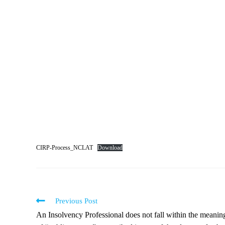
CIRP-Process_NCLAT
Download
Previous Post
An Insolvency Professional does not fall within the meanin