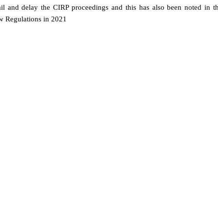
il and delay the CIRP proceedings and this has also been noted in t
ew Regulations in 2021