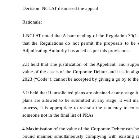
Decision: NCLAT dismissed the appeal
Rationale:
1.NCLAT noted that A bare reading of the Regulation 39(1-
that the Regulations do not permit the proposals to be 
Adjudicating Authority has acted as per this provisions.
2.It held that The justification of the Appellant, and supp
value of the assets of the Corporate Debtor and it is in a
2023 (“Code”), cannot be accepted by giving a go by to the
3.It held that If unsolicited plans are obtained at any stage 
plans are allowed to be submitted at any stage, it will 
process, it is appropriate to restrain the tendency to co
someone not in the final list of PRAs.
4.Maximisation of the value of the Corporate Debtor can be
bound manner, simultaneously complying with existing re