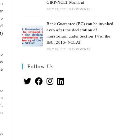
CIRP-NCLT Mumbai
 a
JULY 13, 2021
/
0 COMMENTS
er
re
Bank Guarantee (BG) can be invoked
ed
even after the declaration of
B)
moratorium under Section 14 of the
IBC, 2016- NCLAT
JULY 10, 2021
/
0 COMMENTS
he
as
Follow Us
he
to
 a
’.
on
to