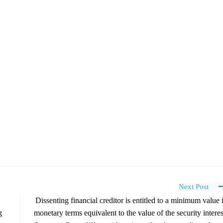
Next Post
Dissenting financial creditor is entitled to a minimum value 
g
monetary terms equivalent to the value of the security interes