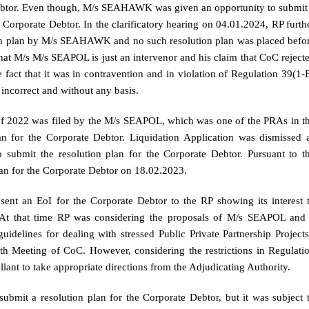
 Debtor. Even though, M/s SEAHAWK was given an opportunity to submit
he Corporate Debtor. In the clarificatory hearing on 04.01.2024, RP furth
lution plan by M/s SEAHAWK and no such resolution plan was placed befo
hat M/s M/s SEAPOL is just an intervenor and his claim that CoC reject
act that it was in contravention and in violation of Regulation 39(1-
 incorrect and without any basis.
 of 2022 was filed by the M/s SEAPOL, which was one of the PRAs in t
lan for the Corporate Debtor. Liquidation Application was dismissed 
ubmit the resolution plan for the Corporate Debtor. Pursuant to t
an for the Corporate Debtor on 18.02.2023.
sent an EoI for the Corporate Debtor to the RP showing its interest 
. At that time RP was considering the proposals of M/s SEAPOL and
elines for dealing with stressed Public Private Partnership Projects
th Meeting of CoC. However, considering the restrictions in Regulati
lant to take appropriate directions from the Adjudicating Authority.
ubmit a resolution plan for the Corporate Debtor, but it was subject 