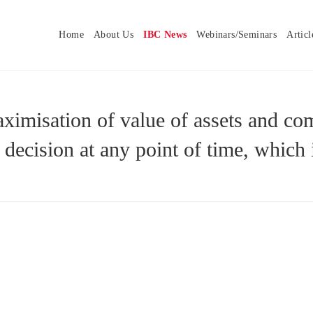
Home
About Us
IBC News
Webinars/Seminars
Articl
maximisation of value of assets and
 decision at any point of time, which 