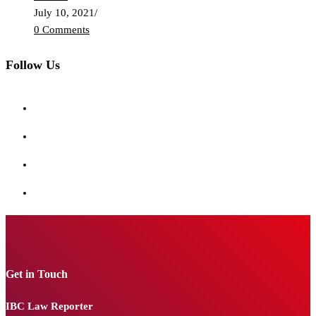
July 10, 2021
/
0 Comments
Follow Us
Get in Touch
IBC Law Reporter