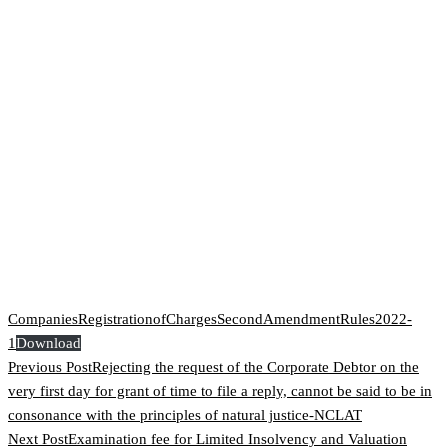
CompaniesRegistrationofChargesSecondAmendmentRules2022-
1
Download
Previous Post
Rejecting the request of the Corporate Debtor on the
very first day for grant of time to file a reply, cannot be said to be in
consonance with the principles of natural justice-NCLAT
Next Post
Examination fee for Limited Insolvency and Valuation