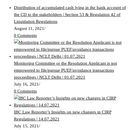
Distribution of accumulated cash lying in the bank account of
the CD to the stakeholders | Section 53 & Regulation 42 of
Liquidation Regulations
August 11, 2021
/
0 Comments
Monitoring Committee or the Resolution Applicant is not
empowered to file/pursue PUEF/avoidance transactions
proceedings | NCLT Delhi | 01.07.2021
July 16, 2021
/
0 Comments
IBC Law Reporter’s Insights on new changes in CIRP
Regulations | 14.07.2021
July 15, 2021
/