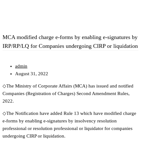
MCA modified charge e-forms by enabling e-signatures by
IRP/RP/LQ for Companies undergoing CIRP or liquidation
admin
August 31, 2022
◇The Ministry of Corporate Affairs (MCA) has issued and notified
Companies (Registration of Charges) Second Amendment Rules,
2022.
◇The Notification have added Rule 13 which have modified charge
e-forms by enabling e-signatures by insolvency resolution
professional or resolution professional or liquidator for companies
undergoing CIRP or liquidation.