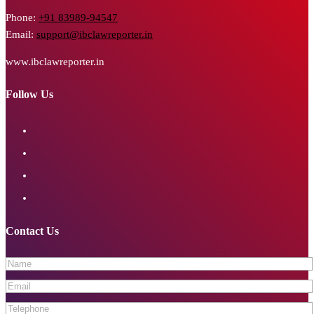
Phone:
+91 83989-94547
Email:
support@ibclawreporter.in
www.ibclawreporter.in
Follow Us
Contact Us