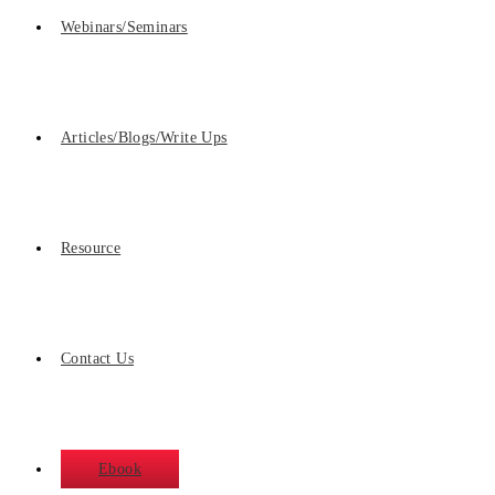
Webinars/Seminars
Articles/Blogs/Write Ups
Resource
Contact Us
Ebook