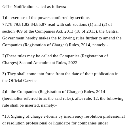
◇The Notification stated as follows:
1)In exercise of the powers conferred by sections
77,78,79,81,82,84,85,87 read with sub-sections (1) and (2) of
section 469 of the Companies Act, 2013 (18 of 2013), the Central
Government hereby makes the following rules further to amend the
Companies (Registration of Charges) Rules, 2014, namely:-
2)These rules may be called the Companies (Registration of
Charges) Second Amendment Rules, 2022.
3) They shall come into force from the date of their publication in
the Official Gazette
4)In the Companies (Registration of Charges) Rules, 2014
(hereinafter referred to as the said rules), after rule, 12, the following
rule shall be inserted, namely:-
“13. Signing of charge e-forms by insolvency resolution professional
or resolution professional or liquidator for companies under