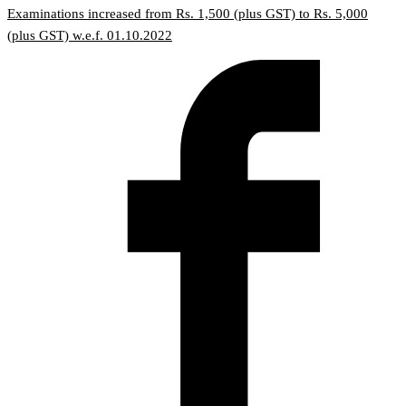
Examinations increased from Rs. 1,500 (plus GST) to Rs. 5,000
(plus GST) w.e.f. 01.10.2022