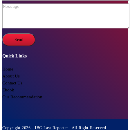
Quick Links
Home
About Us
Contact Us
Ebook
Our Recommendation
Copyright 2026 - IBC Law Reporter | All Right Reserved