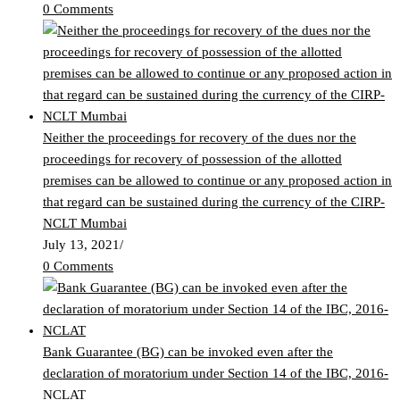
0 Comments
Neither the proceedings for recovery of the dues nor the
proceedings for recovery of possession of the allotted
premises can be allowed to continue or any proposed action in
that regard can be sustained during the currency of the CIRP-
NCLT Mumbai
July 13, 2021
/
0 Comments
Bank Guarantee (BG) can be invoked even after the
declaration of moratorium under Section 14 of the IBC, 2016-
NCLAT