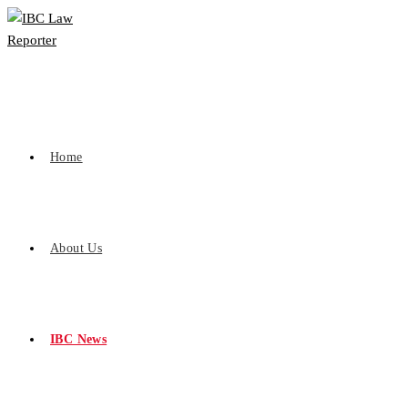
Home
About Us
IBC News