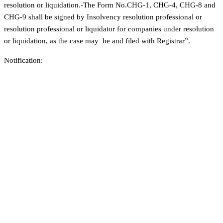
resolution or liquidation.-The Form No.CHG-1, CHG-4, CHG-8 and
CHG-9 shall be signed by Insolvency resolution professional or
resolution professional or liquidator for companies under resolution
or liquidation, as the case may be and filed with Registrar”.
Notification: