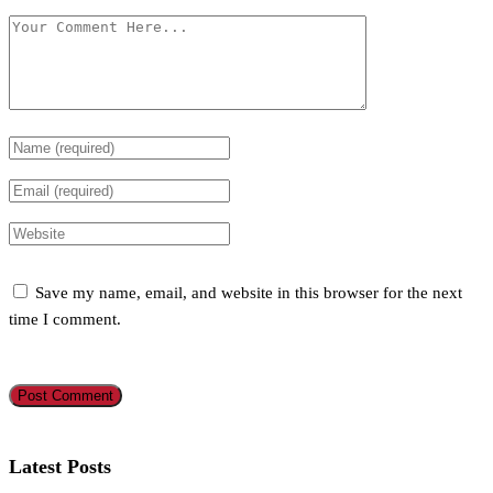
Save my name, email, and website in this browser for the next
time I comment.
Latest Posts