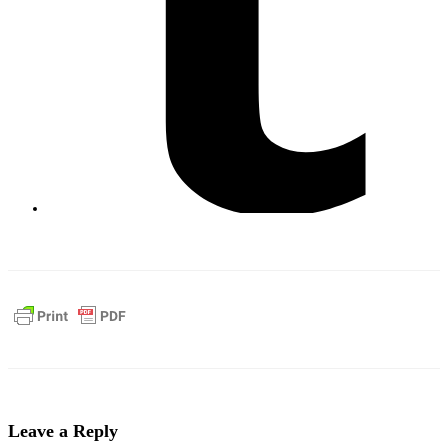
Leave a Reply