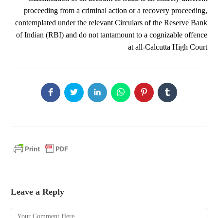
proceeding from a criminal action or a recovery proceeding,
contemplated under the relevant Circulars of the Reserve Bank
of Indian (RBI) and do not tantamount to a cognizable offence
at all-Calcutta High Court
Leave a Reply