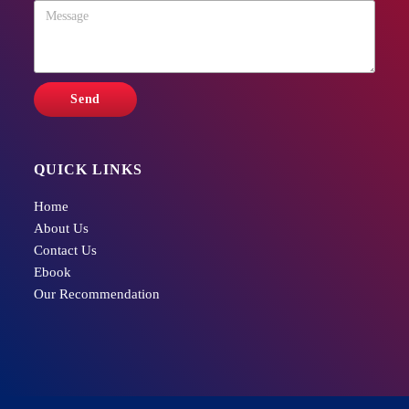
QUICK LINKS
Home
About Us
Contact Us
Ebook
Our Recommendation