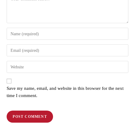
Save my name, email, and website in this browser for the next
time I comment.