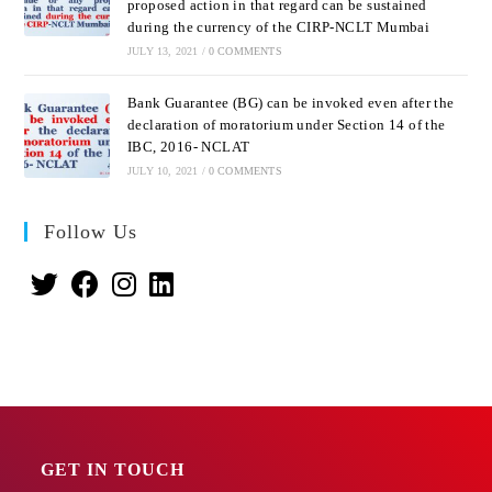
proposed action in that regard can be sustained
during the currency of the CIRP-NCLT Mumbai
JULY 13, 2021
/
0 COMMENTS
Bank Guarantee (BG) can be invoked even after the
declaration of moratorium under Section 14 of the
IBC, 2016- NCLAT
JULY 10, 2021
/
0 COMMENTS
Follow Us
GET IN TOUCH