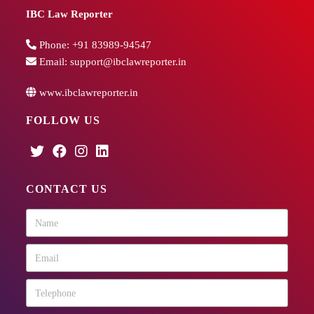
IBC Law Reporter
Phone:
+91 83989-94547
Email:
support@ibclawreporter.in
www.ibclawreporter.in
FOLLOW US
CONTACT US