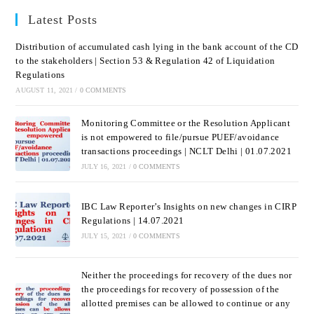
Latest Posts
Distribution of accumulated cash lying in the bank account of the CD
to the stakeholders | Section 53 & Regulation 42 of Liquidation
Regulations
AUGUST 11, 2021
/
0 COMMENTS
Monitoring Committee or the Resolution Applicant
is not empowered to file/pursue PUEF/avoidance
transactions proceedings | NCLT Delhi | 01.07.2021
JULY 16, 2021
/
0 COMMENTS
IBC Law Reporter’s Insights on new changes in CIRP
Regulations | 14.07.2021
JULY 15, 2021
/
0 COMMENTS
Neither the proceedings for recovery of the dues nor
the proceedings for recovery of possession of the
allotted premises can be allowed to continue or any