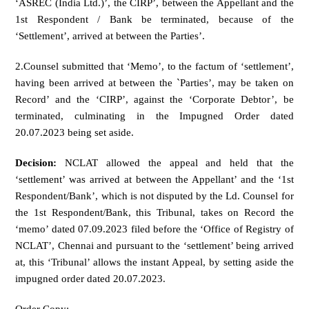
‘ASREC (India Ltd.)’, the CIRP’, between the Appellant and the
1st Respondent / Bank be terminated, because of the
‘Settlement’, arrived at between the Parties’.
2.Counsel submitted that ‘Memo’, to the factum of ‘settlement’,
having been arrived at between the `Parties’, may be taken on
Record’ and the ‘CIRP’, against the ‘Corporate Debtor’, be
terminated, culminating in the Impugned Order dated
20.07.2023 being set aside.
Decision:
NCLAT allowed the appeal and held that the
‘settlement’ was arrived at between the Appellant’ and the ‘1st
Respondent/Bank’, which is not disputed by the Ld. Counsel for
the 1st Respondent/Bank, this Tribunal, takes on Record the
‘memo’ dated 07.09.2023 filed before the ‘Office of Registry of
NCLAT’, Chennai and pursuant to the ‘settlement’ being arrived
at, this ‘Tribunal’ allows the instant Appeal, by setting aside the
impugned order dated 20.07.2023.