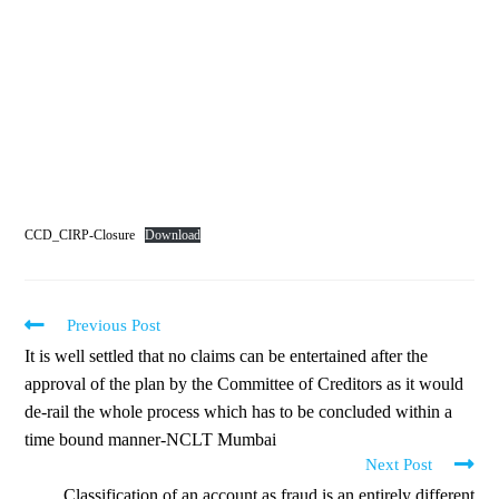
CCD_CIRP-Closure
Download
Previous Post
It is well settled that no claims can be entertained after the
approval of the plan by the Committee of Creditors as it would
de-rail the whole process which has to be concluded within a
time bound manner-NCLT Mumbai
Next Post
Classification of an account as fraud is an entirely different