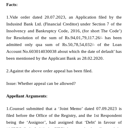
Facts:
1.Vide order dated 20.07.2023, an Application filed by the
Indusind Bank Ltd. (Financial Creditor) under Section 7 of the
Insolvency and Bankruptcy Code, 2016, (for short The Code’)
for Resolution of the sum of Rs.94,01,79,117.26/- has been
admitted only qua sum of Rs.50,78,54,032/- of the Loan
Account No.603014030038 about which the date of default’ has
been mentioned by the Applicant Bank as 28.02.2020.
2.Against the above order appeal has been filed.
Issue: Whether appeal can be allowed?
Appellant
Arguments
:
1.Counsel submitted that a ‘Joint Memo’ dated 07.09.2023 is
filed before the Office of the Registry, and the 1st Respondent
being the ‘Assignor’, had assigned that ‘Debt’ in favour of