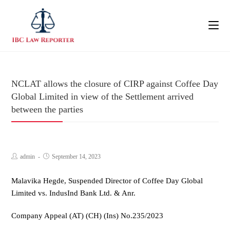
NCLAT allows the closure of CIRP against Coffee Day
Global Limited in view of the Settlement arrived
between the parties
admin
September 14, 2023
Malavika Hegde, Suspended Director of Coffee Day Global
Limited vs. IndusInd Bank Ltd. & Anr.
Company Appeal (AT) (CH) (Ins) No.235/2023