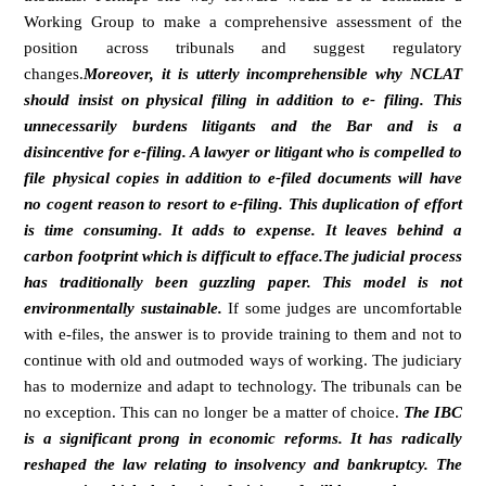
Working Group to make a comprehensive assessment of the
position across tribunals and suggest regulatory
changes.
Moreover, it is utterly incomprehensible why NCLAT
should insist on physical filing in addition to e- filing. This
unnecessarily burdens litigants and the Bar and is a
disincentive for e-filing. A lawyer or litigant who is compelled to
file physical copies in addition to e-filed documents will have
no cogent reason to resort to e-filing. This duplication of effort
is time consuming. It adds to expense. It leaves behind a
carbon footprint which is difficult to efface.The judicial process
has traditionally been guzzling paper. This model is not
environmentally sustainable.
If some judges are uncomfortable
with e-files, the answer is to provide training to them and not to
continue with old and outmoded ways of working. The judiciary
has to modernize and adapt to technology. The tribunals can be
no exception. This can no longer be a matter of choice.
The IBC
is a significant prong in economic reforms. It has radically
reshaped the law relating to insolvency and bankruptcy. The