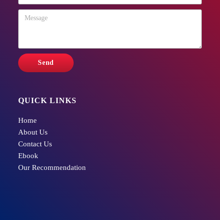
QUICK LINKS
Home
About Us
Contact Us
Ebook
Our Recommendation