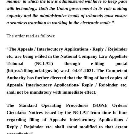
manner in which the law is administered will have to keep pace
with technology. Both the Union government in its rule making
capacity and the administrative heads of tribunals must ensure
a seamless transition to working in the electronic mode.”
The order read as follows:
“
The Appeals / Interlocutory Applications / Reply / Rejoinder
etc. are being e-filed in the National Company Law Appellate
Tribunal (NCLAT) through e-filing portal
(https://efiling.nclat.gov.in) w.e.f. 04.01.2021. The Competent
Authority has further directed that the filing of hard copies of
Appeals/ Interlocutory Applications/ Reply / Rejoinder etc.
shall not be mandatory with immediate effect.
The Standard Operating Procedures (SOPs)/ Orders/
Circulars/ Notices issued by the NCLAT from time to time
regarding filing of Appeals/ Interlocutory Applications /
Reply / Rejoinder etc. shall stand modified to that extent