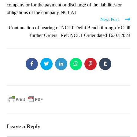
company or for the payment or discharge of the liabilities or
obligations of the company-NCLAT
Next Post
Continuation of hearing of NCLT Delhi Bench through VC till
further Orders | Ref: NCLT Order dated 16.07.2023
Leave a Reply