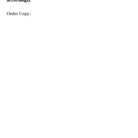
accordingly.”
Order Copy: