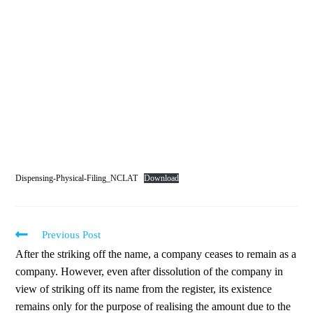
Dispensing-Physical-Filing_NCLAT
Download
Previous Post
After the striking off the name, a company ceases to remain as a
company. However, even after dissolution of the company in
view of striking off its name from the register, its existence
remains only for the purpose of realising the amount due to the