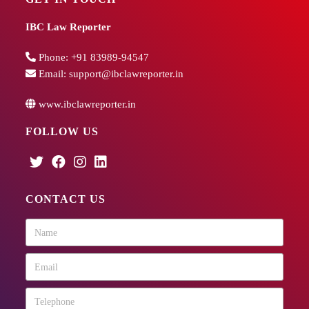
IBC Law Reporter
Phone:
+91 83989-94547
Email:
support@ibclawreporter.in
www.ibclawreporter.in
FOLLOW US
CONTACT US