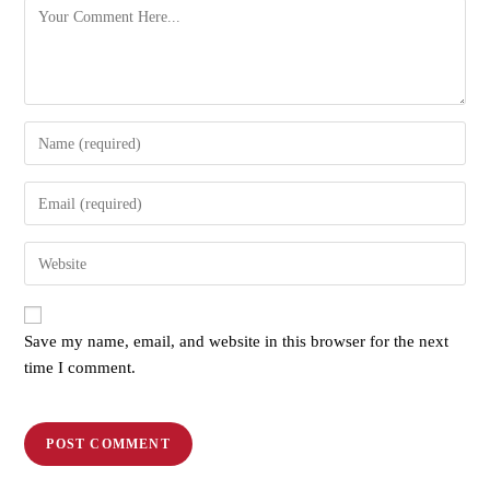
Save my name, email, and website in this browser for the next
time I comment.