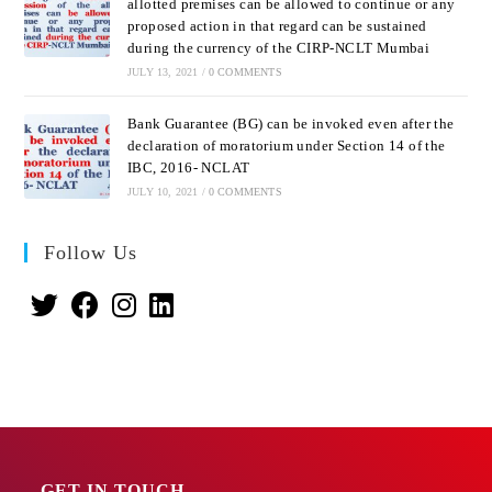
allotted premises can be allowed to continue or any
proposed action in that regard can be sustained
during the currency of the CIRP-NCLT Mumbai
JULY 13, 2021
/
0 COMMENTS
Bank Guarantee (BG) can be invoked even after the
declaration of moratorium under Section 14 of the
IBC, 2016- NCLAT
JULY 10, 2021
/
0 COMMENTS
Follow Us
GET IN TOUCH