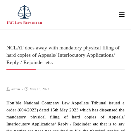
NCLAT does away with mandatory physical filing of
hard copies of Appeals/ Interlocutory Applications/
Reply / Rejoinder etc.
admin
May 15, 2023
Hon’ble National Company Law Appellate Tribunal issued a
order (604/2023) dated 15th May 2023 which has dispensed the
mandatory physical filing of hard copies of Appeals/
Interlocutory Applications/ Reply / Rejoinder etc that is to say