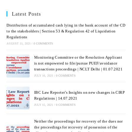
Latest Posts
Distribution of accumulated cash lying in the bank account of the CD
to the stakeholders | Section 53 & Regulation 42 of Liquidation
Regulations
AUGUST 11, 2021
/
0 COMMENTS
Monitoring Committee or the Resolution Applicant
is not empowered to file/pursue PUEF/avoidance
transactions proceedings | NCLT Delhi | 01.07.2021
JULY 16, 2021
/
0 COMMENTS
IBC Law Reporter’s Insights on new changes in CIRP
Regulations | 14.07.2021
JULY 15, 2021
/
0 COMMENTS
Neither the proceedings for recovery of the dues nor
the proceedings for recovery of possession of the