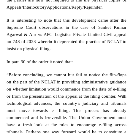
the parties are now not required to file the physical copies of
Appeals/InterlocutoryApplications/Reply/Rejoinder.
It is interesting to note that this development came after the
Supreme Court observations in the case of Sanket Kumar
Agarwal & Anr vs APG Logistics Private Limited Civil appeal
no 748 of 2023 wherein it deprecated the practice of NCLAT to
insist on physical filing.
In para 30 of the order it noted that:
“Before concluding, we cannot but fail to notice the flip-flops
on the part of the NCLAT in providing administrative guidance
on whether limitation would commence from the date of e-filing
or from the presentation of the appeal at the filing counter. With
technological advances, the country’s judiciary and tribunals
must move towards e- filing. This process has already
commenced and is irreversible. The Union Government must
have a fresh look at the rules to encourage e-filing across
tribunals. Perhaps one way forward would be to constitute a