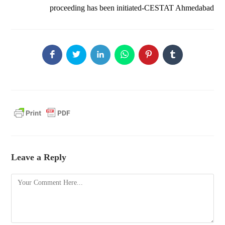
proceeding has been initiated-CESTAT Ahmedabad
Leave a Reply