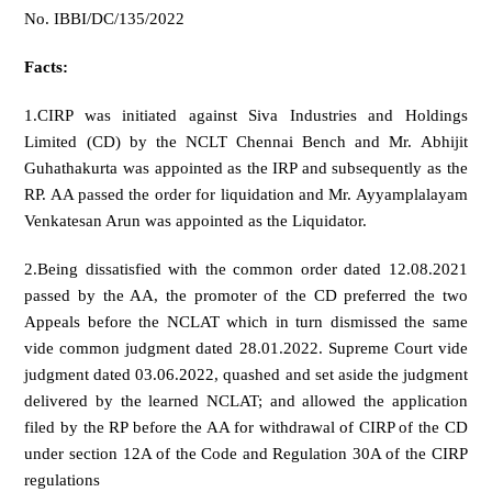
No. IBBI/DC/135/2022
Facts:
1.CIRP was initiated against Siva Industries and Holdings
Limited (CD) by the NCLT Chennai Bench and Mr. Abhijit
Guhathakurta was appointed as the IRP and subsequently as the
RP. AA passed the order for liquidation and Mr. Ayyamplalayam
Venkatesan Arun was appointed as the Liquidator.
2.Being dissatisfied with the common order dated 12.08.2021
passed by the AA, the promoter of the CD preferred the two
Appeals before the NCLAT which in turn dismissed the same
vide common judgment dated 28.01.2022. Supreme Court vide
judgment dated 03.06.2022, quashed and set aside the judgment
delivered by the learned NCLAT; and allowed the application
filed by the RP before the AA for withdrawal of CIRP of the CD
under section 12A of the Code and Regulation 30A of the CIRP
regulations