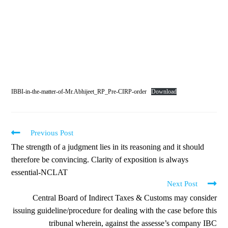
IBBI-in-the-matter-of-Mr.Abhijeet_RP_Pre-CIRP-order
Download
Previous Post
The strength of a judgment lies in its reasoning and it should
therefore be convincing. Clarity of exposition is always
essential-NCLAT
Next Post
Central Board of Indirect Taxes & Customs may consider
issuing guideline/procedure for dealing with the case before this
tribunal wherein, against the assesse’s company IBC