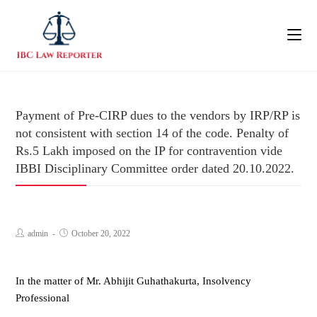
Payment of Pre-CIRP dues to the vendors by IRP/RP is
not consistent with section 14 of the code. Penalty of
Rs.5 Lakh imposed on the IP for contravention vide
IBBI Disciplinary Committee order dated 20.10.2022.
admin
October 20, 2022
In the matter of Mr. Abhijit Guhathakurta, Insolvency
Professional