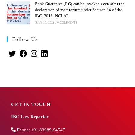
Bank Guarantee (BG) can be invoked even after the
declaration of moratorium under Section 14 of the
IBC, 2016- NCLAT
JULY 10, 2021
/
0 COMMENTS
Follow Us
GET IN TOUCH
IBC Law Reporter
Phone:
+91 83989-94547