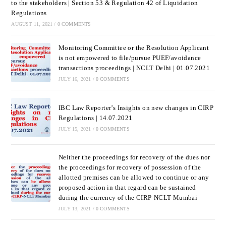
to the stakeholders | Section 53 & Regulation 42 of Liquidation
Regulations
AUGUST 11, 2021
/
0 COMMENTS
Monitoring Committee or the Resolution Applicant
is not empowered to file/pursue PUEF/avoidance
transactions proceedings | NCLT Delhi | 01.07.2021
JULY 16, 2021
/
0 COMMENTS
IBC Law Reporter’s Insights on new changes in CIRP
Regulations | 14.07.2021
JULY 15, 2021
/
0 COMMENTS
Neither the proceedings for recovery of the dues nor
the proceedings for recovery of possession of the
allotted premises can be allowed to continue or any
proposed action in that regard can be sustained
during the currency of the CIRP-NCLT Mumbai
JULY 13, 2021
/
0 COMMENTS