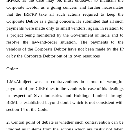
IRP/RP, as the case may be, must endeavor to maintain the
Corporate Debtor as a going concern and further necessitates
that the IRP/RP take all such actions required to keep the
Corporate Debtor as a going concern. He submitted that all such
payments were made only to small vendors, again, in relation to
a project being monitored by the Government of India and to
resolve the law-and-order situation. The payments to the
vendors of the Corporate Debtor have not been made by the IP
or by the Corporate Debtor out of its own resources
Order:
1.Mr.Abhijeet was in contraventions in terms of wrongful
payment of pre-CIRP dues to the vendors in case of his dealings
in respect of Siva Industries and Holdings Limited through
BEML is established beyond doubt which is not consistent with
section 14 of the Code.
2. Central point of debate is whether such contravention can be
ignored as it stems from the actions which are firstly not taken