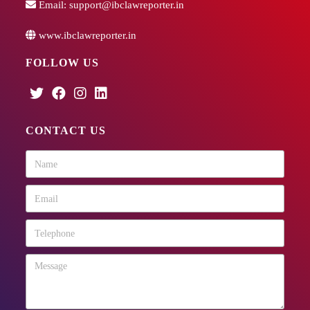
Email:
support@ibclawreporter.in
www.ibclawreporter.in
FOLLOW US
CONTACT US