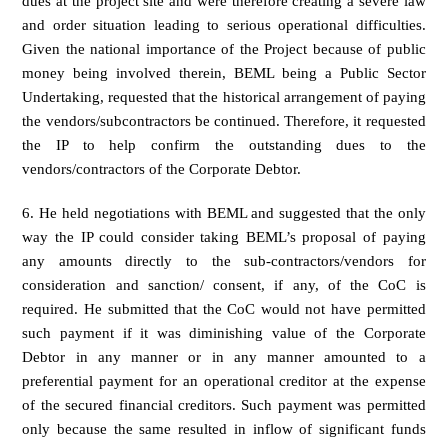
dues at the project site and were therefore creating a severe law
and order situation leading to serious operational difficulties.
Given the national importance of the Project because of public
money being involved therein, BEML being a Public Sector
Undertaking, requested that the historical arrangement of paying
the vendors/subcontractors be continued. Therefore, it requested
the IP to help confirm the outstanding dues to the
vendors/contractors of the Corporate Debtor.
6. He held negotiations with BEML and suggested that the only
way the IP could consider taking BEML’s proposal of paying
any amounts directly to the sub-contractors/vendors for
consideration and sanction/ consent, if any, of the CoC is
required. He submitted that the CoC would not have permitted
such payment if it was diminishing value of the Corporate
Debtor in any manner or in any manner amounted to a
preferential payment for an operational creditor at the expense
of the secured financial creditors. Such payment was permitted
only because the same resulted in inflow of significant funds