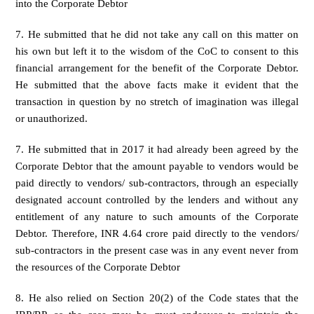
into the Corporate Debtor
7. He submitted that he did not take any call on this matter on
his own but left it to the wisdom of the CoC to consent to this
financial arrangement for the benefit of the Corporate Debtor.
He submitted that the above facts make it evident that the
transaction in question by no stretch of imagination was illegal
or unauthorized.
7. He submitted that in 2017 it had already been agreed by the
Corporate Debtor that the amount payable to vendors would be
paid directly to vendors/ sub-contractors, through an especially
designated account controlled by the lenders and without any
entitlement of any nature to such amounts of the Corporate
Debtor. Therefore, INR 4.64 crore paid directly to the vendors/
sub-contractors in the present case was in any event never from
the resources of the Corporate Debtor
8. He also relied on Section 20(2) of the Code states that the