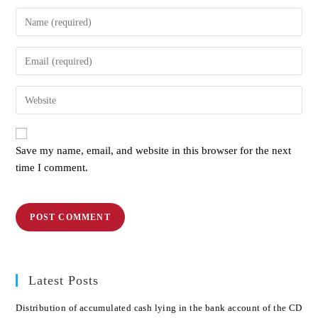
Save my name, email, and website in this browser for the next
time I comment.
Latest Posts
Distribution of accumulated cash lying in the bank account of the CD