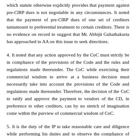
which statute otherwise explicitly provides that payment against
pre-CIRP dues is not negotiable in any circumstances. It noted
that the payment of pre-CIRP dues of one set of creditors
tantamount to preferential treatment to certain creditors. There is
no evidence on record to suggest that Mr. Abhijit Guhathakurta
has approached to AA on this issue to seek directions.
4. It noted that any action approved by the CoC must strictly be
in compliance of the provisions of the Code and the rules and
regulations made thereunder. The CoC while exercising their
commercial wisdom to arrive at a business decision must
necessarily take into account the provisions of the Code and
regulations made thereunder. Therefore, the decision of the CoC
to ratify and approve the payment to vendors of the CD, in
preference to other creditors, can by no stretch of imagination
come within the purview of commercial wisdom of CoC.
5. It is the duty of the IP to take reasonable care and diligence
while performing his duties and to observe the compliance of