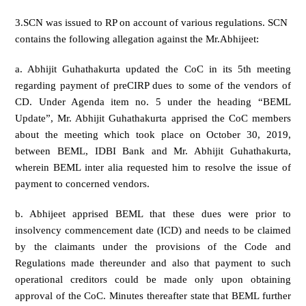
3.SCN was issued to RP on account of various regulations. SCN
contains the following allegation against the Mr.Abhijeet:
a. Abhijit Guhathakurta updated the CoC in its 5th meeting
regarding payment of preCIRP dues to some of the vendors of
CD. Under Agenda item no. 5 under the heading “BEML
Update”, Mr. Abhijit Guhathakurta apprised the CoC members
about the meeting which took place on October 30, 2019,
between BEML, IDBI Bank and Mr. Abhijit Guhathakurta,
wherein BEML inter alia requested him to resolve the issue of
payment to concerned vendors.
b. Abhijeet apprised BEML that these dues were prior to
insolvency commencement date (ICD) and needs to be claimed
by the claimants under the provisions of the Code and
Regulations made thereunder and also that payment to such
operational creditors could be made only upon obtaining
approval of the CoC. Minutes thereafter state that BEML further