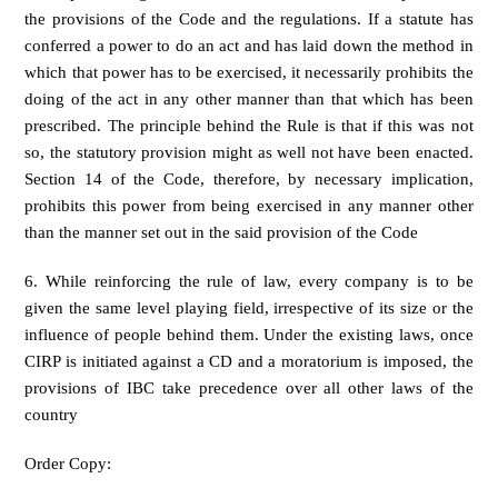
the provisions of the Code and the regulations. If a statute has
conferred a power to do an act and has laid down the method in
which that power has to be exercised, it necessarily prohibits the
doing of the act in any other manner than that which has been
prescribed. The principle behind the Rule is that if this was not
so, the statutory provision might as well not have been enacted.
Section 14 of the Code, therefore, by necessary implication,
prohibits this power from being exercised in any manner other
than the manner set out in the said provision of the Code
6. While reinforcing the rule of law, every company is to be
given the same level playing field, irrespective of its size or the
influence of people behind them. Under the existing laws, once
CIRP is initiated against a CD and a moratorium is imposed, the
provisions of IBC take precedence over all other laws of the
country
Order Copy: