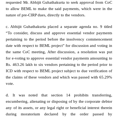
requested Mr. Abhijit Guhathakurta to seek approval from CoC
to allow BEML to make the said payments, which were in the
nature of pre-CIRP dues, directly to the vendors.
c. Abhijit Guhathakurta placed a separate agenda no. 9 titled
“To consider, discuss and approve essential vendor payments
pertaining to the period before the insolvency commencement
date with respect to BEML project” for discussion and voting in
the same CoC meeting, After discussion, a resolution was put
for e-voting to approve essential vendor payments amounting to
Rs. 463.26 lakh to six vendors pertaining to the period prior to
ICD with respect to BEML project subject to due verification of
the claims of these vendors and which was passed with 65.29%
vote.
d. It was noted that section 14 prohibits transferring,
encumbering, alienating or disposing of by the corporate debtor
any of its assets, or any legal right or beneficial interest therein
during moratorium declared by the order passed by