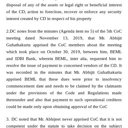
disposal of any of the assets or legal right or beneficial interest
of the CD, action to foreclose, recover or enforce any security
interest created by CD in respect of his property
2.DC notes from the minutes (Agenda item no 5) of the 5th CoC
meeting dated November 13, 2019, that Mr. Abhijit
Guhathakurta apprised the CoC members about the meeting
which took place on October 30, 2019, between him, BEML
and IDBI Bank, wherein BEML, inter alia, requested him to
resolve the issue of payment to concerned vendors of the CD. It
was recorded in the minutes that Mr. Abhijit Guhathakurta
apprised BEML that these dues were prior to insolvency
commencement date and needs to be claimed by the claimants
under the provisions of the Code and Regulations made
thereunder and also that payment to such operational creditors
could be made only upon obtaining approval of the CoC
3. DC noted that Mr. Abhijeet never apprised CoC that it is not
competent under the statute to take decision on the subject