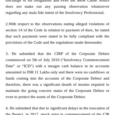
discharge of his obligations and even the Show Cause Notice
does not make out any passing observation whatsoever
regarding any mala fide intent of the Insolvency Professional.
2.With respect to the observations stating alleged violations of
section 14 of the Code in relation to payment of dues, he stated
that such payments were stated to be fully compliant with the
provisions of the Code and the regulations made thereunder.
3. He submitted that the CIRP of the Corporate Debtor
commenced on 5th of July 2010 (“Insolvency Commencement
Date” or “ICD”) with a meagre cash balance in its accounts
amounted to INR 11 Lakhs only and there were no cashflows or
funds coming into the accounts of the Corporate Debtor and
therefore, there was a significant dearth of monies required to
maintain the going concern status of the Corporate Debtor or
even to protect the assets of the Corporate Debtor.
4. He submitted that due to significant delays in the execution of
the Project, in 2017, much prior to commencement of the CIR