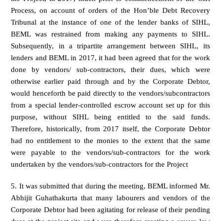
Process, on account of orders of the Hon’ble Debt Recovery
Tribunal at the instance of one of the lender banks of SIHL,
BEML was restrained from making any payments to SIHL.
Subsequently, in a tripartite arrangement between SIHL, its
lenders and BEML in 2017, it had been agreed that for the work
done by vendors/ sub-contractors, their dues, which were
otherwise earlier paid through and by the Corporate Debtor,
would henceforth be paid directly to the vendors/subcontractors
from a special lender-controlled escrow account set up for this
purpose, without SIHL being entitled to the said funds.
Therefore, historically, from 2017 itself, the Corporate Debtor
had no entitlement to the monies to the extent that the same
were payable to the vendors/sub-contractors for the work
undertaken by the vendors/sub-contractors for the Project
5. It was submitted that during the meeting, BEML informed Mr.
Abhijit Guhathakurta that many labourers and vendors of the
Corporate Debtor had been agitating for release of their pending