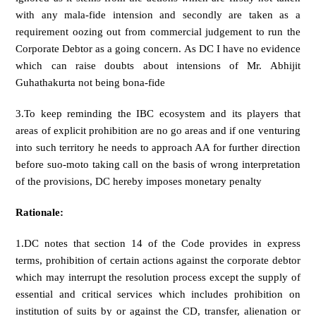
with any mala-fide intension and secondly are taken as a
requirement oozing out from commercial judgement to run the
Corporate Debtor as a going concern. As DC I have no evidence
which can raise doubts about intensions of Mr. Abhijit
Guhathakurta not being bona-fide
3.To keep reminding the IBC ecosystem and its players that
areas of explicit prohibition are no go areas and if one venturing
into such territory he needs to approach AA for further direction
before suo-moto taking call on the basis of wrong interpretation
of the provisions, DC hereby imposes monetary penalty
Rationale:
1.DC notes that section 14 of the Code provides in express
terms, prohibition of certain actions against the corporate debtor
which may interrupt the resolution process except the supply of
essential and critical services which includes prohibition on
institution of suits by or against the CD, transfer, alienation or