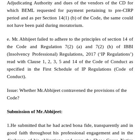
Adjudicating Authority and dues of the vendors of the CD for
which BEML requested for payment pertaining to pre-CIRP
period and as per Section 14(1) (b) of the Code, the same could
not have been paid during moratorium.
e. Mr. Abhijeet failed to adhere to the principles of section 14 of
the Code and Regulation 7(2) (a) and 7(2) (h) of IBBI
(Insolvency Professional) Regulations, 2017 (‘IP Regulations’)
read with Clause 1, 2, 3, 5 and 14 of the Code of Conduct as
specified in the First Schedule of IP Regulations (Code of
Conduct).
Issue: Whether Mr.Abhijeet contravened the provisions of the
Code?
Submission of Mr.Abhijeet:
1.He submitted that he had acted bona fide, transparently and in
good faith throughout his professional engagement and in the