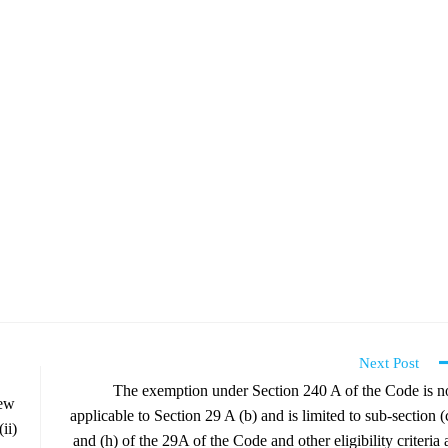
Next Post
The exemption under Section 240 A of the Code is n
iew
applicable to Section 29 A (b) and is limited to sub-section (
ii)
and (h) of the 29A of the Code and other eligibility criteria 