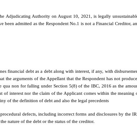
e Adjudicating Authority on August 10, 2021, is legally unsustainabl
e been admitted as the Respondent No.1 is not a Financial Creditor, a
s financial debt as a debt along with interest, if any, with disburseme
that the arguments of the Appellant that the Respondent has not produc
e qua non for falling under Section 5(8) of the IBC, 2016 as the amou
 of interest nor the claim of the Applicant comes within the meaning 
iny of the definition of debt and also the legal precedents
 procedural defects, including incorrect forms and disclosures by the IR
e nature of the debt or the status of the creditor.