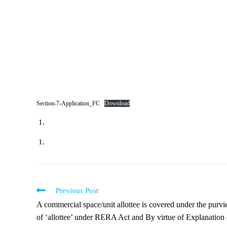
Section-7-Application_FC
Download
Previous Post
A commercial space/unit allottee is covered under the purv
of ‘allottee’ under RERA Act and By virtue of Explanation (