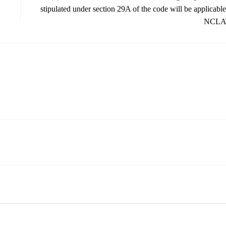
stipulated under section 29A of the code will be applicable
NCLA