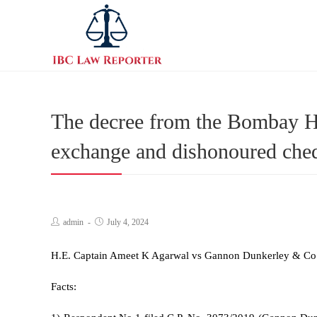
The decree from the Bombay Hig
exchange and dishonoured cheq
admin
July 4, 2024
H.E. Captain Ameet K Agarwal vs Gannon Dunkerley & Co
Facts: