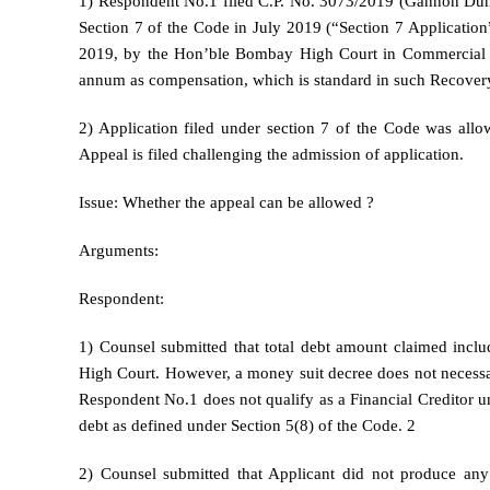
1) Respondent No.1 filed C.P. No. 3073/2019 (Gannon Dunk
Section 7 of the Code in July 2019 (“Section 7 Application
2019, by the Hon’ble Bombay High Court in Commercial Su
annum as compensation, which is standard in such Recovery
2) Application filed under section 7 of the Code was all
Appeal is filed challenging the admission of application.
Issue: Whether the appeal can be allowed ?
Arguments:
Respondent:
1) Counsel submitted that total debt amount claimed incl
High Court. However, a money suit decree does not necessari
Respondent No.1 does not qualify as a Financial Creditor un
debt as defined under Section 5(8) of the Code. 2
2) Counsel submitted that Applicant did not produce any