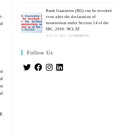
Bank Guarantee (BG) can be invoked
e.
even after the declaration of
moratorium under Section 14 of the
nd
IBC, 2016- NCLAT
JULY 10, 2021
/
0 COMMENTS
Follow Us
nt
ed
nt
of
P.