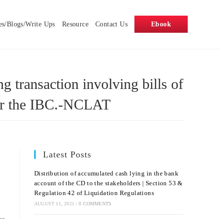
es/Blogs/Write Ups
Resource
Contact Us
Ebook
 transaction involving bills of
nder the IBC.-NCLAT
Latest Posts
Distribution of accumulated cash lying in the bank
account of the CD to the stakeholders | Section 53 &
Regulation 42 of Liquidation Regulations
AUGUST 11, 2021
/
0 COMMENTS