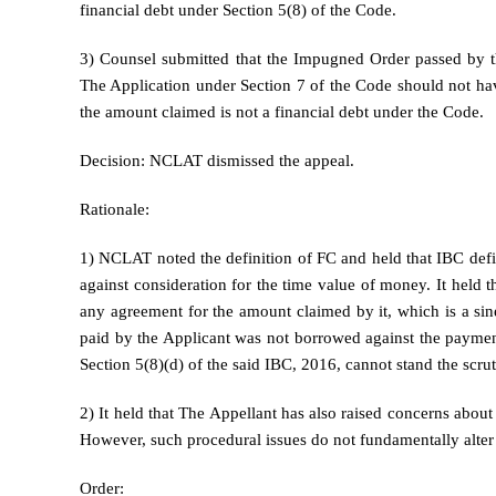
financial debt under Section 5(8) of the Code.
3) Counsel submitted that the Impugned Order passed by th
The Application under Section 7 of the Code should not hav
the amount claimed is not a financial debt under the Code.
Decision: NCLAT dismissed the appeal.
Rationale:
1) NCLAT noted the definition of FC and held that IBC define
against consideration for the time value of money. It held 
any agreement for the amount claimed by it, which is a sin
paid by the Applicant was not borrowed against the payment
Section 5(8)(d) of the said IBC, 2016, cannot stand the scrut
2) It held that The Appellant has also raised concerns about
However, such procedural issues do not fundamentally alter th
Order: