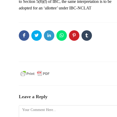
to Section 5(8)(f) of IBC, the same interpretation is to be
adopted for an ‘allottee’ under IBC-NCLAT
Leave a Reply