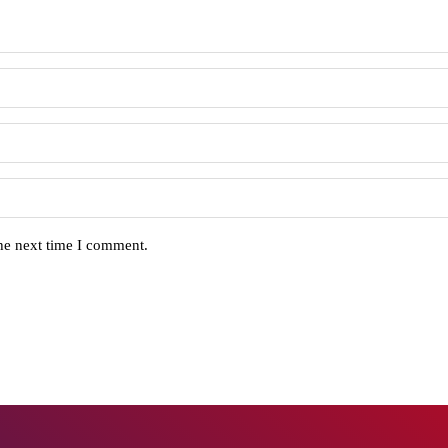
the next time I comment.