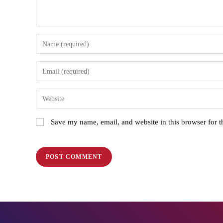
Save my name, email, and website in this browser for 