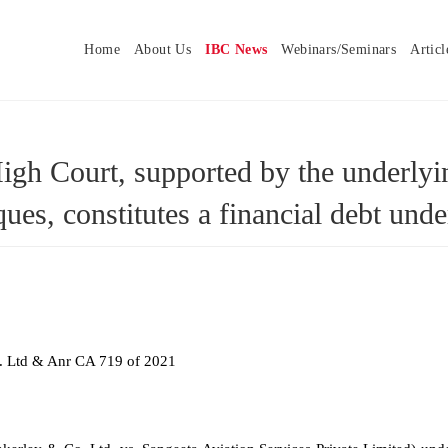
Home
About Us
IBC News
Webinars/Seminars
Articl
h Court, supported by the underlying
ues, constitutes a financial debt u
. Ltd & Anr CA 719 of 2021