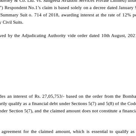
erley & Co. Ltd. vs. Sangeeta Aviation Services Private Limited) und
”) Respondent No.1’s claim is based solely on a decree dated January 
mmary Suit o. 714 of 2018, awarding interest at the rate of 12% p
 Civil Suits.
owed by the Adjudicating Authority vide order dated 10th August, 202
udes an interest of Rs. 27,05,753/- based on the order from the Bomb
ly qualify as a financial debt under Sections 5(7) and 5(8) of the Cod
der Section 5(7), and the claimed amount does not constitute a financi
 agreement for the claimed amount, which is essential to qualify as