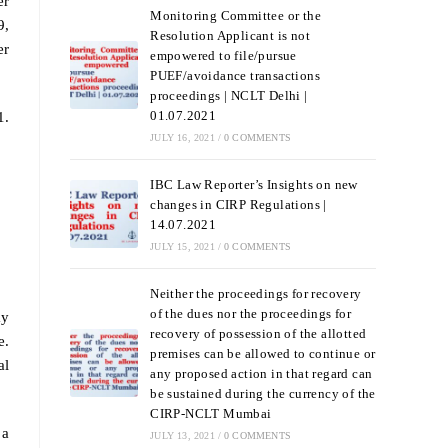
er
Monitoring Committee or the
9,
Resolution Applicant is not
er
empowered to file/pursue
PUEF/avoidance transactions
proceedings | NCLT Delhi |
01.07.2021
1.
JULY 16, 2021
/
0 COMMENTS
IBC Law Reporter’s Insights on new
changes in CIRP Regulations |
14.07.2021
JULY 15, 2021
/
0 COMMENTS
Neither the proceedings for recovery
of the dues nor the proceedings for
ay
recovery of possession of the allotted
e.
premises can be allowed to continue or
al
any proposed action in that regard can
be sustained during the currency of the
CIRP-NCLT Mumbai
 a
JULY 13, 2021
/
0 COMMENTS