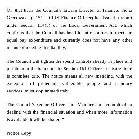
On that basis the Council’s Interim Director of Finance, Fiona
Greenway, (s.151 – Chief Finance Officer) has issued a report
under section 114(3) of the Local Government Act, which
confirms that the Council has insufficient resources to meet the
equal pay expenditure and currently does not have any other
means of meeting this liability.
The Council will tighten the spend controls already in place and
put them in the hands of the Section 151 Officer to ensure there
is complete grip. The notice means all new spending, with the
exception of protecting vulnerable people and statutory
services, must stop immediately.
The Council’s senior Officers and Members are committed to
dealing with the financial situation and when more information
is available it will be shared.”
Notice Copy: