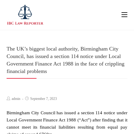
The UK’s biggest local authority, Birmingham City
Council, has issued a section 114 notice under Local
Government Finance Act 1988 in the face of crippling
financial problems
admin
September 7, 2023
Birmingham City Council has issued a section 114 notice under
Local Government Finance Act 1988 (“Act”) after finding that it
cannot meet its financial liabilities resulting from equal pay