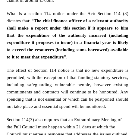
claims of around £760m.
What is a section 114 notice under the Act: Section 114 (3)
dictates that: “
The chief finance officer of a relevant authority
shall make a report under this section if it appears to him
that the expenditure of the authority incurred (including
expenditure it proposes to incur) in a financial year is likely
to exceed the resources (including sums borrowed) available
to it to meet that expenditure”.
The effect of Section 114 notice is that no new expenditure is
permitted, with the exception of that funding statutory services,
including safeguarding vulnerable people, however existing
commitments and contracts will continue to be honoured. Any
spending that is not essential or which can be postponed should
not take place and essential spend will be monitored.
Section 114(3) also requires that an Extraordinary Meeting of
the Full Council must happen within 21 days at which the
Council must agree a response that addresses the issues outlined