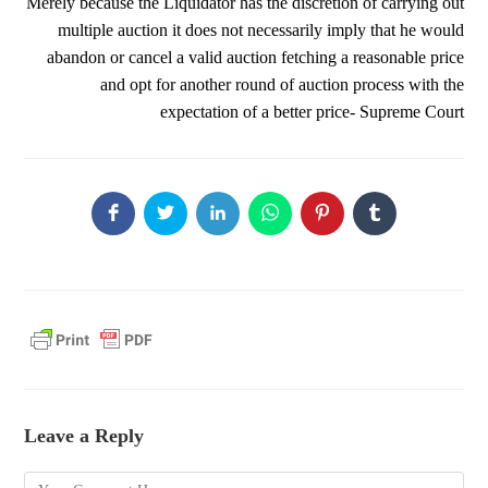
Merely because the Liquidator has the discretion of carrying out
multiple auction it does not necessarily imply that he would
abandon or cancel a valid auction fetching a reasonable price
and opt for another round of auction process with the
expectation of a better price- Supreme Court
Leave a Reply