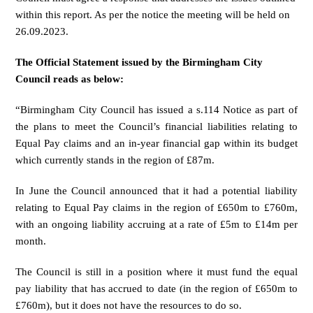
within this report. As per the notice the meeting will be held on
26.09.2023.
The Official Statement issued by the Birmingham City
Council reads as below:
“Birmingham City Council has issued
a s.114 Notice
as part of
the plans to meet the Council’s financial liabilities relating to
Equal Pay claims and an in-year financial gap within its budget
which currently stands in the region of £87m.
In June the Council announced that it had a potential liability
relating to Equal Pay claims in the region of £650m to £760m,
with an ongoing liability accruing at a rate of £5m to £14m per
month.
The Council is still in a position where it must fund the equal
pay liability that has accrued to date (in the region of £650m to
£760m), but it does not have the resources to do so.