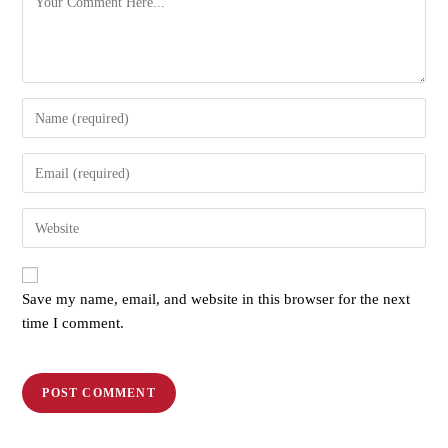
Save my name, email, and website in this browser for the next
time I comment.