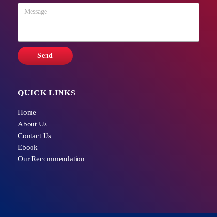
QUICK LINKS
Home
About Us
Contact Us
Ebook
Our Recommendation