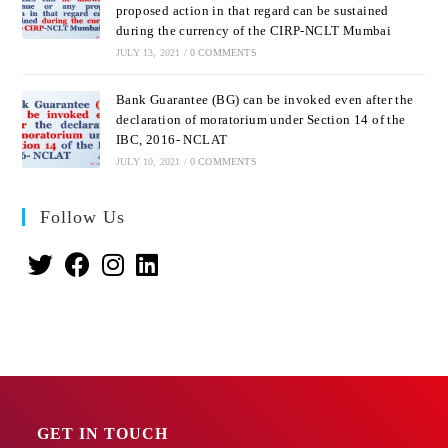
proposed action in that regard can be sustained
during the currency of the CIRP-NCLT Mumbai
JULY 13, 2021
/
0 COMMENTS
Bank Guarantee (BG) can be invoked even after the
declaration of moratorium under Section 14 of the
IBC, 2016- NCLAT
JULY 10, 2021
/
0 COMMENTS
Follow Us
GET IN TOUCH