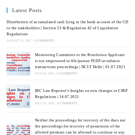
Latest Posts
Distribution of accumulated cash lying in the bank account of the CD
to the stakeholders | Section 53 & Regulation 42 of Liquidation
Regulations
AUGUST 11, 2021
/
0 COMMENTS
Monitoring Committee or the Resolution Applicant
is not empowered to file/pursue PUEF/avoidance
transactions proceedings | NCLT Delhi | 01.07.2021
JULY 16, 2021
/
0 COMMENTS
IBC Law Reporter’s Insights on new changes in CIRP
Regulations | 14.07.2021
JULY 15, 2021
/
0 COMMENTS
Neither the proceedings for recovery of the dues nor
the proceedings for recovery of possession of the
allotted premises can be allowed to continue or any