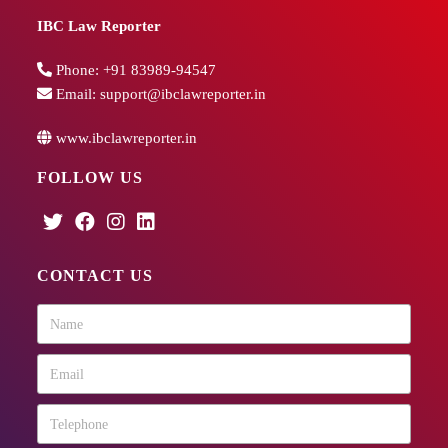
IBC Law Reporter
Phone:
+91 83989-94547
Email:
support@ibclawreporter.in
www.ibclawreporter.in
FOLLOW US
CONTACT US