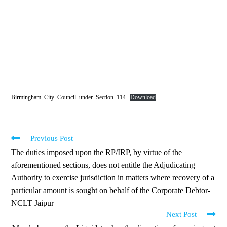
Birmingham_City_Council_under_Section_114
Download
Previous Post
The duties imposed upon the RP/IRP, by virtue of the
aforementioned sections, does not entitle the Adjudicating
Authority to exercise jurisdiction in matters where recovery of a
particular amount is sought on behalf of the Corporate Debtor-
NCLT Jaipur
Next Post