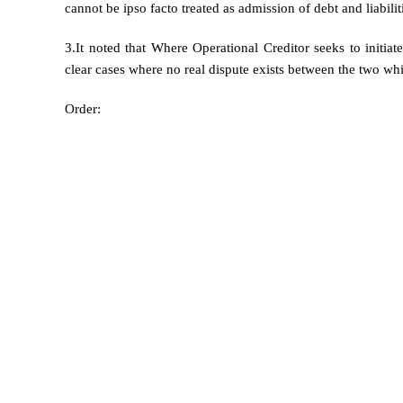
cannot be ipso facto treated as admission of debt and liabilit
3.It noted that Where Operational Creditor seeks to initia
clear cases where no real dispute exists between the two whic
Order: