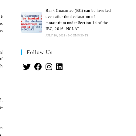
Bank Guarantee (BG) can be invoked
be
even after the declaration of
moratorium under Section 14 of the
as
IBC, 2016- NCLAT
as
JULY 10, 2021
/
0 COMMENTS
ng
Follow Us
of
ch
6,
e-
on
s.