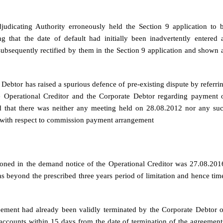
djudicating Authority erroneously held the Section 9 application to 
g that the date of default had initially been inadvertently entered 
ubsequently rectified by them in the Section 9 application and shown 
e Debtor has raised a spurious defence of pre-existing dispute by referri
 Operational Creditor and the Corporate Debtor regarding payment 
 that there was neither any meeting held on 28.08.2012 nor any su
e with respect to commission payment arrangement
ioned in the demand notice of the Operational Creditor was 27.08.201
s beyond the prescribed three years period of limitation and hence tim
reement had already been validly terminated by the Corporate Debtor 
accounts within 15 days from the date of termination of the agreement