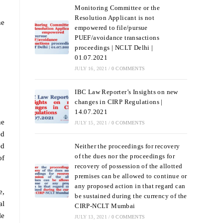
Monitoring Committee or the
Resolution Applicant is not
he
empowered to file/pursue
PUEF/avoidance transactions
proceedings | NCLT Delhi |
01.07.2021
JULY 16, 2021
/
0 COMMENTS
IBC Law Reporter’s Insights on new
changes in CIRP Regulations |
14.07.2021
he
JULY 15, 2021
/
0 COMMENTS
ed
ed
Neither the proceedings for recovery
of the dues nor the proceedings for
of
recovery of possession of the allotted
premises can be allowed to continue or
any proposed action in that regard can
e,
be sustained during the currency of the
al
CIRP-NCLT Mumbai
le
JULY 13, 2021
/
0 COMMENTS