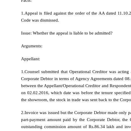
Facts:
1.Appeal is filed against the order of the AA dated 11.10.
Code was dismissed.
Issue: Whether the appeal is liable to be admitted?
Arguments:
Appellant:
1.Counsel submitted that Operational Creditor was actin
Corporate Debtor in terms of Agency Agreements dated 08
between the Appellant/Operational Creditor and Responde
on 02.02.2016, which date was before the tenure specified 
the showroom, the stock in trade was sent back to the Corpo
2.Invoice was issued but the Corporate Debtor made only 
part-payment amount paid by the Corporate Debtor, the O
outstanding commission amount of Rs.86.34 lakh and invo