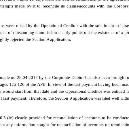
ttempts made by it to reconcile its claims/accounts with the Corpora
s were raised by the Operational Creditor with the sole intent to hara
pect of outstanding commission clearly points out the existence of a pr
ghtly rejected the Section 9 application.
3 made on 28.04.2017 by the Corporate Debtor has also been brought 
 pages 125-126 of the APB. In view of the last payment having been ma
 would start from that date and the Operational Creditor was entitled f
of last payment. Therefore, the Section 9 application was filed well with
.3 (iv) clearly provided for reconciliation of accounts to be conduct
that any information sought for reconciliation of accounts on terminati