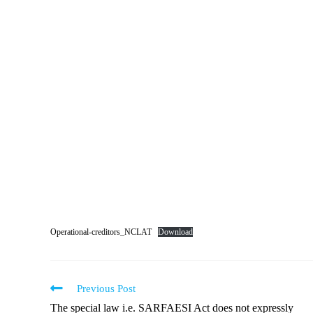
Operational-creditors_NCLAT
Download
Previous Post
The special law i.e. SARFAESI Act does not expressly