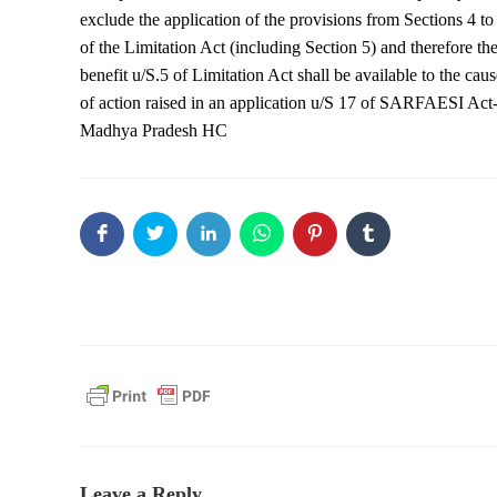
exclude the application of the provisions from Sections 4 to
of the Limitation Act (including Section 5) and therefore th
benefit u/S.5 of Limitation Act shall be available to the caus
of action raised in an application u/S 17 of SARFAESI Act
Madhya Pradesh HC
Leave a Reply