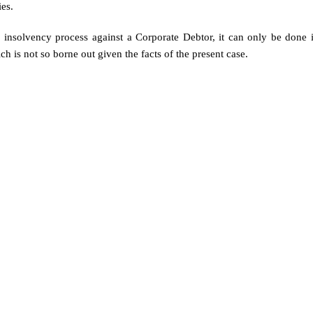
ies.
te insolvency process against a Corporate Debtor, it can only be done 
h is not so borne out given the facts of the present case.