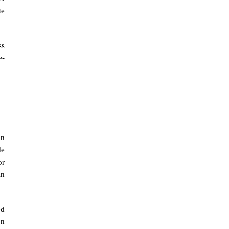
te
ss
e-
on
de
or
in
ed
on