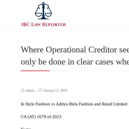
Where Operational Creditor seek
only be done in clear cases wh
admin
January 12, 2024
In Style Fashion vs Aditya Birla Fashion and Retail Limited
CA (AT) 1679 of 2023