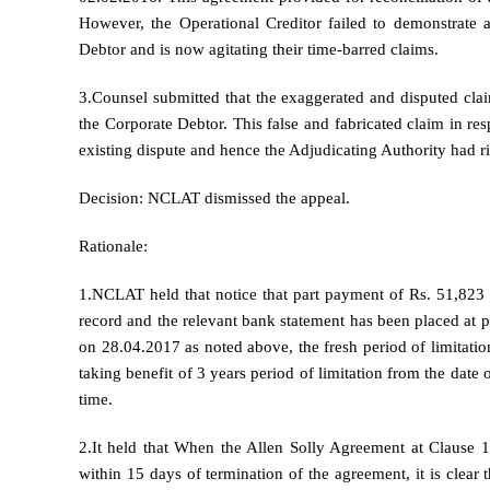
However, the Operational Creditor failed to demonstrate a
Debtor and is now agitating their time-barred claims.
3.Counsel submitted that the exaggerated and disputed claim
the Corporate Debtor. This false and fabricated claim in res
existing dispute and hence the Adjudicating Authority had ri
Decision: NCLAT dismissed the appeal.
Rationale:
1.NCLAT held that notice that part payment of Rs. 51,82
record and the relevant bank statement has been placed at
on 28.04.2017 as noted above, the fresh period of limitation
taking benefit of 3 years period of limitation from the date 
time.
2.It held that When the Allen Solly Agreement at Clause 10
within 15 days of termination of the agreement, it is clear 