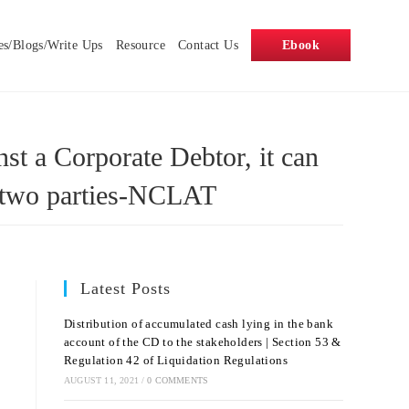
es/Blogs/Write Ups
Resource
Contact Us
Ebook
nst a Corporate Debtor, it can
he two parties-NCLAT
Latest Posts
Distribution of accumulated cash lying in the bank
account of the CD to the stakeholders | Section 53 &
Regulation 42 of Liquidation Regulations
AUGUST 11, 2021
/
0 COMMENTS