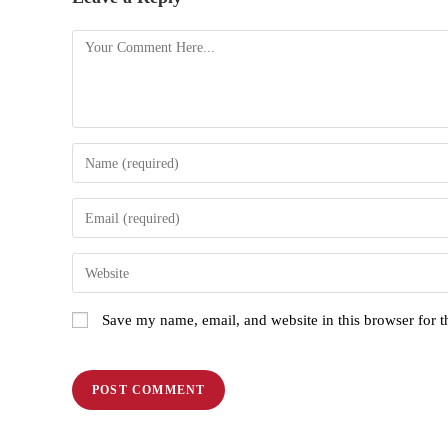
Save my name, email, and website in this browser for 