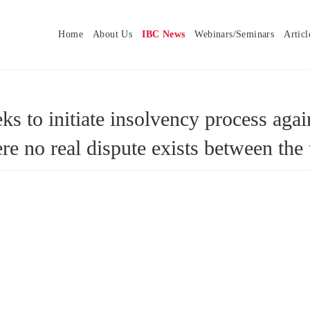
Home
About Us
IBC News
Webinars/Seminars
Articl
s to initiate insolvency process agai
ere no real dispute exists between t