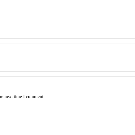
the next time I comment.