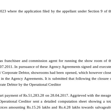
2023 where the application filed by the appellant under Section 9 of t
g as franchisee and commission agent for running the show room of t
.07.2011. In pursuance of these Agency Agreements signed and execut
nt/ Corporate Debtor, showrooms had been opened, which however clos
in the Agency Agreements. It is submitted that following the closure 
rate Debtor by the Operational Creditor
part payment of Rs.51,283.28 on 28.04.2017. Aggrieved with the meagr
perational Creditor sent a detailed computation sheet showing a tot
ices amounting Rs.15.26 lakhs and Rs.4.28 lakhs towards salvageab