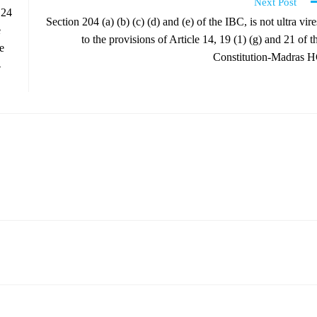
Next Post
 24
Section 204 (a) (b) (c) (d) and (e) of the IBC, is not ultra vire
e
to the provisions of Article 14, 19 (1) (g) and 21 of t
e
Constitution-Madras 
-