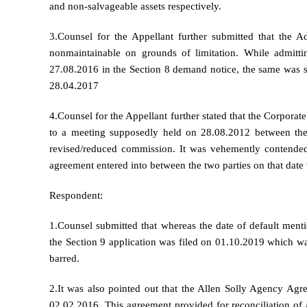
and non-salvageable assets respectively.
3.Counsel for the Appellant further submitted that the A
nonmaintainable on grounds of limitation. While admittin
27.08.2016 in the Section 8 demand notice, the same was s
28.04.2017
4.Counsel for the Appellant further stated that the Corporat
to a meeting supposedly held on 28.08.2012 between the
revised/reduced commission. It was vehemently contended
agreement entered into between the two parties on that dat
Respondent:
1.Counsel submitted that whereas the date of default ment
the Section 9 application was filed on 01.10.2019 which wa
barred.
2.It was also pointed out that the Allen Solly Agency Ag
02.02.2016. This agreement provided for reconciliation of 