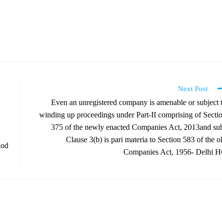
Next Post
Even an unregistered company is amenable or subject 
winding up proceedings under Part-II comprising of Secti
375 of the newly enacted Companies Act, 2013and su
Clause 3(b) is pari materia to Section 583 of the o
iod
Companies Act, 1956- Delhi 