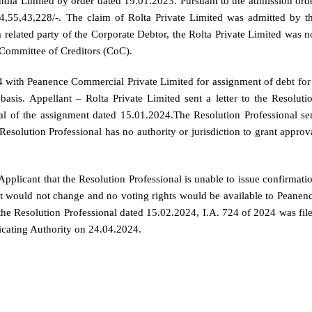
dia Limited by order dated 19.01.2023. Pursuant to the admission ord
634,55,43,228/-. The claim of Rolta Private Limited was admitted by t
 related party of the Corporate Debtor, the Rolta Private Limited was n
he Committee of Creditors (CoC).
4 with Peanence Commercial Private Limited for assignment of debt for
asis. Appellant – Rolta Private Limited sent a letter to the Resoluti
al of the assignment dated 15.01.2024.The Resolution Professional se
esolution Professional has no authority or jurisdiction to grant approv
pplicant that the Resolution Professional is unable to issue confirmati
bt would not change and no voting rights would be available to Peanen
he Resolution Professional dated 15.02.2024, I.A. 724 of 2024 was fil
icating Authority on 24.04.2024.