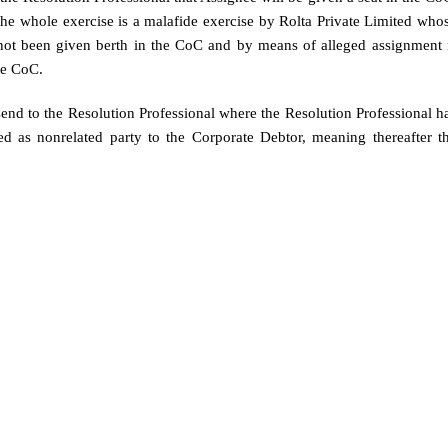
the whole exercise is a malafide exercise by Rolta Private Limited who
not been given berth in the CoC and by means of alleged assignment 
he CoC.
 send to the Resolution Professional where the Resolution Professional h
d as nonrelated party to the Corporate Debtor, meaning thereafter t