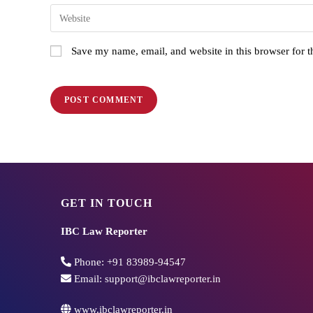
Save my name, email, and website in this browser for 
GET IN TOUCH
IBC Law Reporter
Phone:
+91 83989-94547
Email:
support@ibclawreporter.in
www.ibclawreporter.in