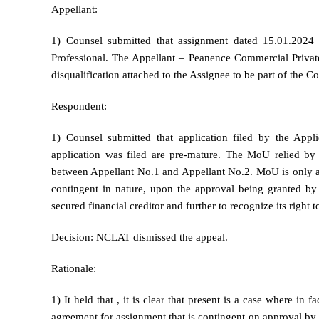
Appellant:
1) Counsel submitted that assignment dated 15.01.2024
Professional. The Appellant – Peanence Commercial Private 
disqualification attached to the Assignee to be part of the C
Respondent:
1) Counsel submitted that application filed by the App
application was filed are pre-mature. The MoU relied by
between Appellant No.1 and Appellant No.2. MoU is only an
contingent in nature, upon the approval being granted by 
secured financial creditor and further to recognize its right t
Decision: NCLAT dismissed the appeal.
Rationale:
1) It held that , it is clear that present is a case where in
agreement for assignment that is contingent on approval by t