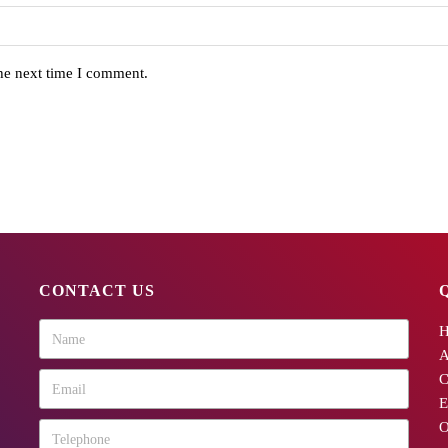
the next time I comment.
CONTACT US
A
C
E
O