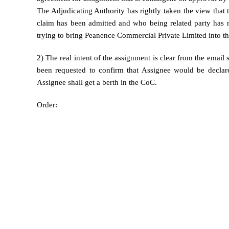
The Adjudicating Authority has rightly taken the view that 
claim has been admitted and who being related party has 
trying to bring Peanence Commercial Private Limited into t
2) The real intent of the assignment is clear from the email
been requested to confirm that Assignee would be declare
Assignee shall get a berth in the CoC.
Order: