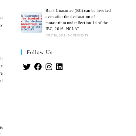
Bank Guarantee (BG) can be invoked
even after the declaration of
on
moratorium under Section 14 of the
ny
IBC, 2016- NCLAT
JULY 10, 2021
/
0 COMMENTS
Follow Us
ch
ce
re
ed
is
C.