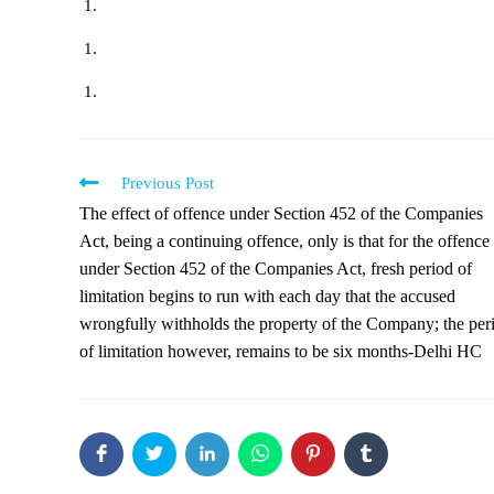
Previous Post
The effect of offence under Section 452 of the Companies
Act, being a continuing offence, only is that for the offence
under Section 452 of the Companies Act, fresh period of
limitation begins to run with each day that the accused
wrongfully withholds the property of the Company; the per
of limitation however, remains to be six months-Delhi HC