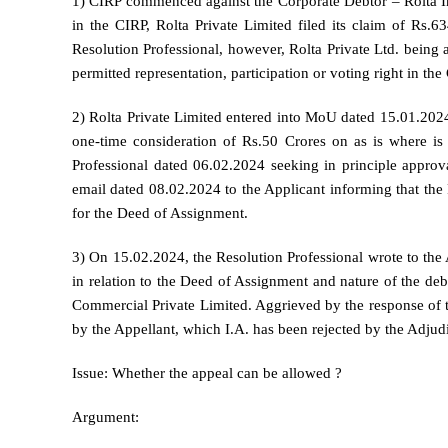
1) CIRP commenced against the Corporate Debtor – Rolta In
in the CIRP, Rolta Private Limited filed its claim of Rs.
Resolution Professional, however, Rolta Private Ltd. being a
permitted representation, participation or voting right in t
2) Rolta Private Limited entered into MoU dated 15.01.202
one-time consideration of Rs.50 Crores on as is where is b
Professional dated 06.02.2024 seeking in principle approv
email dated 08.02.2024 to the Applicant informing that the R
for the Deed of Assignment.
3) On 15.02.2024, the Resolution Professional wrote to the A
in relation to the Deed of Assignment and nature of the de
Commercial Private Limited. Aggrieved by the response of t
by the Appellant, which I.A. has been rejected by the Adjud
Issue: Whether the appeal can be allowed ?
Argument: