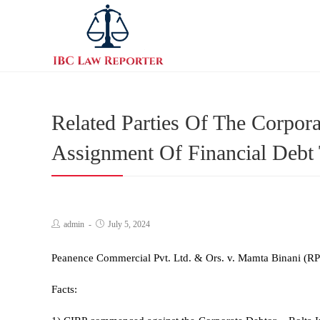
Related Parties Of The Corpor
Assignment Of Financial Debt
admin
July 5, 2024
Peanence Commercial Pvt. Ltd. & Ors. v. Mamta Binani (RP
Facts: