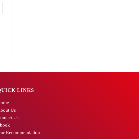
QUICK LINKS
Home
bout Us
ontact Us
book
ur Recommendation