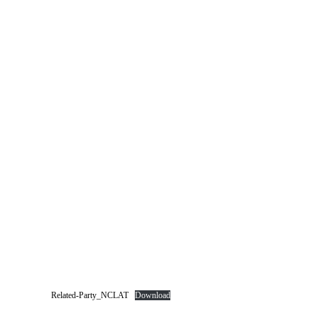
Related-Party_NCLAT
Download