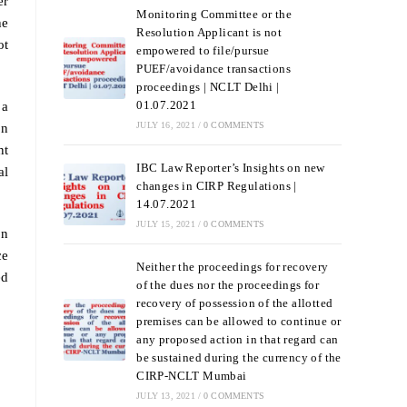
er
Monitoring Committee or the
he
Resolution Applicant is not
ot
empowered to file/pursue
PUEF/avoidance transactions
proceedings | NCLT Delhi |
01.07.2021
 a
JULY 16, 2021
/
0 COMMENTS
on
nt
IBC Law Reporter’s Insights on new
al
changes in CIRP Regulations |
14.07.2021
JULY 15, 2021
/
0 COMMENTS
on
ce
Neither the proceedings for recovery
ed
of the dues nor the proceedings for
recovery of possession of the allotted
premises can be allowed to continue or
any proposed action in that regard can
be sustained during the currency of the
CIRP-NCLT Mumbai
JULY 13, 2021
/
0 COMMENTS