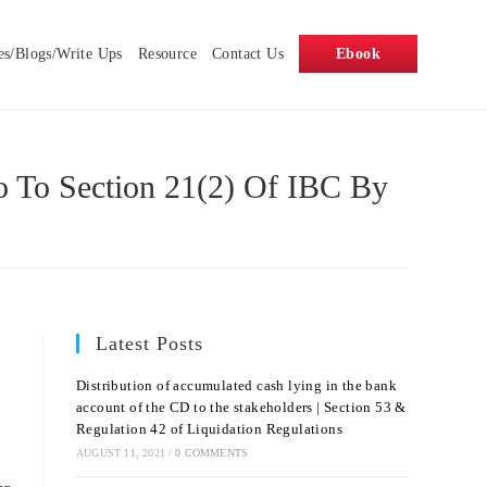
es/Blogs/Write Ups
Resource
Contact Us
Ebook
o To Section 21(2) Of IBC By
Latest Posts
Distribution of accumulated cash lying in the bank
account of the CD to the stakeholders | Section 53 &
Regulation 42 of Liquidation Regulations
AUGUST 11, 2021
/
0 COMMENTS