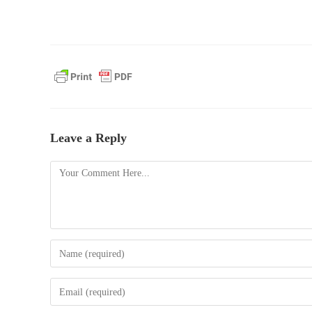
Leave a Reply