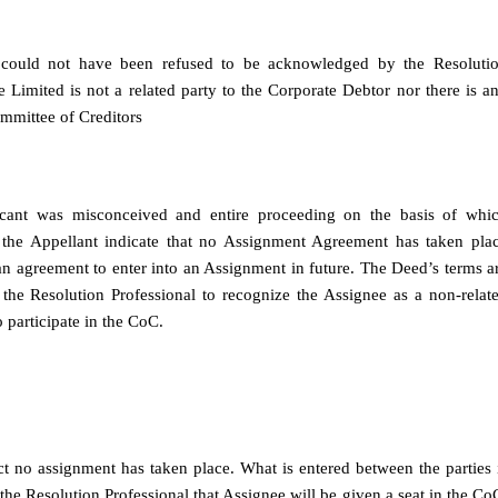
 could not have been refused to be acknowledged by the Resoluti
Limited is not a related party to the Corporate Debtor nor there is a
ommittee of Creditors
licant was misconceived and entire proceeding on the basis of whi
 the Appellant indicate that no Assignment Agreement has taken pla
 agreement to enter into an Assignment in future. The Deed’s terms a
the Resolution Professional to recognize the Assignee as a non-relat
o participate in the CoC.
 fact no assignment has taken place. What is entered between the parties 
he Resolution Professional that Assignee will be given a seat in the Co