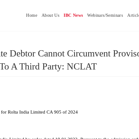
Home
About Us
IBC News
Webinars/Seminars
Articl
ate Debtor Cannot Circumvent Provis
 To A Third Party: NCLAT
 for Rolta India Limited CA 905 of 2024