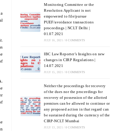
Monitoring Committee or the
Resolution Applicant is not
 a
empowered to file/pursue
al
PUEF/avoidance transactions
proceedings | NCLT Delhi |
01.07.2021
r.
JULY 16, 2021
/
0 COMMENTS
as
he
IBC Law Reporter’s Insights on new
changes in CIRP Regulations |
of
14.07.2021
JULY 15, 2021
/
0 COMMENTS
A.
Neither the proceedings for recovery
he
of the dues nor the proceedings for
er
recovery of possession of the allotted
of
premises can be allowed to continue or
any proposed action in that regard can
be sustained during the currency of the
CIRP-NCLT Mumbai
he
JULY 13, 2021
/
0 COMMENTS
on