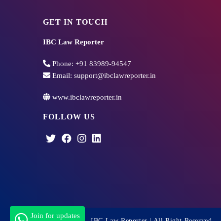
GET IN TOUCH
IBC Law Reporter
Phone:
+91 83989-94547
Email:
support@ibclawreporter.in
www.ibclawreporter.in
FOLLOW US
Join for updates
Copyright 2026 - IBC Law Reporter | All Right Reserved