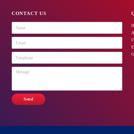
CONTACT US
A
C
E
O