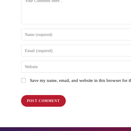
Save my name, email, and website in this browser for 