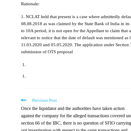
Rationale:
1. NCLAT held that present is a case where admittedly defa
08.08.2018 as was claimed by the State Bank of India in it
to 10A period, it is not open for the Appellant to claim that 
relevant to notice that the date of default was mentioned 
11.03.2020 and 05.05.2020. The application under Section 7
submission of OTS proposal
Previous Post
Once the liquidator and the authorities have taken action
against the company for the alleged transactions covered un
section 66 of the IBC, there is no question of SFIO carryin
out investigation with respect to the same transactions and