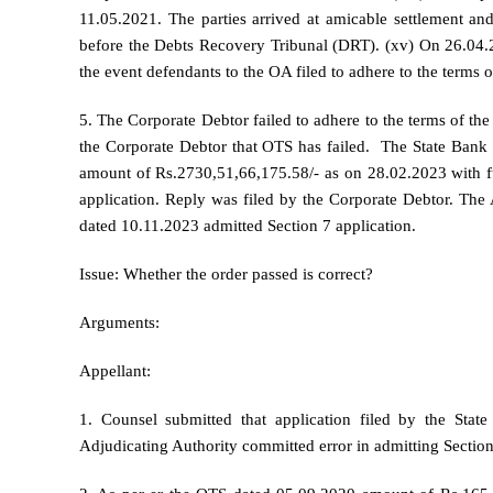
11.05.2021. The parties arrived at amicable settlement and
before the Debts Recovery Tribunal (DRT). (xv) On 26.04.
the event defendants to the OA filed to adhere to the terms 
5. The Corporate Debtor failed to adhere to the terms of the
the Corporate Debtor that OTS has failed. The State Bank 
amount of Rs.2730,51,66,175.58/- as on 28.02.2023 with fur
application. Reply was filed by the Corporate Debtor. The 
dated 10.11.2023 admitted Section 7 application.
Issue: Whether the order passed is correct?
Arguments:
Appellant:
1. Counsel submitted that application filed by the Sta
Adjudicating Authority committed error in admitting Section