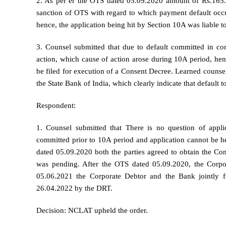
2. As per er the OTS dated 05.09.2020 amount of Rs.165.
sanction of OTS with regard to which payment default occu
hence, the application being hit by Section 10A was liable to
3. Counsel submitted that due to default committed in co
action, which cause of action arose during 10A period, henc
be filed for execution of a Consent Decree. Learned counsel
the State Bank of India, which clearly indicate that default 
Respondent:
1. Counsel submitted that There is no question of appl
committed prior to 10A period and application cannot be he
dated 05.09.2020 both the parties agreed to obtain the Co
was pending. After the OTS dated 05.09.2020, the Corpo
05.06.2021 the Corporate Debtor and the Bank jointly f
26.04.2022 by the DRT.
Decision: NCLAT upheld the order.