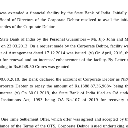
s extended a financial facility by the State Bank of India. Initially
oard of Directors of the Corporate Debtor resolved to avail the initi
perties of the Corporate Debtor
State Bank of India by the Personal Guarantors – Mr. Jijo John and M
n 23.03.2013. On a request made by the Corporate Debtor, facility w
r of Arrangement dated 17.12.2014 was issued. (v) On April, 2016, t
 for renewal and an increase/ enhancement of the facility. By Letter 
ating to Rs.6249.50 Crores was granted.
n 08.08.2018, the Bank declared the account of Corporate Debtor as NP
rporate Debtor to repay the amount of Rs.1388,87,36,968/- being t
nterest. (x) On 30.01.2019, the State Bank of India filed an OA und
Institutions Act, 1993 being OA No.107 of 2019 for recovery 
n One Time Settlement Offer, which offer was agreed and accepted by t
pliance of the Terms of the OTS, Corporate Debtor issued undertaking 