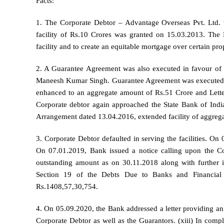
Facts:
1. The Corporate Debtor – Advantage Overseas Pvt. Ltd. wa
facility of Rs.10 Crores was granted on 15.03.2013. The B
facility and to create an equitable mortgage over certain pro
2. A Guarantee Agreement was also executed in favour of 
Maneesh Kumar Singh. Guarantee Agreement was executed o
enhanced to an aggregate amount of Rs.51 Crore and Lette
Corporate debtor again approached the State Bank of India
Arrangement dated 13.04.2016, extended facility of aggreg
3. Corporate Debtor defaulted in serving the facilities. O
On 07.01.2019, Bank issued a notice calling upon the Co
outstanding amount as on 30.11.2018 along with further i
Section 19 of the Debts Due to Banks and Financial 
Rs.1408,57,30,754.
4. On 05.09.2020, the Bank addressed a letter providing a
Corporate Debtor as well as the Guarantors. (xiii) In com