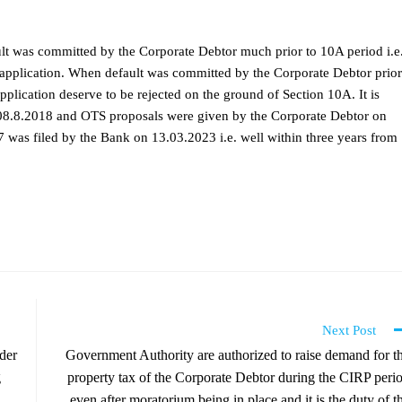
ult was committed by the Corporate Debtor much prior to 10A period i.e
s application. When default was committed by the Corporate Debtor prior
application deserve to be rejected on the ground of Section 10A. It is
as 08.8.2018 and OTS proposals were given by the Corporate Debtor on
 was filed by the Bank on 13.03.2023 i.e. well within three years from
Next Post
der
Government Authority are authorized to raise demand for t
g
property tax of the Corporate Debtor during the CIRP peri
even after moratorium being in place and it is the duty of t