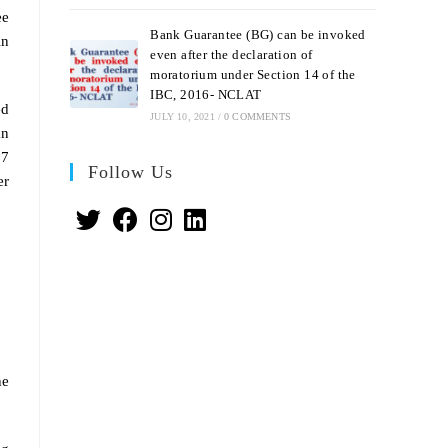
ee
Bank Guarantee (BG) can be invoked
in
even after the declaration of
moratorium under Section 14 of the
IBC, 2016- NCLAT
ed
JULY 10, 2021
/
0 COMMENTS
an
 7
Follow Us
er
he