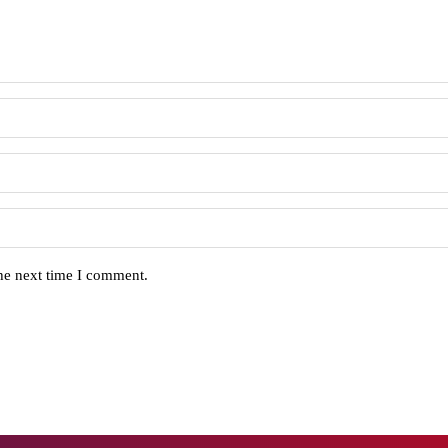
the next time I comment.