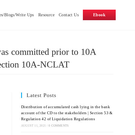
es/Blogs/Write Ups
Resource
Contact Us
Ebook
was committed prior to 10A
y Section 10A-NCLAT
Latest Posts
Distribution of accumulated cash lying in the bank
account of the CD to the stakeholders | Section 53 &
Regulation 42 of Liquidation Regulations
AUGUST 11, 2021
/
0 COMMENTS