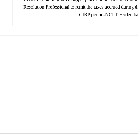
Resolution Professional to remit the taxes accrued during t
CIRP period-NCLT Hyderab