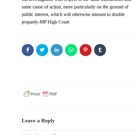
same cause of action, more particularly on the ground of
public interest, which will otherwise amount to double
jeopardy-MP High Court
Leave a Reply