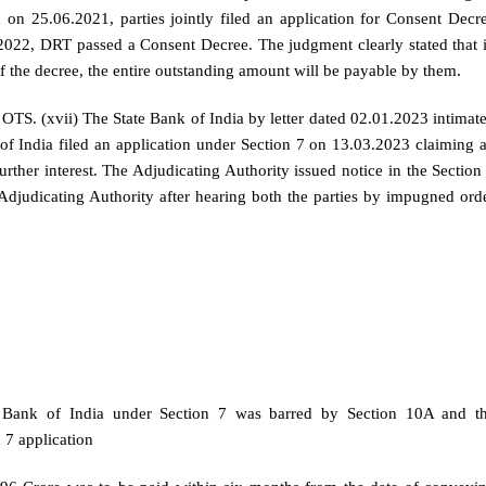
 on 25.06.2021, parties jointly filed an application for Consent Decr
2022, DRT passed a Consent Decree. The judgment clearly stated that 
of the decree, the entire outstanding amount will be payable by them.
 OTS. (xvii) The State Bank of India by letter dated 02.01.2023 intimat
of India filed an application under Section 7 on 13.03.2023 claiming 
ther interest. The Adjudicating Authority issued notice in the Section
Adjudicating Authority after hearing both the parties by impugned ord
te Bank of India under Section 7 was barred by Section 10A and t
 7 application