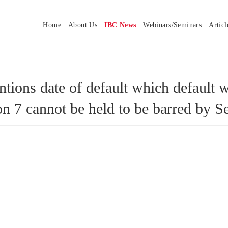
Home
About Us
IBC News
Webinars/Seminars
Articl
tions date of default which default 
tion 7 cannot be held to be barred b