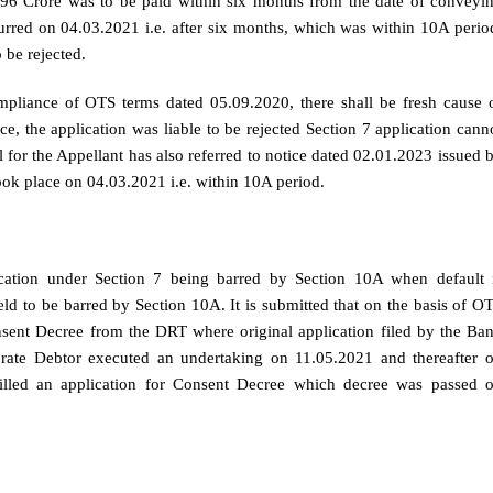
96 Crore was to be paid within six months from the date of conveyi
rred on 04.03.2021 i.e. after six months, which was within 10A perio
 be rejected.
mpliance of OTS terms dated 05.09.2020, there shall be fresh cause 
e, the application was liable to be rejected Section 7 application cann
 for the Appellant has also referred to notice dated 02.01.2023 issued 
took place on 04.03.2021 i.e. within 10A period.
ication under Section 7 being barred by Section 10A when default 
ld to be barred by Section 10A. It is submitted that on the basis of O
nsent Decree from the DRT where original application filed by the Ba
rate Debtor executed an undertaking on 11.05.2021 and thereafter 
illed an application for Consent Decree which decree was passed 