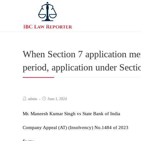
When Section 7 application men
period, application under Sec
admin
June 1, 2024
Mr. Maneesh Kumar Singh vs State Bank of India
Company Appeal (AT) (Insolvency) No.1484 of 2023