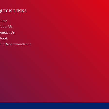
QUICK LINKS
Home
bout Us
ontact Us
book
ur Recommendation